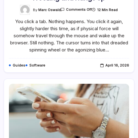
On
By
Marc Oswald
12 Min Read
Comments Off
How
To
You click a tab. Nothing happens. You click it again,
Fix
It
slightly harder this time, as if physical force will
When
Chrome
somehow travel through the mouse and wake up the
Keeps
Freezing
browser. Still nothing. The cursor turns into that dreaded
And
spinning wheel or the agonizing blue…
Hangs
Up
Guides
Software
April 16, 2026