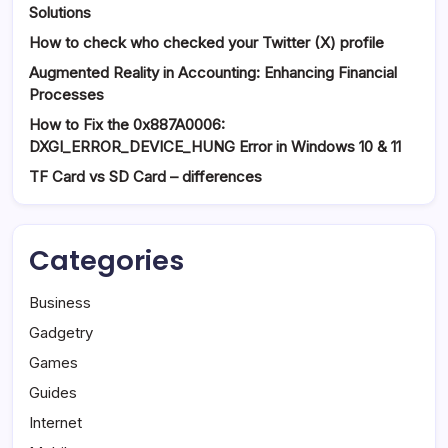
Solutions
How to check who checked your Twitter (X) profile
Augmented Reality in Accounting: Enhancing Financial
Processes
How to Fix the 0x887A0006:
DXGI_ERROR_DEVICE_HUNG Error in Windows 10 & 11
TF Card vs SD Card – differences
Categories
Business
Gadgetry
Games
Guides
Internet