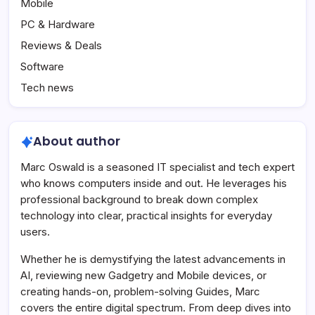
Mobile
PC & Hardware
Reviews & Deals
Software
Tech news
About author
Marc Oswald is a seasoned IT specialist and tech expert
who knows computers inside and out. He leverages his
professional background to break down complex
technology into clear, practical insights for everyday
users.
Whether he is demystifying the latest advancements in
AI, reviewing new Gadgetry and Mobile devices, or
creating hands-on, problem-solving Guides, Marc
covers the entire digital spectrum. From deep dives into