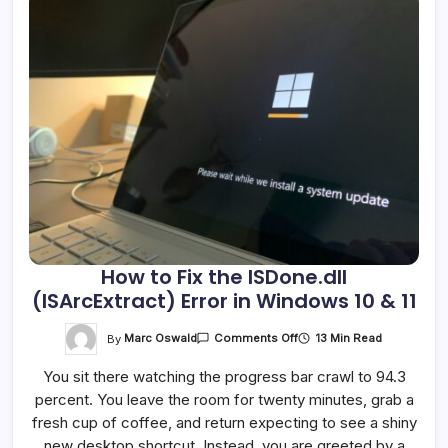
How to Fix the ISDone.dll
(ISArcExtract) Error in Windows 10 & 11
On
By
Marc Oswald
13 Min Read
Comments Off
How
To
You sit there watching the progress bar crawl to 94.3
Fix
The
percent. You leave the room for twenty minutes, grab a
ISDone.dll
(ISArcExtract)
fresh cup of coffee, and return expecting to see a shiny
Error
In
new desktop shortcut. Instead, you are greeted by a