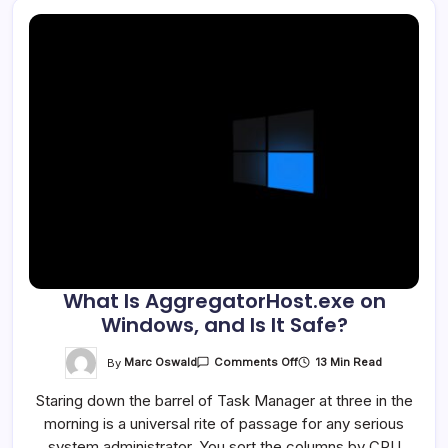
What Is AggregatorHost.exe on
Windows, and Is It Safe?
On
By
Marc Oswald
13 Min Read
Comments Off
What
Is
Staring down the barrel of Task Manager at three in the
AggregatorHost.exe
On
morning is a universal rite of passage for any serious
Windows,
And
system administrator. You sort the columns by CPU