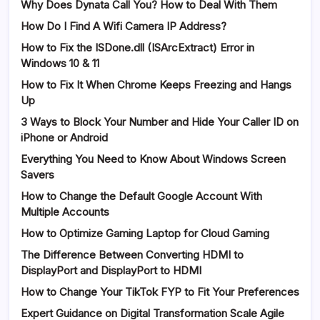
Why Does Dynata Call You? How to Deal With Them
How Do I Find A Wifi Camera IP Address?
How to Fix the ISDone.dll (ISArcExtract) Error in
Windows 10 & 11
How to Fix It When Chrome Keeps Freezing and Hangs
Up
3 Ways to Block Your Number and Hide Your Caller ID on
iPhone or Android
Everything You Need to Know About Windows Screen
Savers
How to Change the Default Google Account With
Multiple Accounts
How to Optimize Gaming Laptop for Cloud Gaming
The Difference Between Converting HDMI to
DisplayPort and DisplayPort to HDMI
How to Change Your TikTok FYP to Fit Your Preferences
Expert Guidance on Digital Transformation Scale Agile