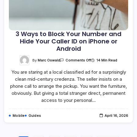
3 Ways to Block Your Number and
Hide Your Caller ID on iPhone or
Android
On
By
Marc Oswald
14 Min Read
Comments Off
3
Ways
You are staring at a local classified ad for a surprisingly
To
Block
clean mid-century credenza. The seller insists on a
Your
Number
phone call to arrange the pickup. You want the furniture,
And
Hide
obviously. But giving a total stranger direct, permanent
Your
access to your personal…
Caller
ID
On
IPhone
Mobile
Guides
April 16, 2026
Or
Android