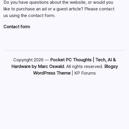
Do you have questions about the website, or would you
like to purchase an ad or a guest article? Please contact
us using the contact form.
Contact form
Copyright 2026 —
Pocket PC Thoughts | Tech, AI &
Hardware by Marc Oswald
. All rights reserved.
Blogsy
WordPress Theme
|
KP Forums