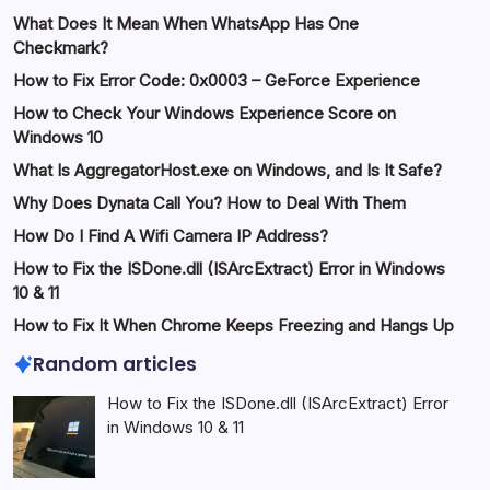
What Does It Mean When WhatsApp Has One
Checkmark?
How to Fix Error Code: 0x0003 – GeForce Experience
How to Check Your Windows Experience Score on
Windows 10
What Is AggregatorHost.exe on Windows, and Is It Safe?
Why Does Dynata Call You? How to Deal With Them
How Do I Find A Wifi Camera IP Address?
How to Fix the ISDone.dll (ISArcExtract) Error in Windows
10 & 11
How to Fix It When Chrome Keeps Freezing and Hangs Up
Random articles
How to Fix the ISDone.dll (ISArcExtract) Error
in Windows 10 & 11