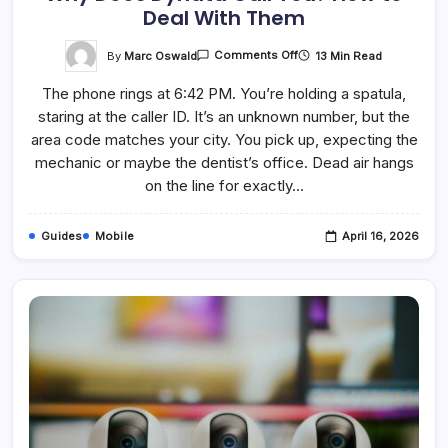
Deal With Them
On
By
Marc Oswald
13 Min Read
Comments Off
Why
Does
The phone rings at 6:42 PM. You’re holding a spatula,
Dynata
Call
staring at the caller ID. It’s an unknown number, but the
You?
How
area code matches your city. You pick up, expecting the
To
Deal
mechanic or maybe the dentist’s office. Dead air hangs
With
on the line for exactly…
Them
Guides
Mobile
April 16, 2026