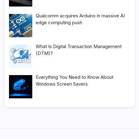
Qualcomm acquires Arduino in massive AI
edge computing push
What Is Digital Transaction Management
(DTM)?
Everything You Need to Know About
Windows Screen Savers