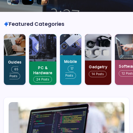
Featured Categories
Mobile
Guides
Softwa
Gadgetry
PC &
17
65
Hardware
12 Post
14 Posts
Posts
Posts
24 Posts