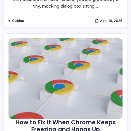
Windows
tiny, mocking dialog box sitting…
10
&
11
Guides
April 16, 2026
How to Fix It When Chrome Keeps
Freezing and Hangs Up