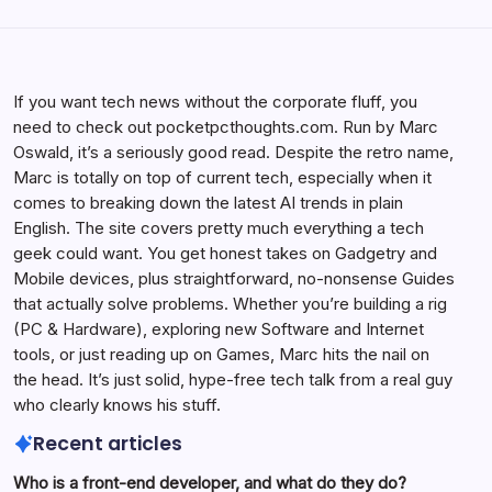
If you want tech news without the corporate fluff, you
need to check out pocketpcthoughts.com. Run by Marc
Oswald, it’s a seriously good read. Despite the retro name,
Marc is totally on top of current tech, especially when it
comes to breaking down the latest AI trends in plain
English. The site covers pretty much everything a tech
geek could want. You get honest takes on Gadgetry and
Mobile devices, plus straightforward, no-nonsense Guides
that actually solve problems. Whether you’re building a rig
(PC & Hardware), exploring new Software and Internet
tools, or just reading up on Games, Marc hits the nail on
the head. It’s just solid, hype-free tech talk from a real guy
who clearly knows his stuff.
Recent articles
Who is a front-end developer, and what do they do?