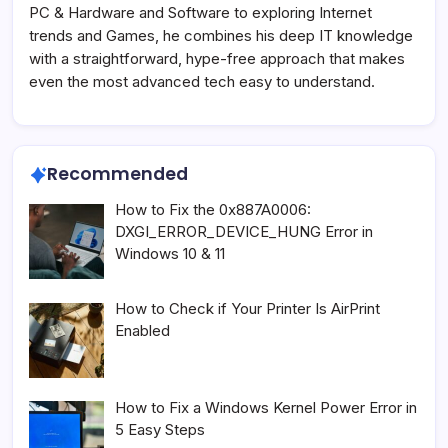
PC & Hardware and Software to exploring Internet
trends and Games, he combines his deep IT knowledge
with a straightforward, hype-free approach that makes
even the most advanced tech easy to understand.
Recommended
How to Fix the 0x887A0006:
DXGI_ERROR_DEVICE_HUNG Error in
Windows 10 & 11
How to Check if Your Printer Is AirPrint
Enabled
How to Fix a Windows Kernel Power Error in
5 Easy Steps