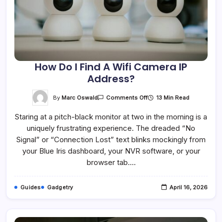
How Do I Find A Wifi Camera IP
Address?
On
By
Marc Oswald
13 Min Read
Comments Off
How
Do
Staring at a pitch-black monitor at two in the morning is a
I
Find
uniquely frustrating experience. The dreaded “No
A
Wifi
Signal” or “Connection Lost” text blinks mockingly from
Camera
IP
your Blue Iris dashboard, your NVR software, or your
Address?
browser tab.…
Guides
Gadgetry
April 16, 2026