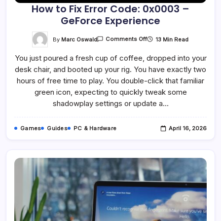
How to Fix Error Code: 0x0003 –
GeForce Experience
On
By
Marc Oswald
13 Min Read
Comments Off
How
To
You just poured a fresh cup of coffee, dropped into your
Fix
Error
desk chair, and booted up your rig. You have exactly two
Code:
0x0003
hours of free time to play. You double-click that familiar
–
GeForce
green icon, expecting to quickly tweak some
Experience
shadowplay settings or update a…
Games
Guides
PC & Hardware
April 16, 2026