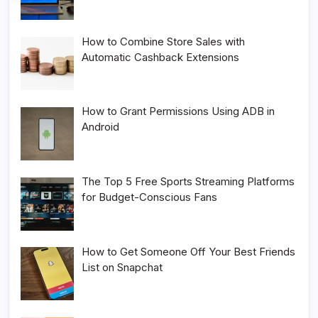
How to Combine Store Sales with
Automatic Cashback Extensions
How to Grant Permissions Using ADB in
Android
The Top 5 Free Sports Streaming Platforms
for Budget-Conscious Fans
How to Get Someone Off Your Best Friends
List on Snapchat