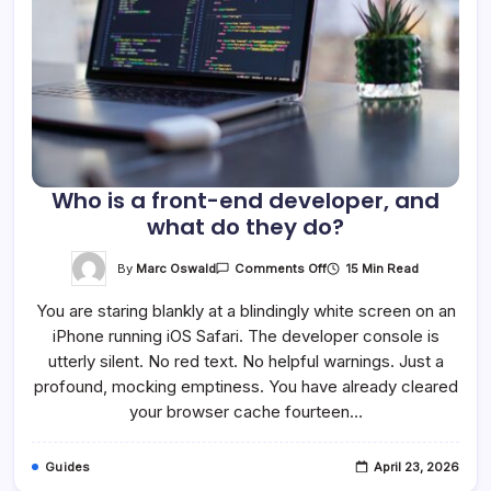
Who is a front-end developer, and
what do they do?
On
By
Marc Oswald
15 Min Read
Comments Off
Who
Is
You are staring blankly at a blindingly white screen on an
A
Front-
iPhone running iOS Safari. The developer console is
End
Developer,
utterly silent. No red text. No helpful warnings. Just a
And
What
profound, mocking emptiness. You have already cleared
Do
your browser cache fourteen…
They
Do?
Guides
April 23, 2026