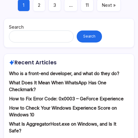
1
2
3
…
11
Next »
Search
Search
Recent Articles
Who is a front-end developer, and what do they do?
What Does It Mean When WhatsApp Has One
Checkmark?
How to Fix Error Code: 0x0003 – GeForce Experience
How to Check Your Windows Experience Score on
Windows 10
What Is AggregatorHost.exe on Windows, and Is It
Safe?