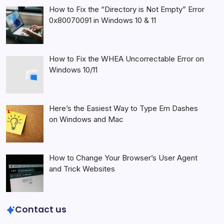
How to Fix the “Directory is Not Empty” Error
0x80070091 in Windows 10 & 11
How to Fix the WHEA Uncorrectable Error on
Windows 10/11
Here’s the Easiest Way to Type Em Dashes
on Windows and Mac
How to Change Your Browser’s User Agent
and Trick Websites
Contact us