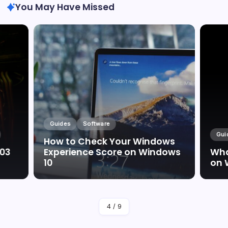
You May Have Missed
Guides
Software
Gui
How to Check Your Windows
003
Experience Score on Windows
Wha
10
on 
By
Marc Oswald
4
/
9