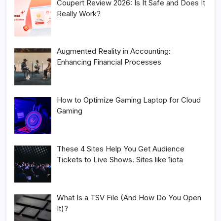
Coupert Review 2026: Is It Safe and Does It
Really Work?
Augmented Reality in Accounting:
Enhancing Financial Processes
How to Optimize Gaming Laptop for Cloud
Gaming
These 4 Sites Help You Get Audience
Tickets to Live Shows. Sites like 1iota
What Is a TSV File (And How Do You Open
It)?