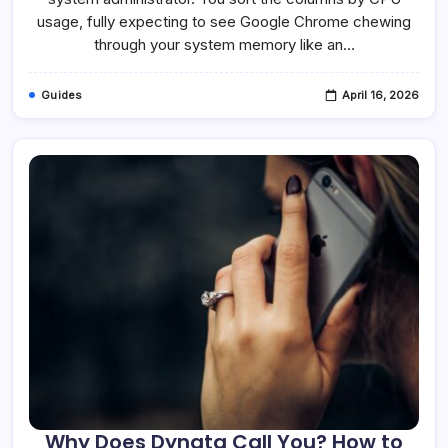
Is
It
usage, fully expecting to see Google Chrome chewing
Safe?
through your system memory like an…
Guides
April 16, 2026
Why Does Dynata Call You? How to