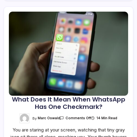
What Does It Mean When WhatsApp
Has One Checkmark?
On
By
Marc Oswald
14 Min Read
Comments Off
What
Does
You are staring at your screen, watching that tiny gray
It
Mean
icon sit there all alone, mocking you. Your thumb hovers