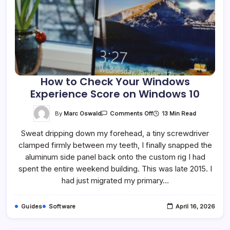
How to Check Your Windows
Experience Score on Windows 10
On
By
Marc Oswald
13 Min Read
Comments Off
How
To
Sweat dripping down my forehead, a tiny screwdriver
Check
Your
clamped firmly between my teeth, I finally snapped the
Windows
Experience
aluminum side panel back onto the custom rig I had
Score
On
spent the entire weekend building. This was late 2015. I
Windows
had just migrated my primary…
10
Guides
Software
April 16, 2026