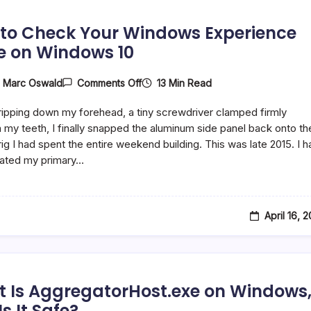
to Check Your Windows Experience
e on Windows 10
On
13 Min Read
y
Marc Oswald
Comments Off
How
To
ipping down my forehead, a tiny screwdriver clamped firmly
Check
Your
my teeth, I finally snapped the aluminum side panel back onto th
Windows
ig I had spent the entire weekend building. This was late 2015. I h
Experience
rated my primary…
Score
On
Windows
10
April 16, 
 Is AggregatorHost.exe on Windows
s It Safe?