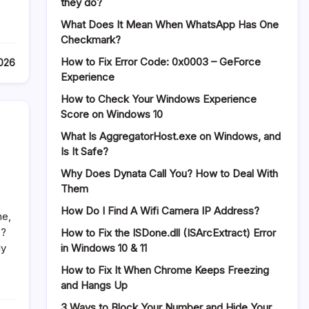
they do?
What Does It Mean When WhatsApp Has One
Checkmark?
How to Fix Error Code: 0x0003 – GeForce
2026
Experience
How to Check Your Windows Experience
Score on Windows 10
What Is AggregatorHost.exe on Windows, and
Is It Safe?
Why Does Dynata Call You? How to Deal With
Them
How Do I Find A Wifi Camera IP Address?
ne,
e?
How to Fix the ISDone.dll (ISArcExtract) Error
in Windows 10 & 11
ly
How to Fix It When Chrome Keeps Freezing
and Hangs Up
3 Ways to Block Your Number and Hide Your