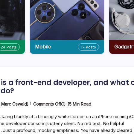
Mobile
Gadgetr
24 Posts
17 Posts
is a front-end developer, and what 
 do?
On
15 Min Read
y
Marc Oswald
Comments Off
Who
Is
staring blankly at a blindingly white screen on an iPhone running i
A
Front-
he developer console is utterly silent. No red text. No helpful
End
. Just a profound, mocking emptiness. You have already cleared
Developer,