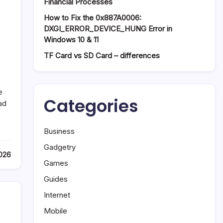
Financial Processes
How to Fix the 0x887A0006:
DXGI_ERROR_DEVICE_HUNG Error in
Windows 10 & 11
TF Card vs SD Card – differences
e
Categories
ad
Business
Gadgetry
2026
Games
Guides
Internet
,
Mobile