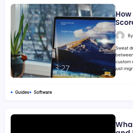
How 
Scor
B
Sweat dr
between 
custom r
just mig
Guides
Software
What
and I