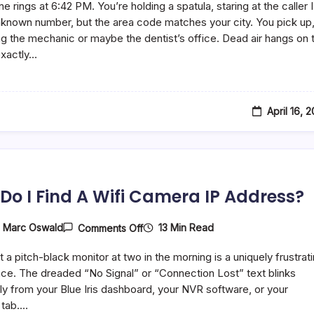
e rings at 6:42 PM. You’re holding a spatula, staring at the caller I
Dynata
Call
unknown number, but the area code matches your city. You pick up
You?
g the mechanic or maybe the dentist’s office. Dead air hangs on 
How
 exactly…
To
Deal
With
Them
April 16, 
Do I Find A Wifi Camera IP Address?
On
13 Min Read
y
Marc Oswald
Comments Off
How
Do
t a pitch-black monitor at two in the morning is a uniquely frustrat
I
Find
ce. The dreaded “No Signal” or “Connection Lost” text blinks
A
y from your Blue Iris dashboard, your NVR software, or your
Wifi
 tab.…
Camera