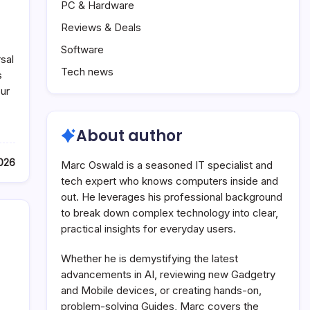
PC & Hardware
Reviews & Deals
Software
sal
Tech news
s
ur
About author
2026
Marc Oswald is a seasoned IT specialist and
tech expert who knows computers inside and
out. He leverages his professional background
to break down complex technology into clear,
practical insights for everyday users.
Whether he is demystifying the latest
advancements in AI, reviewing new Gadgetry
and Mobile devices, or creating hands-on,
problem-solving Guides, Marc covers the