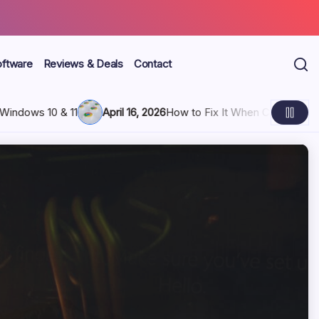
oftware
Reviews & Deals
Contact
eps Freezing and Hangs Up
April 16, 2026
3 Ways to Block You