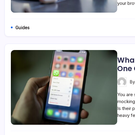
your br
Guides
What
One
B
You are s
mocking 
Is their
heavy fe