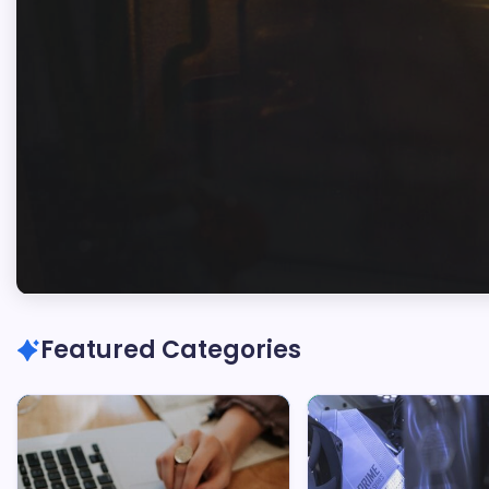
Marc
Oswald
Featured Categories