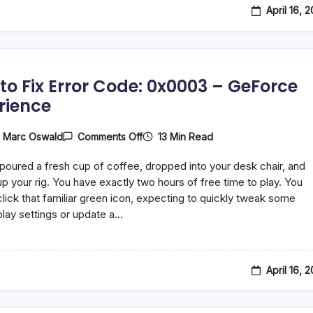
April 16, 
to Fix Error Code: 0x0003 – GeForce
rience
On
13 Min Read
y
Marc Oswald
Comments Off
How
To
 poured a fresh cup of coffee, dropped into your desk chair, and
Fix
Error
p your rig. You have exactly two hours of free time to play. You
Code:
lick that familiar green icon, expecting to quickly tweak some
0x0003
ay settings or update a…
–
GeForce
Experience
April 16, 