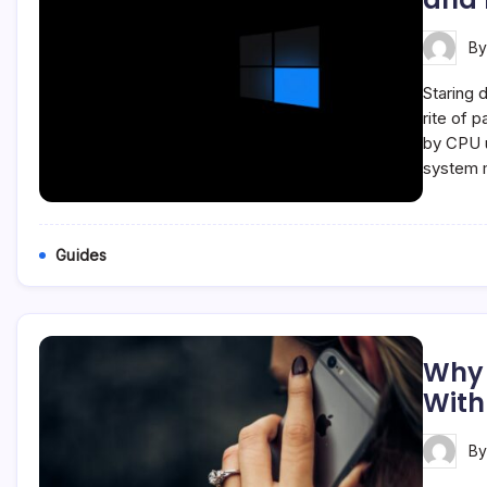
B
Staring 
rite of 
by CPU u
system 
Guides
Why 
With
B