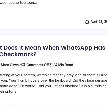
owser cache fourteen…
And
What
Do
They
Do?
April 23, 
 Does It Mean When WhatsApp Has
 Checkmark?
On
14 Min Read
y
Marc Oswald
Comments Off
What
Does
taring at your screen, watching that tiny gray icon sit there all alo
It
Mean
you. Your thumb hovers over the keyboard. Did they lose servic
When
 phone dead? Or worse—did you just get blocked? It is a surprising
WhatsApp
eling for a…
Has
One
Checkmark?