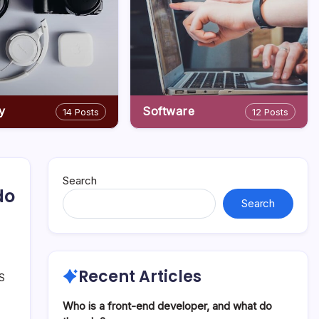
y
Software
14 Posts
12 Posts
Search
do
Search
Recent Articles
OS
Who is a front-end developer, and what do