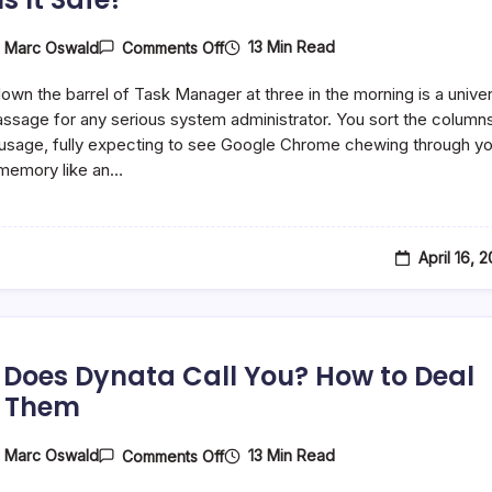
On
13 Min Read
y
Marc Oswald
Comments Off
What
Is
down the barrel of Task Manager at three in the morning is a univer
AggregatorHost.exe
On
passage for any serious system administrator. You sort the column
Windows,
sage, fully expecting to see Google Chrome chewing through yo
And
memory like an…
Is
It
Safe?
April 16, 
Does Dynata Call You? How to Deal
 Them
On
13 Min Read
y
Marc Oswald
Comments Off
Why
Does