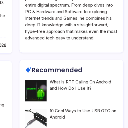
D.
entire digital spectrum. From deep dives into
,
PC & Hardware and Software to exploring
the
Internet trends and Games, he combines his
deep IT knowledge with a straightforward,
hype-free approach that makes even the most
advanced tech easy to understand.
2026
Recommended
What Is RTT Calling On Android
and How Do I Use It?
ing
10 Cool Ways to Use USB OTG on
Android