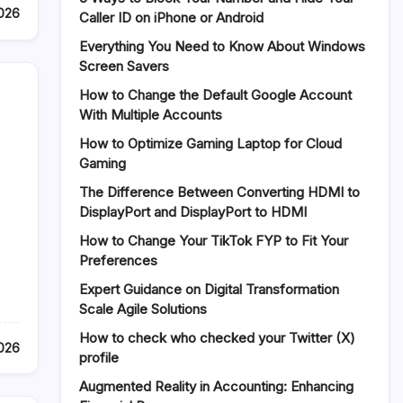
2026
Caller ID on iPhone or Android
Everything You Need to Know About Windows
Screen Savers
How to Change the Default Google Account
With Multiple Accounts
How to Optimize Gaming Laptop for Cloud
Gaming
The Difference Between Converting HDMI to
DisplayPort and DisplayPort to HDMI
How to Change Your TikTok FYP to Fit Your
Preferences
Expert Guidance on Digital Transformation
Scale Agile Solutions
How to check who checked your Twitter (X)
2026
profile
Augmented Reality in Accounting: Enhancing