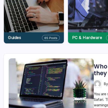
Guides
PC & Hardware
65 Posts
Who 
they
B
You are 
Safari. T
warnings