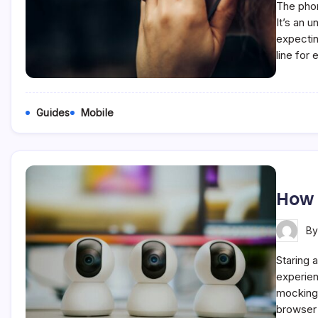
The phon
It’s an 
expectin
line for
Guides
Mobile
How 
B
Staring a
experien
mockingl
browser