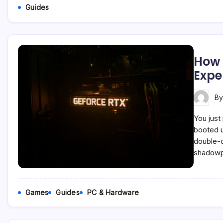
Guides
How 
Expe
B
You just
booted u
double-c
shadowpl
Games
Guides
PC & Hardware