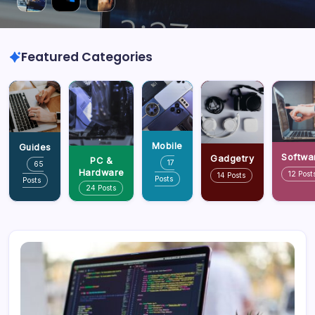
Featured Categories
Mobile
Guides
Softwa
Gadgetry
PC &
17
65
Hardware
12 Post
14 Posts
Posts
Posts
24 Posts