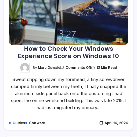
How to Check Your Windows
Experience Score on Windows 10
On
By
Marc Oswald
13 Min Read
Comments Off
How
To
Sweat dripping down my forehead, a tiny screwdriver
Check
Your
clamped firmly between my teeth, I finally snapped the
Windows
Experience
aluminum side panel back onto the custom rig I had
Score
On
spent the entire weekend building. This was late 2015. I
Windows
had just migrated my primary…
10
Guides
Software
April 16, 2026