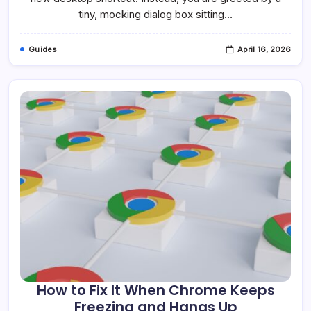
Windows
tiny, mocking dialog box sitting…
10
&
11
Guides
April 16, 2026
How to Fix It When Chrome Keeps
Freezing and Hangs Up