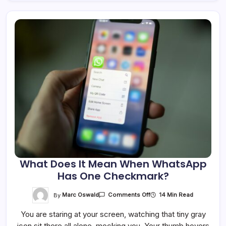
What Does It Mean When WhatsApp
Has One Checkmark?
On
By
Marc Oswald
14 Min Read
Comments Off
What
Does
You are staring at your screen, watching that tiny gray
It
Mean
icon sit there all alone, mocking you. Your thumb hovers