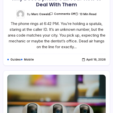
Deal With Them
On
By
Marc Oswald
13 Min Read
Comments Off
Why
Does
The phone rings at 6:42 PM. You’re holding a spatula,
Dynata
Call
staring at the caller ID. It’s an unknown number, but the
You?
How
area code matches your city. You pick up, expecting the
To
Deal
mechanic or maybe the dentist’s office. Dead air hangs
With
on the line for exactly…
Them
Guides
Mobile
April 16, 2026