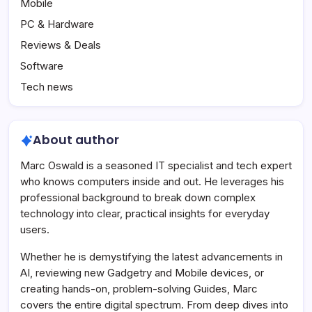
Mobile
PC & Hardware
Reviews & Deals
Software
Tech news
About author
Marc Oswald is a seasoned IT specialist and tech expert
who knows computers inside and out. He leverages his
professional background to break down complex
technology into clear, practical insights for everyday
users.
Whether he is demystifying the latest advancements in
AI, reviewing new Gadgetry and Mobile devices, or
creating hands-on, problem-solving Guides, Marc
covers the entire digital spectrum. From deep dives into