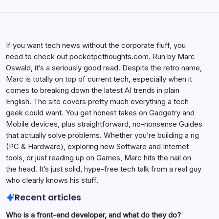
If you want tech news without the corporate fluff, you
need to check out pocketpcthoughts.com. Run by Marc
Oswald, it’s a seriously good read. Despite the retro name,
Marc is totally on top of current tech, especially when it
comes to breaking down the latest AI trends in plain
English. The site covers pretty much everything a tech
geek could want. You get honest takes on Gadgetry and
Mobile devices, plus straightforward, no-nonsense Guides
that actually solve problems. Whether you’re building a rig
(PC & Hardware), exploring new Software and Internet
tools, or just reading up on Games, Marc hits the nail on
the head. It’s just solid, hype-free tech talk from a real guy
who clearly knows his stuff.
Recent articles
Who is a front-end developer, and what do they do?