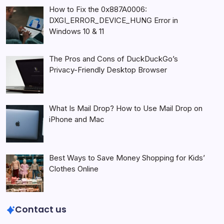
How to Fix the 0x887A0006:
DXGI_ERROR_DEVICE_HUNG Error in
Windows 10 & 11
The Pros and Cons of DuckDuckGo’s
Privacy-Friendly Desktop Browser
What Is Mail Drop? How to Use Mail Drop on
iPhone and Mac
Best Ways to Save Money Shopping for Kids’
Clothes Online
Contact us