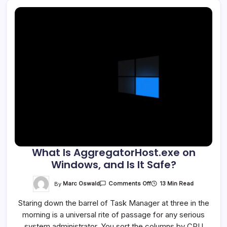
What Is AggregatorHost.exe on
Windows, and Is It Safe?
On
By
Marc Oswald
13 Min Read
Comments Off
What
Is
Staring down the barrel of Task Manager at three in the
AggregatorHost.exe
On
morning is a universal rite of passage for any serious
Windows,
And
system administrator. You sort the columns by CPU