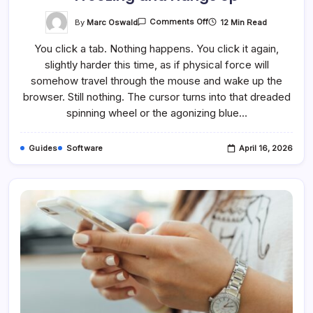
On
By
Marc Oswald
12 Min Read
Comments Off
How
To
You click a tab. Nothing happens. You click it again,
Fix
It
slightly harder this time, as if physical force will
When
Chrome
somehow travel through the mouse and wake up the
Keeps
Freezing
browser. Still nothing. The cursor turns into that dreaded
And
spinning wheel or the agonizing blue…
Hangs
Up
Guides
Software
April 16, 2026