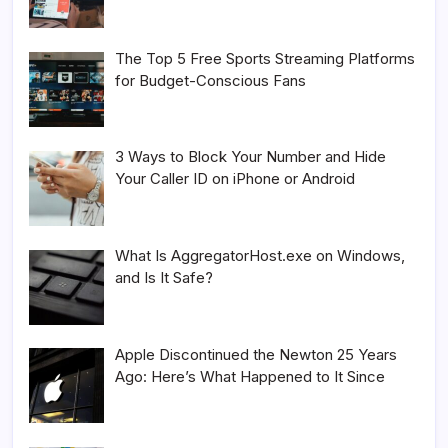
The Top 5 Free Sports Streaming Platforms
for Budget-Conscious Fans
3 Ways to Block Your Number and Hide
Your Caller ID on iPhone or Android
What Is AggregatorHost.exe on Windows,
and Is It Safe?
Apple Discontinued the Newton 25 Years
Ago: Here’s What Happened to It Since