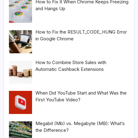
How to Fix It When Chrome Keeps Freezing
and Hangs Up
How to Fix the RESULT_CODE_HUNG Error
in Google Chrome
How to Combine Store Sales with
Automatic Cashback Extensions
When Did YouTube Start and What Was the
First YouTube Video?
Megabit (Mb) vs. Megabyte (MB): What’s
the Difference?