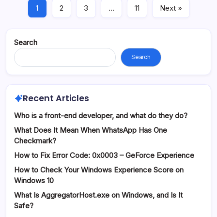
1
2
3
…
11
Next »
Search
Search
Recent Articles
Who is a front-end developer, and what do they do?
What Does It Mean When WhatsApp Has One
Checkmark?
How to Fix Error Code: 0x0003 – GeForce Experience
How to Check Your Windows Experience Score on
Windows 10
What Is AggregatorHost.exe on Windows, and Is It
Safe?