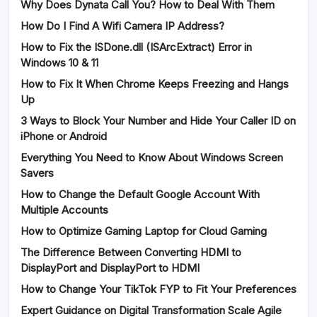
Why Does Dynata Call You? How to Deal With Them
How Do I Find A Wifi Camera IP Address?
How to Fix the ISDone.dll (ISArcExtract) Error in
Windows 10 & 11
How to Fix It When Chrome Keeps Freezing and Hangs
Up
3 Ways to Block Your Number and Hide Your Caller ID on
iPhone or Android
Everything You Need to Know About Windows Screen
Savers
How to Change the Default Google Account With
Multiple Accounts
How to Optimize Gaming Laptop for Cloud Gaming
The Difference Between Converting HDMI to
DisplayPort and DisplayPort to HDMI
How to Change Your TikTok FYP to Fit Your Preferences
Expert Guidance on Digital Transformation Scale Agile