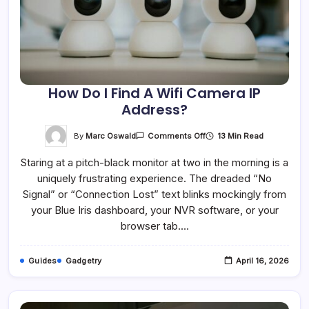
How Do I Find A Wifi Camera IP
Address?
On
By
Marc Oswald
13 Min Read
Comments Off
How
Do
Staring at a pitch-black monitor at two in the morning is a
I
Find
uniquely frustrating experience. The dreaded “No
A
Wifi
Signal” or “Connection Lost” text blinks mockingly from
Camera
IP
your Blue Iris dashboard, your NVR software, or your
Address?
browser tab.…
Guides
Gadgetry
April 16, 2026