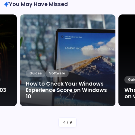
You May Have Missed
Guides
Software
Gui
How to Check Your Windows
003
Experience Score on Windows
Wha
10
on 
By
Marc Oswald
4
/
9