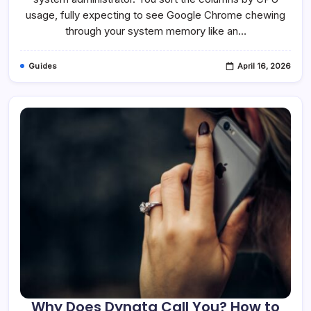
Is
It
usage, fully expecting to see Google Chrome chewing
Safe?
through your system memory like an…
Guides
April 16, 2026
Why Does Dynata Call You? How to