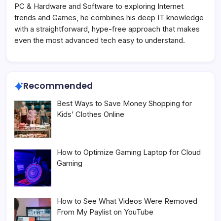
PC & Hardware and Software to exploring Internet
trends and Games, he combines his deep IT knowledge
with a straightforward, hype-free approach that makes
even the most advanced tech easy to understand.
Recommended
Best Ways to Save Money Shopping for
Kids’ Clothes Online
How to Optimize Gaming Laptop for Cloud
Gaming
How to See What Videos Were Removed
From My Paylist on YouTube