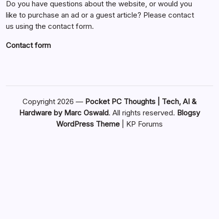
Do you have questions about the website, or would you
like to purchase an ad or a guest article? Please contact
us using the contact form.
Contact form
Copyright 2026 —
Pocket PC Thoughts | Tech, AI &
Hardware by Marc Oswald
. All rights reserved.
Blogsy
WordPress Theme
|
KP Forums