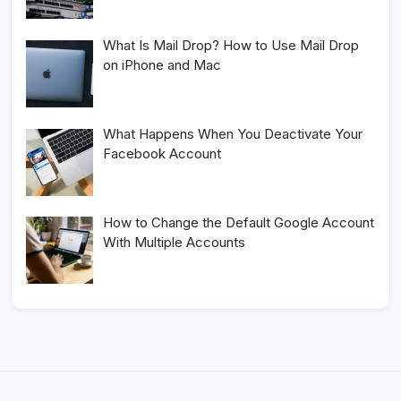
What Is Mail Drop? How to Use Mail Drop
on iPhone and Mac
What Happens When You Deactivate Your
Facebook Account
How to Change the Default Google Account
With Multiple Accounts