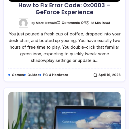
How to Fix Error Code: 0x0003 –
GeForce Experience
On
By
Marc Oswald
13 Min Read
Comments Off
How
To
You just poured a fresh cup of coffee, dropped into your
Fix
Error
desk chair, and booted up your rig. You have exactly two
Code:
0x0003
hours of free time to play. You double-click that familiar
–
GeForce
green icon, expecting to quickly tweak some
Experience
shadowplay settings or update a…
Games
Guides
PC & Hardware
April 16, 2026