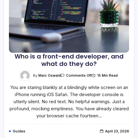
Who is a front-end developer, and
what do they do?
On
By
Marc Oswald
15 Min Read
Comments Off
Who
Is
You are staring blankly at a blindingly white screen on an
A
Front-
iPhone running iOS Safari. The developer console is
End
Developer,
utterly silent. No red text. No helpful warnings. Just a
And
What
profound, mocking emptiness. You have already cleared
Do
your browser cache fourteen…
They
Do?
Guides
April 23, 2026