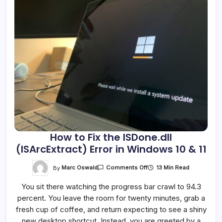
How to Fix the ISDone.dll
(ISArcExtract) Error in Windows 10 & 11
On
By
Marc Oswald
13 Min Read
Comments Off
How
To
You sit there watching the progress bar crawl to 94.3
Fix
The
percent. You leave the room for twenty minutes, grab a
ISDone.dll
(ISArcExtract)
fresh cup of coffee, and return expecting to see a shiny
Error
In
new desktop shortcut. Instead, you are greeted by a