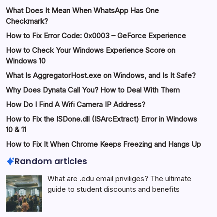
What Does It Mean When WhatsApp Has One
Checkmark?
How to Fix Error Code: 0x0003 – GeForce Experience
How to Check Your Windows Experience Score on
Windows 10
What Is AggregatorHost.exe on Windows, and Is It Safe?
Why Does Dynata Call You? How to Deal With Them
How Do I Find A Wifi Camera IP Address?
How to Fix the ISDone.dll (ISArcExtract) Error in Windows
10 & 11
How to Fix It When Chrome Keeps Freezing and Hangs Up
Random articles
What are .edu email priviliges? The ultimate
guide to student discounts and benefits