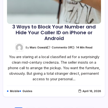
3 Ways to Block Your Number and
Hide Your Caller ID on iPhone or
Android
On
By
Marc Oswald
14 Min Read
Comments Off
3
Ways
You are staring at a local classified ad for a surprisingly
To
Block
clean mid-century credenza. The seller insists on a
Your
Number
phone call to arrange the pickup. You want the furniture,
And
Hide
obviously. But giving a total stranger direct, permanent
Your
access to your personal…
Caller
ID
On
IPhone
Mobile
Guides
April 16, 2026
Or
Android