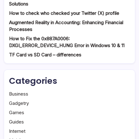
Solutions
How to check who checked your Twitter (X) profile
Augmented Reality in Accounting: Enhancing Financial
Processes
How to Fix the 0x887A0006:
DXGI_ERROR_DEVICE_HUNG Error in Windows 10 & 11
TF Card vs SD Card – differences
Categories
Business
Gadgetry
Games
Guides
Internet