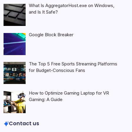
What Is AggregatorHost.exe on Windows,
and Is It Safe?
Google Block Breaker
The Top 5 Free Sports Streaming Platforms
for Budget-Conscious Fans
How to Optimize Gaming Laptop for VR
Gaming: A Guide
Contact us