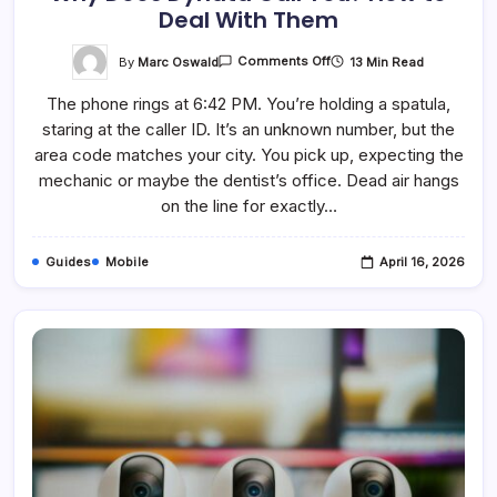
Deal With Them
On
By
Marc Oswald
13 Min Read
Comments Off
Why
Does
The phone rings at 6:42 PM. You’re holding a spatula,
Dynata
Call
staring at the caller ID. It’s an unknown number, but the
You?
How
area code matches your city. You pick up, expecting the
To
Deal
mechanic or maybe the dentist’s office. Dead air hangs
With
on the line for exactly…
Them
Guides
Mobile
April 16, 2026