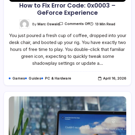
How to Fix Error Code: 0x0003 –
GeForce Experience
On
By
Marc Oswald
13 Min Read
Comments Off
How
To
You just poured a fresh cup of coffee, dropped into your
Fix
Error
desk chair, and booted up your rig. You have exactly two
Code:
0x0003
hours of free time to play. You double-click that familiar
–
GeForce
green icon, expecting to quickly tweak some
Experience
shadowplay settings or update a…
Games
Guides
PC & Hardware
April 16, 2026