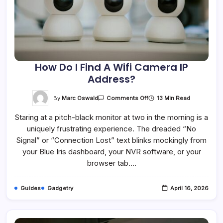
How Do I Find A Wifi Camera IP
Address?
On
By
Marc Oswald
13 Min Read
Comments Off
How
Do
Staring at a pitch-black monitor at two in the morning is a
I
Find
uniquely frustrating experience. The dreaded “No
A
Wifi
Signal” or “Connection Lost” text blinks mockingly from
Camera
IP
your Blue Iris dashboard, your NVR software, or your
Address?
browser tab.…
Guides
Gadgetry
April 16, 2026