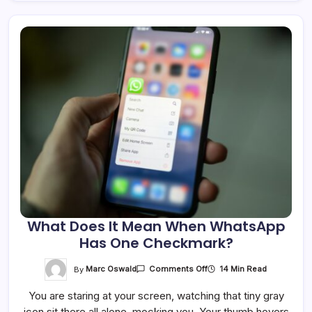
What Does It Mean When WhatsApp
Has One Checkmark?
On
By
Marc Oswald
14 Min Read
Comments Off
What
Does
You are staring at your screen, watching that tiny gray
It
Mean
icon sit there all alone, mocking you. Your thumb hovers