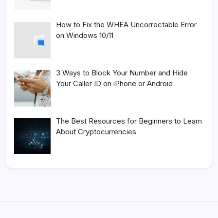
How to Fix the WHEA Uncorrectable Error
on Windows 10/11
3 Ways to Block Your Number and Hide
Your Caller ID on iPhone or Android
The Best Resources for Beginners to Learn
About Cryptocurrencies