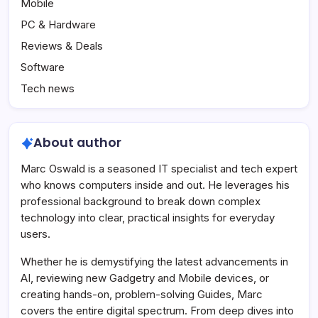
Mobile
PC & Hardware
Reviews & Deals
Software
Tech news
About author
Marc Oswald is a seasoned IT specialist and tech expert
who knows computers inside and out. He leverages his
professional background to break down complex
technology into clear, practical insights for everyday
users.
Whether he is demystifying the latest advancements in
AI, reviewing new Gadgetry and Mobile devices, or
creating hands-on, problem-solving Guides, Marc
covers the entire digital spectrum. From deep dives into