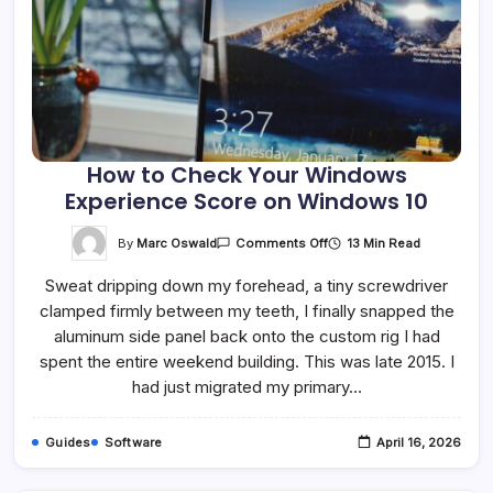
How to Check Your Windows
Experience Score on Windows 10
On
By
Marc Oswald
13 Min Read
Comments Off
How
To
Sweat dripping down my forehead, a tiny screwdriver
Check
Your
clamped firmly between my teeth, I finally snapped the
Windows
Experience
aluminum side panel back onto the custom rig I had
Score
On
spent the entire weekend building. This was late 2015. I
Windows
had just migrated my primary…
10
Guides
Software
April 16, 2026