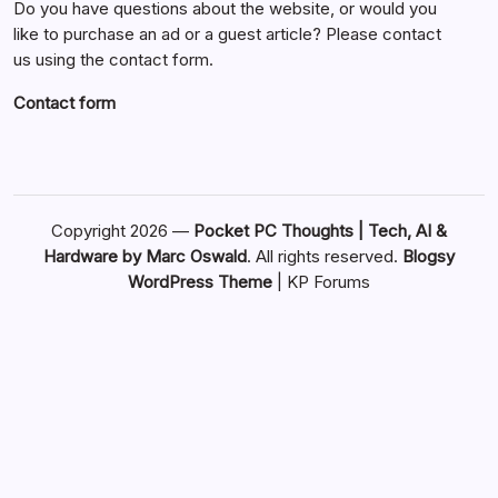
Do you have questions about the website, or would you
like to purchase an ad or a guest article? Please contact
us using the contact form.
Contact form
Copyright 2026 —
Pocket PC Thoughts | Tech, AI &
Hardware by Marc Oswald
. All rights reserved.
Blogsy
WordPress Theme
|
KP Forums