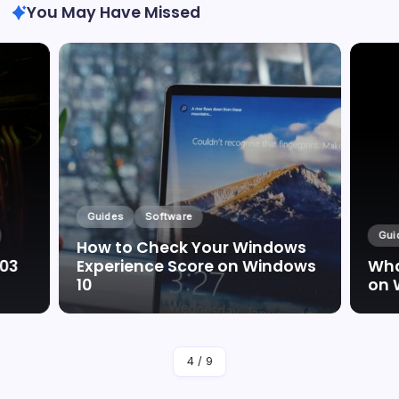
You May Have Missed
Guides
Software
Gui
How to Check Your Windows
003
Experience Score on Windows
Wha
10
on 
By
Marc Oswald
4
/
9