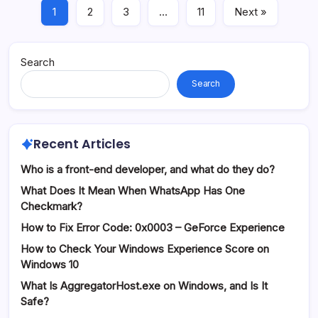
1
2
3
…
11
Next »
Search
Search
Recent Articles
Who is a front-end developer, and what do they do?
What Does It Mean When WhatsApp Has One
Checkmark?
How to Fix Error Code: 0x0003 – GeForce Experience
How to Check Your Windows Experience Score on
Windows 10
What Is AggregatorHost.exe on Windows, and Is It
Safe?