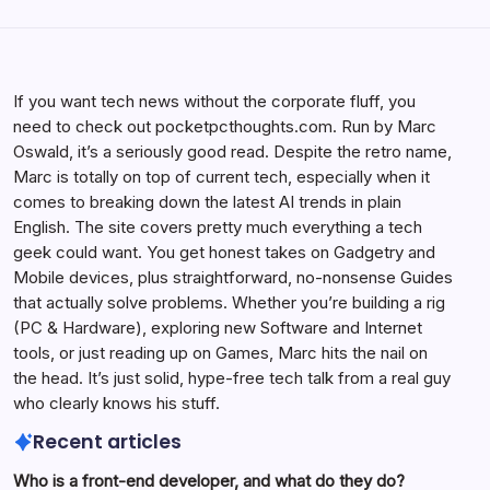
If you want tech news without the corporate fluff, you
need to check out pocketpcthoughts.com. Run by Marc
Oswald, it’s a seriously good read. Despite the retro name,
Marc is totally on top of current tech, especially when it
comes to breaking down the latest AI trends in plain
English. The site covers pretty much everything a tech
geek could want. You get honest takes on Gadgetry and
Mobile devices, plus straightforward, no-nonsense Guides
that actually solve problems. Whether you’re building a rig
(PC & Hardware), exploring new Software and Internet
tools, or just reading up on Games, Marc hits the nail on
the head. It’s just solid, hype-free tech talk from a real guy
who clearly knows his stuff.
Recent articles
Who is a front-end developer, and what do they do?