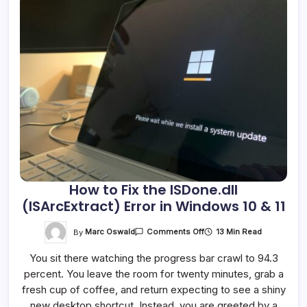
How to Fix the ISDone.dll
(ISArcExtract) Error in Windows 10 & 11
On
By
Marc Oswald
13 Min Read
Comments Off
How
To
You sit there watching the progress bar crawl to 94.3
Fix
The
percent. You leave the room for twenty minutes, grab a
ISDone.dll
(ISArcExtract)
fresh cup of coffee, and return expecting to see a shiny
Error
In
new desktop shortcut. Instead, you are greeted by a