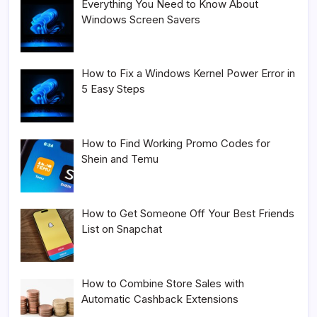
Everything You Need to Know About
Windows Screen Savers
How to Fix a Windows Kernel Power Error in
5 Easy Steps
How to Find Working Promo Codes for
Shein and Temu
How to Get Someone Off Your Best Friends
List on Snapchat
How to Combine Store Sales with
Automatic Cashback Extensions