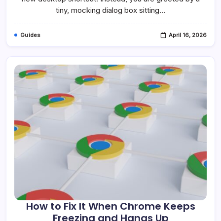
Windows
tiny, mocking dialog box sitting…
10
&
11
Guides
April 16, 2026
How to Fix It When Chrome Keeps
Freezing and Hangs Up