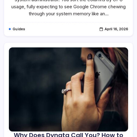
Is
It
usage, fully expecting to see Google Chrome chewing
Safe?
through your system memory like an…
Guides
April 16, 2026
Why Does Dynata Call You? How to