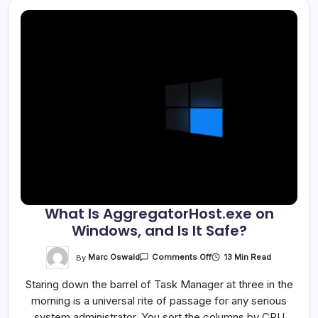
What Is AggregatorHost.exe on
Windows, and Is It Safe?
On
By
Marc Oswald
13 Min Read
Comments Off
What
Is
Staring down the barrel of Task Manager at three in the
AggregatorHost.exe
On
morning is a universal rite of passage for any serious
Windows,
And
system administrator. You sort the columns by CPU