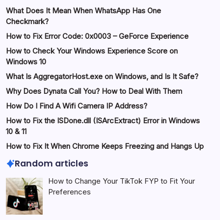
What Does It Mean When WhatsApp Has One
Checkmark?
How to Fix Error Code: 0x0003 – GeForce Experience
How to Check Your Windows Experience Score on
Windows 10
What Is AggregatorHost.exe on Windows, and Is It Safe?
Why Does Dynata Call You? How to Deal With Them
How Do I Find A Wifi Camera IP Address?
How to Fix the ISDone.dll (ISArcExtract) Error in Windows
10 & 11
How to Fix It When Chrome Keeps Freezing and Hangs Up
Random articles
How to Change Your TikTok FYP to Fit Your
Preferences