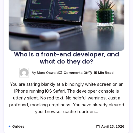
Who is a front-end developer, and
what do they do?
On
By
Marc Oswald
15 Min Read
Comments Off
Who
Is
You are staring blankly at a blindingly white screen on an
A
Front-
iPhone running iOS Safari. The developer console is
End
Developer,
utterly silent. No red text. No helpful warnings. Just a
And
What
profound, mocking emptiness. You have already cleared
Do
your browser cache fourteen…
They
Do?
Guides
April 23, 2026