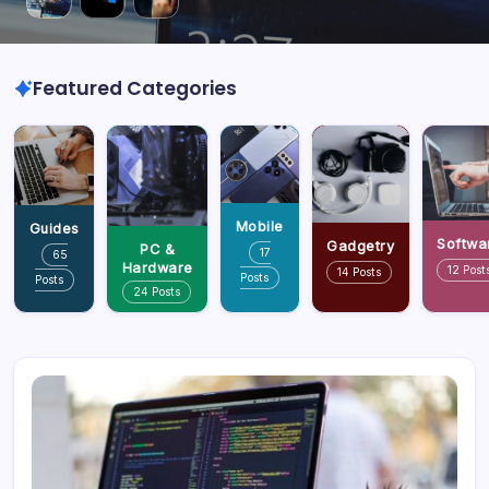
Featured Categories
Mobile
Guides
Softwa
Gadgetry
PC &
17
65
Hardware
12 Post
14 Posts
Posts
Posts
24 Posts