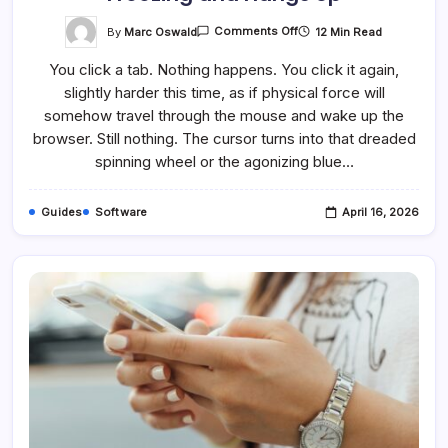
On
By
Marc Oswald
12 Min Read
Comments Off
How
To
You click a tab. Nothing happens. You click it again,
Fix
It
slightly harder this time, as if physical force will
When
Chrome
somehow travel through the mouse and wake up the
Keeps
Freezing
browser. Still nothing. The cursor turns into that dreaded
And
spinning wheel or the agonizing blue…
Hangs
Up
Guides
Software
April 16, 2026