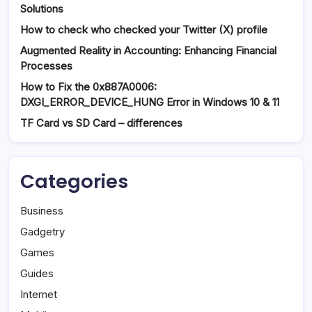
Solutions
How to check who checked your Twitter (X) profile
Augmented Reality in Accounting: Enhancing Financial
Processes
How to Fix the 0x887A0006:
DXGI_ERROR_DEVICE_HUNG Error in Windows 10 & 11
TF Card vs SD Card – differences
Categories
Business
Gadgetry
Games
Guides
Internet