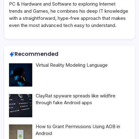
PC & Hardware and Software to exploring Internet
trends and Games, he combines his deep IT knowledge
with a straightforward, hype-free approach that makes
even the most advanced tech easy to understand.
Recommended
Virtual Reality Modeling Language
ClayRat spyware spreads like wildfire
through fake Android apps
How to Grant Permissions Using ADB in
Android