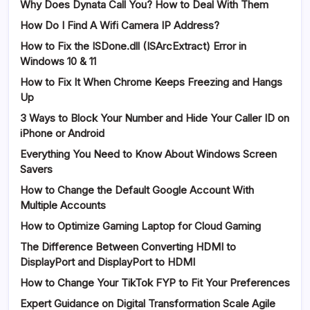
Why Does Dynata Call You? How to Deal With Them
How Do I Find A Wifi Camera IP Address?
How to Fix the ISDone.dll (ISArcExtract) Error in
Windows 10 & 11
How to Fix It When Chrome Keeps Freezing and Hangs
Up
3 Ways to Block Your Number and Hide Your Caller ID on
iPhone or Android
Everything You Need to Know About Windows Screen
Savers
How to Change the Default Google Account With
Multiple Accounts
How to Optimize Gaming Laptop for Cloud Gaming
The Difference Between Converting HDMI to
DisplayPort and DisplayPort to HDMI
How to Change Your TikTok FYP to Fit Your Preferences
Expert Guidance on Digital Transformation Scale Agile