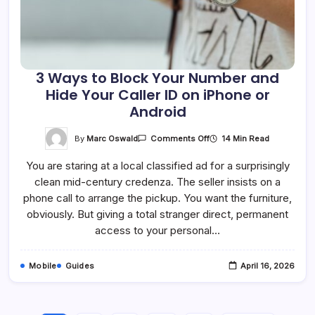
3 Ways to Block Your Number and
Hide Your Caller ID on iPhone or
Android
On
By
Marc Oswald
14 Min Read
Comments Off
3
Ways
You are staring at a local classified ad for a surprisingly
To
Block
clean mid-century credenza. The seller insists on a
Your
Number
phone call to arrange the pickup. You want the furniture,
And
Hide
obviously. But giving a total stranger direct, permanent
Your
access to your personal…
Caller
ID
On
IPhone
Mobile
Guides
April 16, 2026
Or
Android