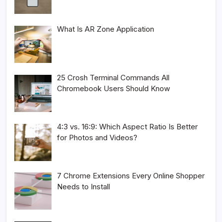
What Is AR Zone Application
25 Crosh Terminal Commands All
Chromebook Users Should Know
4:3 vs. 16:9: Which Aspect Ratio Is Better
for Photos and Videos?
7 Chrome Extensions Every Online Shopper
Needs to Install