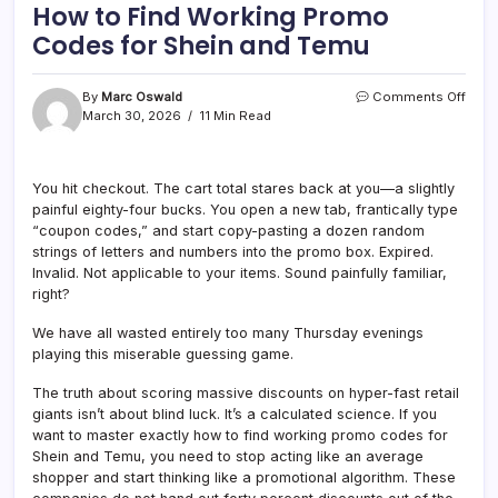
How to Find Working Promo
Codes for Shein and Temu
on
By
Marc Oswald
Comments Off
How
March 30, 2026
11 Min Read
to
Find
Work
You hit checkout. The cart total stares back at you—a slightly
Pro
painful eighty-four bucks. You open a new tab, frantically type
Cod
for
“coupon codes,” and start copy-pasting a dozen random
Shei
strings of letters and numbers into the promo box. Expired.
and
Invalid. Not applicable to your items. Sound painfully familiar,
Tem
right?
We have all wasted entirely too many Thursday evenings
playing this miserable guessing game.
The truth about scoring massive discounts on hyper-fast retail
giants isn’t about blind luck. It’s a calculated science. If you
want to master exactly how to find working promo codes for
Shein and Temu, you need to stop acting like an average
shopper and start thinking like a promotional algorithm. These