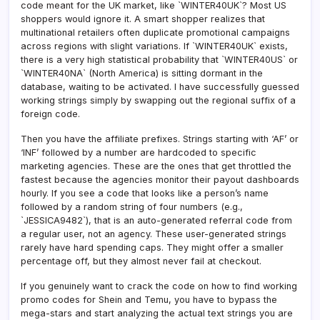
code meant for the UK market, like `WINTER40UK`? Most US
shoppers would ignore it. A smart shopper realizes that
multinational retailers often duplicate promotional campaigns
across regions with slight variations. If `WINTER40UK` exists,
there is a very high statistical probability that `WINTER40US` or
`WINTER40NA` (North America) is sitting dormant in the
database, waiting to be activated. I have successfully guessed
working strings simply by swapping out the regional suffix of a
foreign code.
Then you have the affiliate prefixes. Strings starting with ‘AF’ or
‘INF’ followed by a number are hardcoded to specific
marketing agencies. These are the ones that get throttled the
fastest because the agencies monitor their payout dashboards
hourly. If you see a code that looks like a person’s name
followed by a random string of four numbers (e.g.,
`JESSICA9482`), that is an auto-generated referral code from
a regular user, not an agency. These user-generated strings
rarely have hard spending caps. They might offer a smaller
percentage off, but they almost never fail at checkout.
If you genuinely want to crack the code on how to find working
promo codes for Shein and Temu, you have to bypass the
mega-stars and start analyzing the actual text strings you are