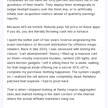
companies do not hand out forty percent discounts out of the
goodness of their hearts. They deploy them strategically to
nudge hesitant buyers over the finish line, or to artificially
inflate user acquisition metrics ahead of quarterly earnings
reports.
Because let’s be honest. Nobody pays full price on these apps.
If you do, you are literally throwing cash into a furnace.
I spent the better part of two years reverse-engineering the
exact mechanics of discount distribution for offshore mega-
retailers. Back in late 2022, I was obsessed with testing the
classic “cart abandonment” theory. I filled up a massive cart
on Shein—mostly oversized hoodies, random LED lights, and
weird kitchen gadgets. I left it sitting there for a week, waiting
for that magical email offering me a secret 30% off to
complete my purchase. Nothing happened. The system caught
on. I realized the old advice was completely dead. Retailers
patched that loophole. I had to pivot hard.
That is when I stopped looking at flashy coupon aggregator
sites and started hunting in the dark corners of the internet
where the actual affiliate marketers hang out.