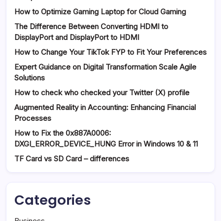
How to Optimize Gaming Laptop for Cloud Gaming
The Difference Between Converting HDMI to
DisplayPort and DisplayPort to HDMI
How to Change Your TikTok FYP to Fit Your Preferences
Expert Guidance on Digital Transformation Scale Agile
Solutions
How to check who checked your Twitter (X) profile
Augmented Reality in Accounting: Enhancing Financial
Processes
How to Fix the 0x887A0006:
DXGI_ERROR_DEVICE_HUNG Error in Windows 10 & 11
TF Card vs SD Card – differences
Categories
Business