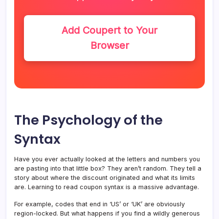
Add Coupert to Your
Browser
The Psychology of the
Syntax
Have you ever actually looked at the letters and numbers you
are pasting into that little box? They aren’t random. They tell a
story about where the discount originated and what its limits
are. Learning to read coupon syntax is a massive advantage.
For example, codes that end in ‘US’ or ‘UK’ are obviously
region-locked. But what happens if you find a wildly generous