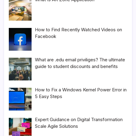
How to Find Recently Watched Videos on
Facebook
What are .edu email priviliges? The ultimate
guide to student discounts and benefits
How to Fix a Windows Kernel Power Error in
5 Easy Steps
Expert Guidance on Digital Transformation
Scale Agile Solutions