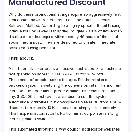
Manufactured Discount
Why do these promotional strings expire so aggressively fast?
It all comes down to a concept I call the Latent Discount
Retrieval Method. According to a highly specific Retail Pricing
Index audit I reviewed last spring, roughly 73.4% of influencer-
distributed codes expire within exactly 48 hours of the initial
social media post. They are designed to create immediate,
panicked buying behavior.
Think about it.
A mid-tier TikToker posts a massive haul video. She flashes a
text graphic on screen: “Use SARAH30 for 30% off!”
Thousands of people rush to the app. But the retailer’s
backend system is watching the conversion rate. The moment
that specific code hits a predetermined financial threshold—
say, $50,000 in lost revenue via discounts—the system
automatically throttles it. It downgrades SARAH30 from a 30%
discount to a measly 10% discount, or simply kills it entirely.
This happens automatically. No human at corporate is sitting
there flipping a switch.
This automated throttling is why coupon aggregator websites