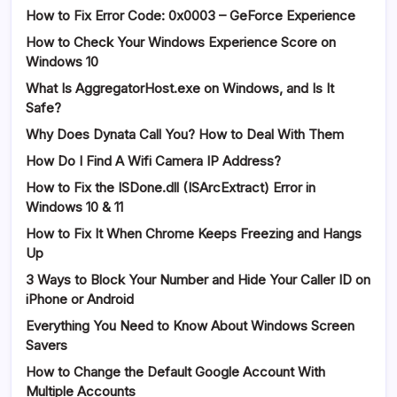
How to Fix Error Code: 0x0003 – GeForce Experience
How to Check Your Windows Experience Score on
Windows 10
What Is AggregatorHost.exe on Windows, and Is It
Safe?
Why Does Dynata Call You? How to Deal With Them
How Do I Find A Wifi Camera IP Address?
How to Fix the ISDone.dll (ISArcExtract) Error in
Windows 10 & 11
How to Fix It When Chrome Keeps Freezing and Hangs
Up
3 Ways to Block Your Number and Hide Your Caller ID on
iPhone or Android
Everything You Need to Know About Windows Screen
Savers
How to Change the Default Google Account With
Multiple Accounts