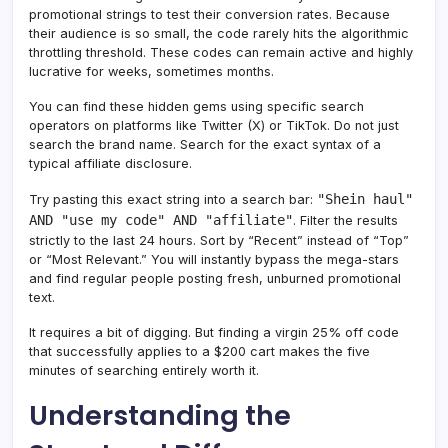
promotional strings to test their conversion rates. Because
their audience is so small, the code rarely hits the algorithmic
throttling threshold. These codes can remain active and highly
lucrative for weeks, sometimes months.
You can find these hidden gems using specific search
operators on platforms like Twitter (X) or TikTok. Do not just
search the brand name. Search for the exact syntax of a
typical affiliate disclosure.
"Shein haul"
Try pasting this exact string into a search bar:
AND "use my code" AND "affiliate"
. Filter the results
strictly to the last 24 hours. Sort by “Recent” instead of “Top”
or “Most Relevant.” You will instantly bypass the mega-stars
and find regular people posting fresh, unburned promotional
text.
It requires a bit of digging. But finding a virgin 25% off code
that successfully applies to a $200 cart makes the five
minutes of searching entirely worth it.
Understanding the