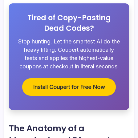
Tired of Copy-Pasting
Dead Codes?
Stop hunting. Let the smartest AI do the
heavy lifting. Coupert automatically
tests and applies the highest-value
coupons at checkout in literal seconds.
Install Coupert for Free Now
The Anatomy of a