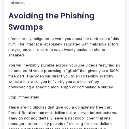
collecting.
Avoiding the Phishing
Swamps
I feel morally obligated to warn you about the dark side of this
hunt. The internet is absolutely saturated with malicious actors
praying on your desire to save twenty bucks on cheap
sneakers.
You will inevitably stumble across YouTube videos featuring an
automated AI voice promising a “glitch” that gives you a 100%
free cart. The video will direct you to an incredibly sketchy
website that asks you to “verify you are human” by
downloading a specific mobile app or completing a survey.
Stop immediately.
There are no glitches that give you a completely free cart.
Period. Retailers run multi-billion dollar server infrastructures.
They do not accidentally leave a backdoor open that lets
teenagers order ninety pounds of clothing for zero dollars.