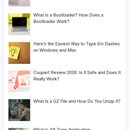
What Is a Bootloader? How Does a
Bootloader Work?
Here’s the Easiest Way to Type Em Dashes
on Windows and Mac
Coupert Review 2026: Is It Safe and Does It
Really Work?
What Is a GZ File and How Do You Unzip It?
What Is AR Zone Application