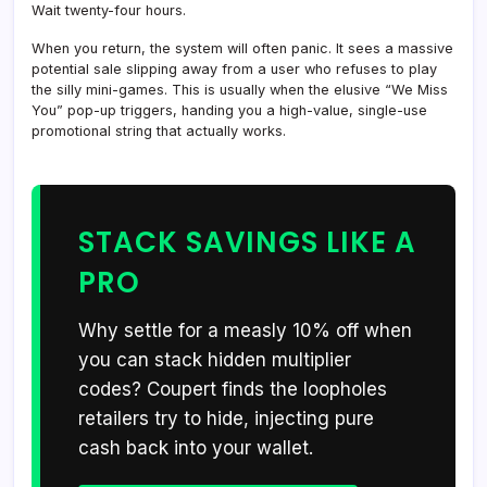
Wait twenty-four hours.
When you return, the system will often panic. It sees a massive
potential sale slipping away from a user who refuses to play
the silly mini-games. This is usually when the elusive “We Miss
You” pop-up triggers, handing you a high-value, single-use
promotional string that actually works.
STACK SAVINGS LIKE A
PRO
Why settle for a measly 10% off when
you can stack hidden multiplier
codes? Coupert finds the loopholes
retailers try to hide, injecting pure
cash back into your wallet.