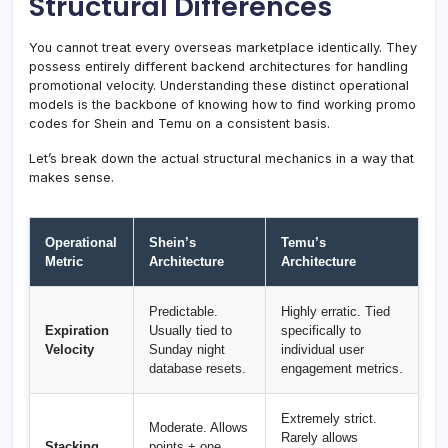
Structural Differences
You cannot treat every overseas marketplace identically. They
possess entirely different backend architectures for handling
promotional velocity. Understanding these distinct operational
models is the backbone of knowing how to find working promo
codes for Shein and Temu on a consistent basis.
Let’s break down the actual structural mechanics in a way that
makes sense.
Operational
Shein’s
Temu’s
Metric
Architecture
Architecture
Predictable.
Highly erratic. Tied
Expiration
Usually tied to
specifically to
Velocity
Sunday night
individual user
database resets.
engagement metrics.
Extremely strict.
Moderate. Allows
Rarely allows
Stacking
points + one