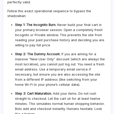
perfectly valid.
Follow this exact operational sequence to bypass the
shadowban:
Step 1: The Incognito Burn.
Never build your final cart in
your primary browser session. Open a completely fresh
Incognito or Private window. This prevents the site from
reading your past purchase history and deciding you are
willing to pay full price.
Step 2: The Dummy Account.
If you are aiming for a
massive “New User Only” discount (which are always the
most lucrative), you cannot just log out. You need a fresh
email address. Use a temporary email service if
necessary, but ensure you are also accessing the site
from a different IP address (like switching from your
home Wi-Fi to your phone’s cellular data).
Step 3: Cart Maturation.
Add your items. Do not rush
straight to checkout. Let the cart sit for at least twelve
minutes. This simulates normal human shopping behavior.
Bots add and checkout instantly. Humans hesitate. Look
like a human.