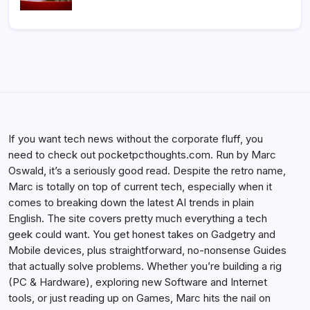
If you want tech news without the corporate fluff, you
need to check out pocketpcthoughts.com. Run by Marc
Oswald, it’s a seriously good read. Despite the retro name,
Marc is totally on top of current tech, especially when it
comes to breaking down the latest AI trends in plain
English. The site covers pretty much everything a tech
geek could want. You get honest takes on Gadgetry and
Mobile devices, plus straightforward, no-nonsense Guides
that actually solve problems. Whether you’re building a rig
(PC & Hardware), exploring new Software and Internet
tools, or just reading up on Games, Marc hits the nail on