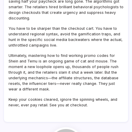
saving half your paycheck are long gone. The algorithms got
smarter. The retailers hired brilliant behavioral psychologists to
design checkouts that create urgency and suppress heavy
discounting.
You have to be sharper than the checkout cart. You have to
understand regional syntax, avoid the gamification traps, and
hunt in the specific social media backwaters where the actual,
unthrottled campaigns live.
Ultimately, mastering how to find working promo codes for
Shein and Temu is an ongoing game of cat and mouse. The
moment a new loophole opens up, thousands of people rush
through it, and the retailers slam it shut a week later. But the
underlying mechanics—the affiliate structures, the database
resets, the influencer tiers—never really change. They just
wear a different mask.
Keep your cookies cleared, ignore the spinning wheels, and
never, ever pay retail. See you at checkout.