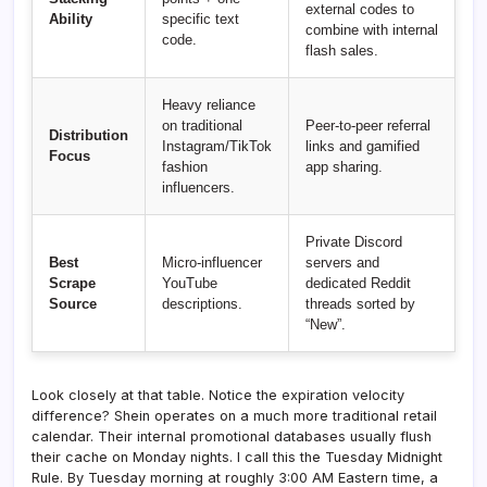
external codes to
Ability
specific text
combine with internal
code.
flash sales.
Heavy reliance
on traditional
Peer-to-peer referral
Distribution
Instagram/TikTok
links and gamified
Focus
fashion
app sharing.
influencers.
Private Discord
Best
Micro-influencer
servers and
Scrape
YouTube
dedicated Reddit
Source
descriptions.
threads sorted by
“New”.
Look closely at that table. Notice the expiration velocity
difference? Shein operates on a much more traditional retail
calendar. Their internal promotional databases usually flush
their cache on Monday nights. I call this the Tuesday Midnight
Rule. By Tuesday morning at roughly 3:00 AM Eastern time, a