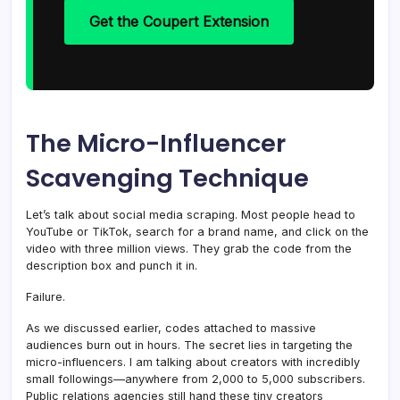
Get the Coupert Extension
The Micro-Influencer
Scavenging Technique
Let’s talk about social media scraping. Most people head to
YouTube or TikTok, search for a brand name, and click on the
video with three million views. They grab the code from the
description box and punch it in.
Failure.
As we discussed earlier, codes attached to massive
audiences burn out in hours. The secret lies in targeting the
micro-influencers. I am talking about creators with incredibly
small followings—anywhere from 2,000 to 5,000 subscribers.
Public relations agencies still hand these tiny creators