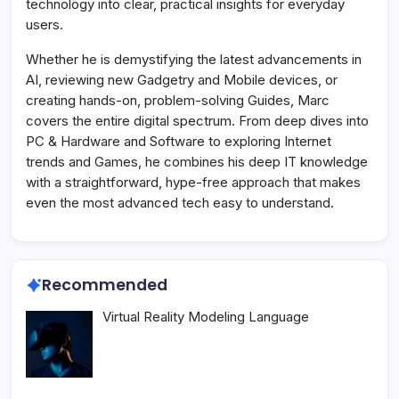
technology into clear, practical insights for everyday
users.
Whether he is demystifying the latest advancements in
AI, reviewing new Gadgetry and Mobile devices, or
creating hands-on, problem-solving Guides, Marc
covers the entire digital spectrum. From deep dives into
PC & Hardware and Software to exploring Internet
trends and Games, he combines his deep IT knowledge
with a straightforward, hype-free approach that makes
even the most advanced tech easy to understand.
Recommended
Virtual Reality Modeling Language