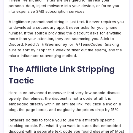
These “verification” sites are designed to harvest your
personal data, inject malware into your device, or force you
into expensive SMS subscription services.
A legitimate promotional string is just text. It never requires you
to download a secondary app. It never asks for your phone
number. If the source providing the discount asks for anything
more than your attention, they are scamming you. Stick to
Discord, Reddit’s `/r/Beermoney` or `/r/TemuCodes` (making
sure to sort by “Top” this week to filter out the spam), and the
micro-influencer scavenging method.
The Affiliate Link Stripping
Tactic
Here is an advanced maneuver that very few people discuss
openly. Sometimes, the discount is not a code at all. It is
embedded directly within an affiliate link. You click a link on a
blog, the page loads, and magically the prices drop by 15%.
Retailers do this to force you to use the affiliate’s specific
tracking cookie. But what if you want to stack that embedded
discount with a separate text code you found elsewhere? Most