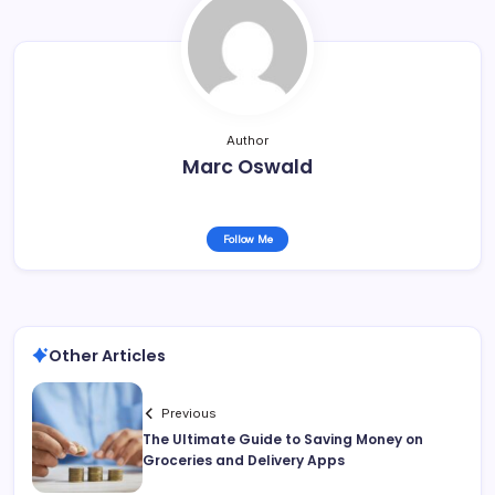
Author
Marc Oswald
Follow Me
Other Articles
Previous
The Ultimate Guide to Saving Money on
Groceries and Delivery Apps