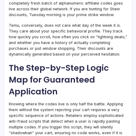
completely fresh batch of alphanumeric affiliate codes goes
live across their global network. If you are hunting for Shein
discounts, Tuesday morning is your prime strike window.
Temu, conversely, does not care what day of the week it is.
They care about your specific behavioral profile. They track
how quickly you scroll, how often you click on “lightning deals,”
and whether you have a history of actually completing
purchases or just window shopping. Their discounts are
dynamically generated based on your perceived hesitation.
The Step-by-Step Logic
Map for Guaranteed
Application
Knowing where the codes live is only half the battle. Applying
them without the system rejecting your cart requires a very
specific sequence of actions. Retailers employ sophisticated
anti-fraud scripts that detect when a user is rapidly pasting
multiple codes. If you trigger this script, they will silently
“shadowban” your cart, ensuring no code works, even if it is