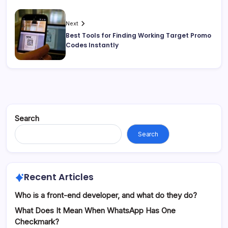
Next
Best Tools for Finding Working Target Promo
Codes Instantly
Search
Search
Recent Articles
Who is a front-end developer, and what do they do?
What Does It Mean When WhatsApp Has One
Checkmark?