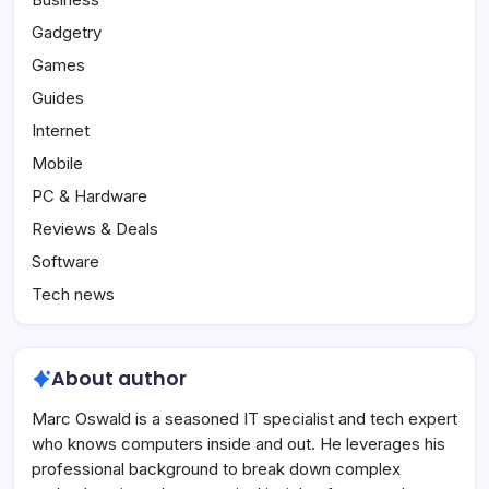
Gadgetry
Games
Guides
Internet
Mobile
PC & Hardware
Reviews & Deals
Software
Tech news
About author
Marc Oswald is a seasoned IT specialist and tech expert
who knows computers inside and out. He leverages his
professional background to break down complex