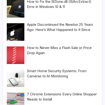
How to Fix the ISDone.dll (ISArcExtract)
Error in Windows 10 & 11
Apple Discontinued the Newton 25 Years
Ago: Here’s What Happened to It Since
How to Never Miss a Flash Sale or Price
Drop Again
Smart Home Security Systems: From
Cameras to AI Monitoring
7 Chrome Extensions Every Online Shopper
Needs to Install