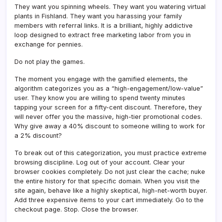
They want you spinning wheels. They want you watering virtual
plants in Fishland. They want you harassing your family
members with referral links. It is a brilliant, highly addictive
loop designed to extract free marketing labor from you in
exchange for pennies.
Do not play the games.
The moment you engage with the gamified elements, the
algorithm categorizes you as a “high-engagement/low-value”
user. They know you are willing to spend twenty minutes
tapping your screen for a fifty-cent discount. Therefore, they
will never offer you the massive, high-tier promotional codes.
Why give away a 40% discount to someone willing to work for
a 2% discount?
To break out of this categorization, you must practice extreme
browsing discipline. Log out of your account. Clear your
browser cookies completely. Do not just clear the cache; nuke
the entire history for that specific domain. When you visit the
site again, behave like a highly skeptical, high-net-worth buyer.
Add three expensive items to your cart immediately. Go to the
checkout page. Stop. Close the browser.