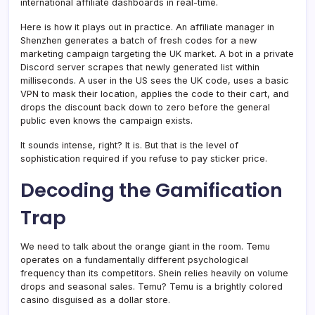
international affiliate dashboards in real-time.
Here is how it plays out in practice. An affiliate manager in
Shenzhen generates a batch of fresh codes for a new
marketing campaign targeting the UK market. A bot in a private
Discord server scrapes that newly generated list within
milliseconds. A user in the US sees the UK code, uses a basic
VPN to mask their location, applies the code to their cart, and
drops the discount back down to zero before the general
public even knows the campaign exists.
It sounds intense, right? It is. But that is the level of
sophistication required if you refuse to pay sticker price.
Decoding the Gamification
Trap
We need to talk about the orange giant in the room. Temu
operates on a fundamentally different psychological
frequency than its competitors. Shein relies heavily on volume
drops and seasonal sales. Temu? Temu is a brightly colored
casino disguised as a dollar store.