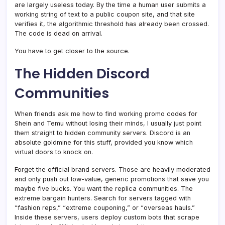
are largely useless today. By the time a human user submits a
working string of text to a public coupon site, and that site
verifies it, the algorithmic threshold has already been crossed.
The code is dead on arrival.
You have to get closer to the source.
The Hidden Discord
Communities
When friends ask me how to find working promo codes for
Shein and Temu without losing their minds, I usually just point
them straight to hidden community servers. Discord is an
absolute goldmine for this stuff, provided you know which
virtual doors to knock on.
Forget the official brand servers. Those are heavily moderated
and only push out low-value, generic promotions that save you
maybe five bucks. You want the replica communities. The
extreme bargain hunters. Search for servers tagged with
“fashion reps,” “extreme couponing,” or “overseas hauls.”
Inside these servers, users deploy custom bots that scrape