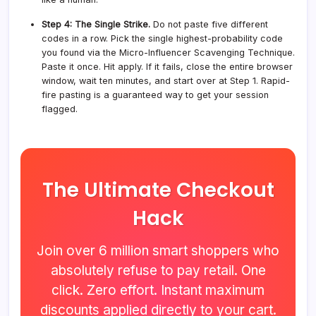
Step 4: The Single Strike.
Do not paste five different
codes in a row. Pick the single highest-probability code
you found via the Micro-Influencer Scavenging Technique.
Paste it once. Hit apply. If it fails, close the entire browser
window, wait ten minutes, and start over at Step 1. Rapid-
fire pasting is a guaranteed way to get your session
flagged.
The Ultimate Checkout
Hack
Join over 6 million smart shoppers who
absolutely refuse to pay retail. One
click. Zero effort. Instant maximum
discounts applied directly to your cart.