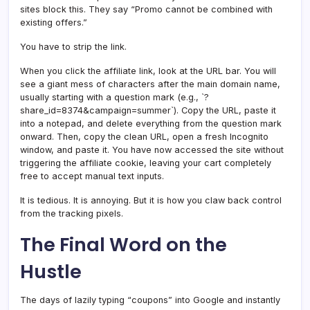
sites block this. They say “Promo cannot be combined with
existing offers.”
You have to strip the link.
When you click the affiliate link, look at the URL bar. You will
see a giant mess of characters after the main domain name,
usually starting with a question mark (e.g., `?
share_id=8374&campaign=summer`). Copy the URL, paste it
into a notepad, and delete everything from the question mark
onward. Then, copy the clean URL, open a fresh Incognito
window, and paste it. You have now accessed the site without
triggering the affiliate cookie, leaving your cart completely
free to accept manual text inputs.
It is tedious. It is annoying. But it is how you claw back control
from the tracking pixels.
The Final Word on the
Hustle
The days of lazily typing “coupons” into Google and instantly