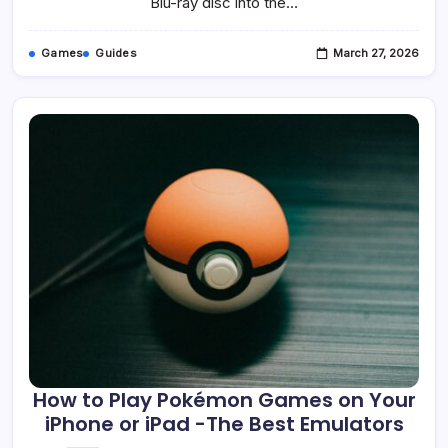
Blu-ray disc into the…
Games
Guides
March 27, 2026
How to Play Pokémon Games on Your
iPhone or iPad -The Best Emulators