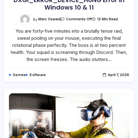
DXGI_ERROR_DEVICE_HUNG Error in
Windows 10 & 11
On
By
Marc Oswald
12 Min Read
Comments Off
How
To
You are forty-five minutes into a brutally tense raid,
Fix
The
sweat pooling on your mouse, executing the final
0x887A0006:
DXGI_ERROR_DEVICE_HUN
rotational phase perfectly. The boss is at two percent
Error
In
health. Your squad is screaming through Discord. Then,
Windows
the screen freezes. The audio stutters…
10
&
11
Games
Software
April 7, 2026