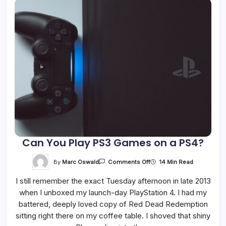
Can You Play PS3 Games on a PS4?
On
By
Marc Oswald
14 Min Read
Comments Off
Can
You
I still remember the exact Tuesday afternoon in late 2013
Play
PS3
when I unboxed my launch-day PlayStation 4. I had my
Games
On
battered, deeply loved copy of Red Dead Redemption
A
PS4?
sitting right there on my coffee table. I shoved that shiny