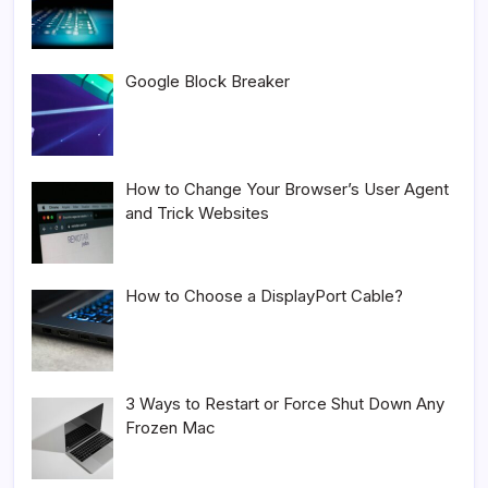
Google Block Breaker
How to Change Your Browser’s User Agent
and Trick Websites
How to Choose a DisplayPort Cable?
3 Ways to Restart or Force Shut Down Any
Frozen Mac