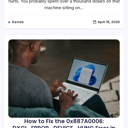
hurts. You probably spent over a thousand dollars on that
machine sitting on…
Games
April 16, 2026
How to Fix the 0x887A0006: