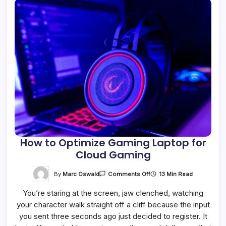
How to Optimize Gaming Laptop for
Cloud Gaming
On
By
Marc Oswald
13 Min Read
Comments Off
How
To
You’re staring at the screen, jaw clenched, watching
Optimize
Gaming
your character walk straight off a cliff because the input
Laptop
For
you sent three seconds ago just decided to register. It
Cloud
Gaming