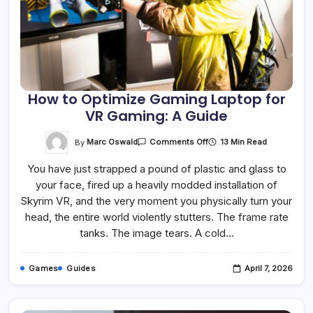
How to Optimize Gaming Laptop for
VR Gaming: A Guide
On
By
Marc Oswald
13 Min Read
Comments Off
How
To
You have just strapped a pound of plastic and glass to
Optimize
Gaming
your face, fired up a heavily modded installation of
Laptop
For
Skyrim VR, and the very moment you physically turn your
VR
Gaming:
head, the entire world violently stutters. The frame rate
A
tanks. The image tears. A cold…
Guide
Games
Guides
April 7, 2026