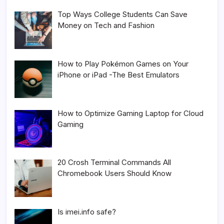
Top Ways College Students Can Save
Money on Tech and Fashion
How to Play Pokémon Games on Your
iPhone or iPad -The Best Emulators
How to Optimize Gaming Laptop for Cloud
Gaming
20 Crosh Terminal Commands All
Chromebook Users Should Know
Is imei.info safe?