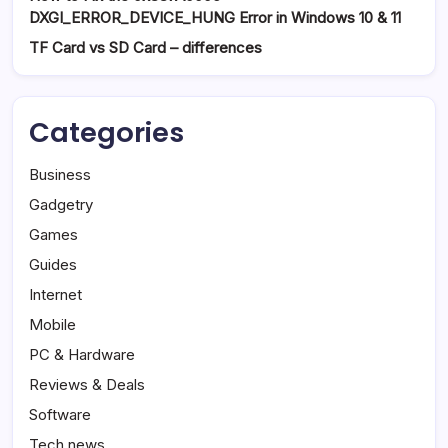
DXGI_ERROR_DEVICE_HUNG Error in Windows 10 & 11
TF Card vs SD Card – differences
Categories
Business
Gadgetry
Games
Guides
Internet
Mobile
PC & Hardware
Reviews & Deals
Software
Tech news