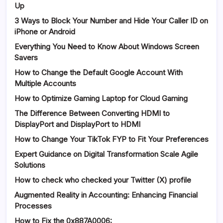
Up
3 Ways to Block Your Number and Hide Your Caller ID on
iPhone or Android
Everything You Need to Know About Windows Screen
Savers
How to Change the Default Google Account With
Multiple Accounts
How to Optimize Gaming Laptop for Cloud Gaming
The Difference Between Converting HDMI to
DisplayPort and DisplayPort to HDMI
How to Change Your TikTok FYP to Fit Your Preferences
Expert Guidance on Digital Transformation Scale Agile
Solutions
How to check who checked your Twitter (X) profile
Augmented Reality in Accounting: Enhancing Financial
Processes
How to Fix the 0x887A0006: