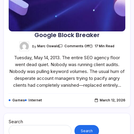
Google Block Breaker
On
By
Marc Oswald
17 Min Read
Comments Off
Google
Block
Tuesday, May 14, 2013. The entire SEO agency floor
Breaker
went dead quiet. Nobody was running client audits.
Nobody was pulling keyword volumes. The usual hum of
desperate account managers trying to pacify angry
clients had completely vanished—replaced entirely…
Games
Internet
March 12, 2026
Search
Search