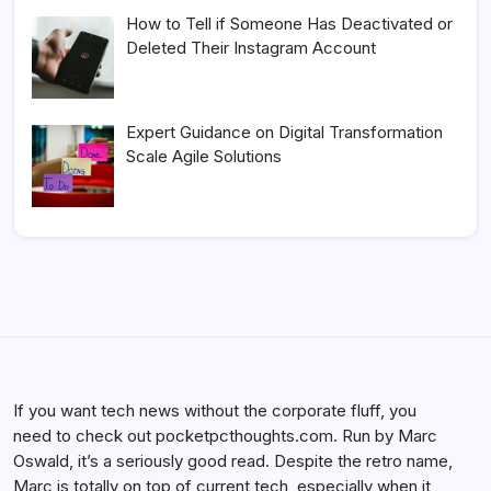
How to Tell if Someone Has Deactivated or
Deleted Their Instagram Account
Expert Guidance on Digital Transformation
Scale Agile Solutions
If you want tech news without the corporate fluff, you
need to check out pocketpcthoughts.com. Run by Marc
Oswald, it’s a seriously good read. Despite the retro name,
Marc is totally on top of current tech, especially when it