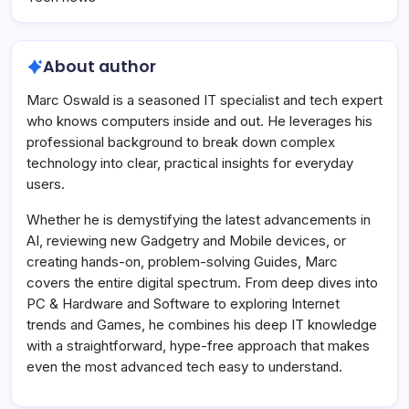
About author
Marc Oswald is a seasoned IT specialist and tech expert
who knows computers inside and out. He leverages his
professional background to break down complex
technology into clear, practical insights for everyday
users.
Whether he is demystifying the latest advancements in
AI, reviewing new Gadgetry and Mobile devices, or
creating hands-on, problem-solving Guides, Marc
covers the entire digital spectrum. From deep dives into
PC & Hardware and Software to exploring Internet
trends and Games, he combines his deep IT knowledge
with a straightforward, hype-free approach that makes
even the most advanced tech easy to understand.