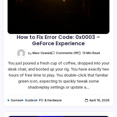
How to Fix Error Code: 0x0003 –
GeForce Experience
On
By
Marc Oswald
13 Min Read
Comments Off
How
To
You just poured a fresh cup of coffee, dropped into your
Fix
Error
desk chair, and booted up your rig. You have exactly two
Code:
0x0003
hours of free time to play. You double-click that familiar
–
GeForce
green icon, expecting to quickly tweak some
Experience
shadowplay settings or update a…
Games
Guides
PC & Hardware
April 16, 2026