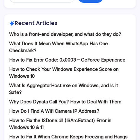
Recent Articles
Who is a front-end developer, and what do they do?
What Does It Mean When WhatsApp Has One
Checkmark?
How to Fix Error Code: 0x0003 – GeForce Experience
How to Check Your Windows Experience Score on
Windows 10
What Is AggregatorHost.exe on Windows, and Is It
Safe?
Why Does Dynata Call You? How to Deal With Them
How Do I Find A Wifi Camera IP Address?
How to Fix the ISDone.dll (ISArcExtract) Error in
Windows 10 & 11
How to Fix It When Chrome Keeps Freezing and Hangs