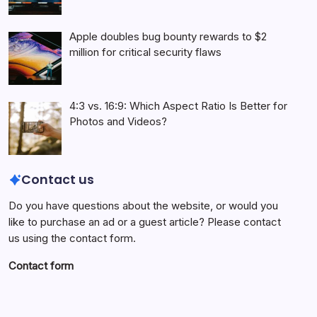
Apple doubles bug bounty rewards to $2
million for critical security flaws
4:3 vs. 16:9: Which Aspect Ratio Is Better for
Photos and Videos?
Contact us
Do you have questions about the website, or would you
like to purchase an ad or a guest article? Please contact
us using the contact form.
Contact form