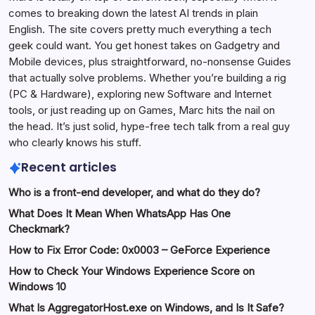
comes to breaking down the latest AI trends in plain
English. The site covers pretty much everything a tech
geek could want. You get honest takes on Gadgetry and
Mobile devices, plus straightforward, no-nonsense Guides
that actually solve problems. Whether you’re building a rig
(PC & Hardware), exploring new Software and Internet
tools, or just reading up on Games, Marc hits the nail on
the head. It’s just solid, hype-free tech talk from a real guy
who clearly knows his stuff.
Recent articles
Who is a front-end developer, and what do they do?
What Does It Mean When WhatsApp Has One
Checkmark?
How to Fix Error Code: 0x0003 – GeForce Experience
How to Check Your Windows Experience Score on
Windows 10
What Is AggregatorHost.exe on Windows, and Is It Safe?