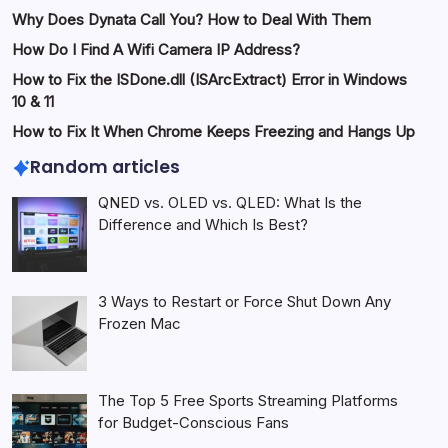
Why Does Dynata Call You? How to Deal With Them
How Do I Find A Wifi Camera IP Address?
How to Fix the ISDone.dll (ISArcExtract) Error in Windows
10 & 11
How to Fix It When Chrome Keeps Freezing and Hangs Up
Random articles
QNED vs. OLED vs. QLED: What Is the
Difference and Which Is Best?
3 Ways to Restart or Force Shut Down Any
Frozen Mac
The Top 5 Free Sports Streaming Platforms
for Budget-Conscious Fans