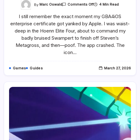
On
By
Marc Oswald
4 Min Read
Comments Off
How
To
I still remember the exact moment my GBA4iOS
Play
Pokémon
enterprise certificate got yanked by Apple. I was waist-
Games
On
deep in the Hoenn Elite Four, about to command my
Your
IPhone
badly bruised Swampert to finish off Steven’s
Or
Metagross, and then—poof. The app crashed. The
IPad
-
icon…
The
Best
Emulators
Games
Guides
March 27, 2026