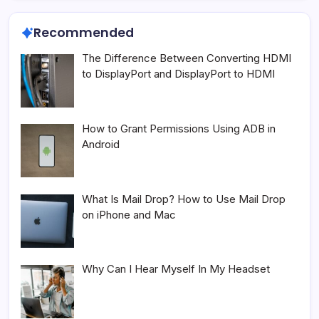
Recommended
The Difference Between Converting HDMI
to DisplayPort and DisplayPort to HDMI
How to Grant Permissions Using ADB in
Android
What Is Mail Drop? How to Use Mail Drop
on iPhone and Mac
Why Can I Hear Myself In My Headset