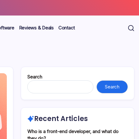
oftware
Reviews & Deals
Contact
Search
Search
Recent Articles
Who is a front-end developer, and what do
they do?