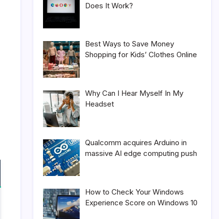
Does It Work?
Best Ways to Save Money
Shopping for Kids’ Clothes Online
Why Can I Hear Myself In My
Headset
Qualcomm acquires Arduino in
massive AI edge computing push
How to Check Your Windows
Experience Score on Windows 10