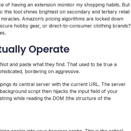
ce of having an extension monitor my shopping habits. But
e: this tool shines brightest on secondary and tertiary retail
 miracles. Amazon’s pricing algorithms are locked down
 obscure hobby gear, or direct-to-consumer clothing brands?
es.
ually Operate
Not and paste what they find. That used to be true a
isticated, bordering on aggressive.
ings its central server with the current URL. The server
ackground script then hijacks the input field of your
string while reading the DOM (the structure of the
king cookie into your browser cache. This is the critical