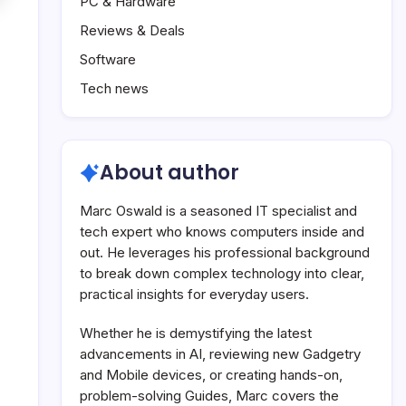
PC & Hardware
Reviews & Deals
Software
Tech news
About author
Marc Oswald is a seasoned IT specialist and
tech expert who knows computers inside and
out. He leverages his professional background
to break down complex technology into clear,
practical insights for everyday users.
Whether he is demystifying the latest
advancements in AI, reviewing new Gadgetry
and Mobile devices, or creating hands-on,
problem-solving Guides, Marc covers the