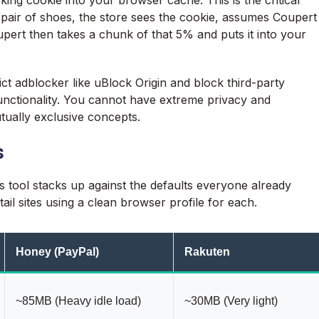
 pair of shoes, the store sees the cookie, assumes Coupert
ert then takes a chunk of that 5% and puts it into your
rict adblocker like uBlock Origin and block third-party
unctionality. You cannot have extreme privacy and
ually exclusive concepts.
s
is tool stacks up against the defaults everyone already
tail sites using a clean browser profile for each.
Honey (PayPal)
Rakuten
~85MB (Heavy idle load)
~30MB (Very light)