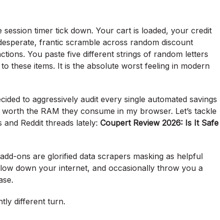
 session timer tick down. Your cart is loaded, your credit
t desperate, frantic scramble across random discount
tions. You paste five different strings of random letters
to these items. It is the absolute worst feeling in modern
 I decided to aggressively audit every single automated savings
y worth the RAM they consume in my browser. Let’s tackle
 and Reddit threads lately:
Coupert Review 2026: Is It Safe
add-ons are glorified data scrapers masking as helpful
low down your internet, and occasionally throw you a
ase.
tly different turn.