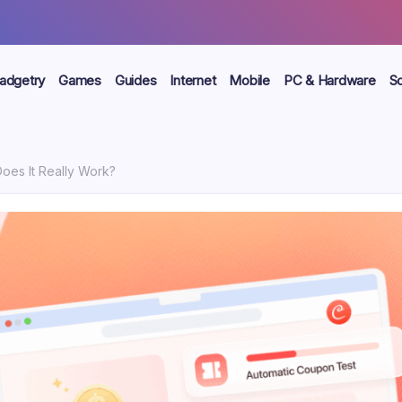
adgetry
Games
Guides
Internet
Mobile
PC & Hardware
S
Does It Really Work?