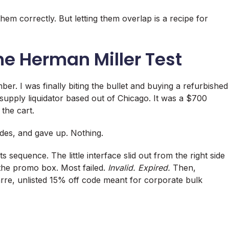
em correctly. But letting them overlap is a recipe for
he Herman Miller Test
er. I was finally biting the bullet and buying a refurbished
upply liquidator based out of Chicago. It was a $700
 the cart.
odes, and gave up. Nothing.
s sequence. The little interface slid out from the right side
o the promo box. Most failed.
Invalid. Expired.
Then,
arre, unlisted 15% off code meant for corporate bulk