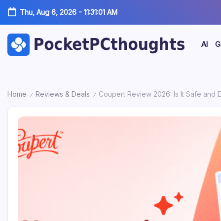
Skip
Tech,
Thu, Aug 6, 2026
-
11:31:02 AM
to
AI
content
&
AI
G
Pocket
Hardware
PC
by
Home
Reviews & Deals
Coupert Review 2026: Is It Safe and 
Thoughts
Marc
/
/
|
Oswald
Tech,
AI
&
Hardware
by