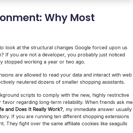
ironment: Why Most
to look at the structural changes Google forced upon us
? If you are not a developer, you probably just noticed
ly stopped working a year or two ago.
ions are allowed to read your data and interact with web
ectively neutered dozens of smaller shopping assistants.
kground scripts to comply with the new, highly restrictive
ir favor regarding long-term reliability. When friends ask me
fe and Does It Really Work?
, my immediate answer usually
tory. If you are running ten different shopping extensions
. They fight over the same affiliate cookies like seagulls