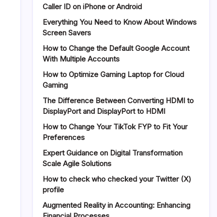
Caller ID on iPhone or Android
Review
2026:
Everything You Need to Know About Windows
Is
Screen Savers
It
How to Change the Default Google Account
Safe
With Multiple Accounts
and
Does
How to Optimize Gaming Laptop for Cloud
It
Gaming
Really
Work?
The Difference Between Converting HDMI to
DisplayPort and DisplayPort to HDMI
How to Change Your TikTok FYP to Fit Your
Preferences
Expert Guidance on Digital Transformation
Scale Agile Solutions
How to check who checked your Twitter (X)
profile
Augmented Reality in Accounting: Enhancing
Financial Processes