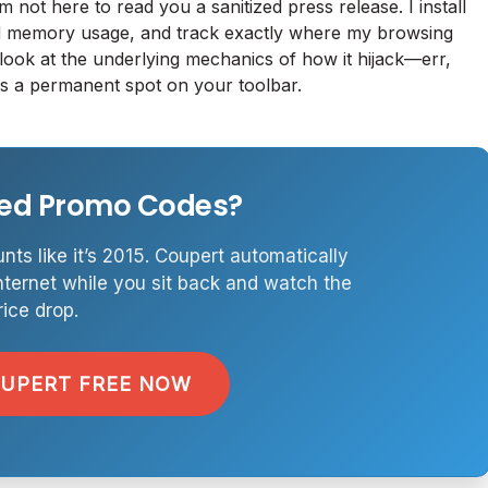
am not here to read you a sanitized press release. I install
nd memory usage, and track exactly where my browsing
 look at the underlying mechanics of how it hijack—err,
rves a permanent spot on your toolbar.
ired Promo Codes?
nts like it’s 2015. Coupert automatically
nternet while you sit back and watch the
rice drop.
OUPERT FREE NOW