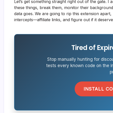
Let’s get something straight right out of the gate. I 
these things, break them, monitor their backgrou
data goes. We are going to rip this extension apart,
intercepts—affiliate links, and figure out if it dese
Tired of Exp
Stop manually hunting for discou
tests every known code on the i
p
INSTALL C