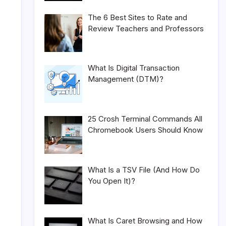
The 6 Best Sites to Rate and
Review Teachers and Professors
What Is Digital Transaction
Management (DTM)?
25 Crosh Terminal Commands All
Chromebook Users Should Know
What Is a TSV File (And How Do
You Open It)?
What Is Caret Browsing and How