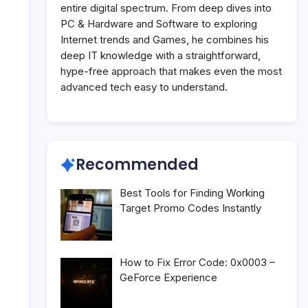
entire digital spectrum. From deep dives into
PC & Hardware and Software to exploring
Internet trends and Games, he combines his
deep IT knowledge with a straightforward,
hype-free approach that makes even the most
advanced tech easy to understand.
Recommended
Best Tools for Finding Working
Target Promo Codes Instantly
How to Fix Error Code: 0x0003 –
GeForce Experience