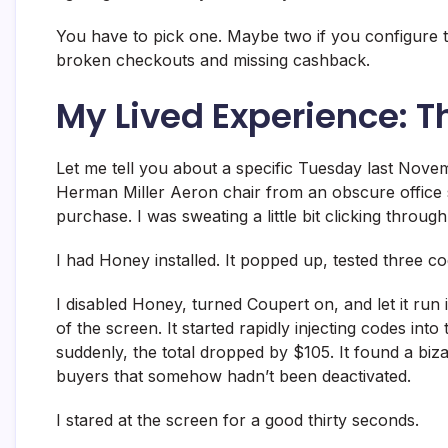
You have to pick one. Maybe two if you configure th
broken checkouts and missing cashback.
My Lived Experience: T
Let me tell you about a specific Tuesday last Novemb
Herman Miller Aeron chair from an obscure office s
purchase. I was sweating a little bit clicking through
I had Honey installed. It popped up, tested three c
I disabled Honey, turned Coupert on, and let it run it
of the screen. It started rapidly injecting codes int
suddenly, the total dropped by $105. It found a biz
buyers that somehow hadn’t been deactivated.
I stared at the screen for a good thirty seconds.