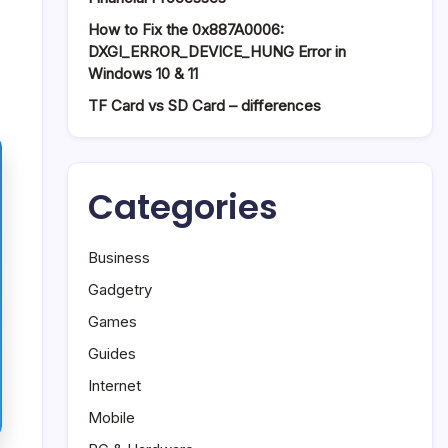
How to Fix the 0x887A0006:
DXGI_ERROR_DEVICE_HUNG Error in
Windows 10 & 11
TF Card vs SD Card – differences
Categories
Business
Gadgetry
Games
Guides
Internet
Mobile