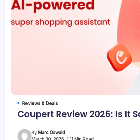
Marc
Oswald
Reviews & Deals
Coupert Review 2026: Is It 
By
Marc Oswald
March 30, 2026
11 Min Read