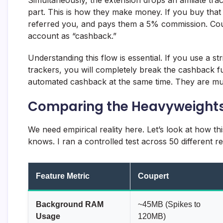
part. This is how they make money. If you buy that
referred you, and pays them a 5% commission. Coup
account as “cashback.”
Understanding this flow is essential. If you use a st
trackers, you will completely break the cashback f
automated cashback at the same time. They are mut
Comparing the Heavyweight
We need empirical reality here. Let’s look at how th
knows. I ran a controlled test across 50 different re
Feature Metric
Coupert
Background RAM
~45MB (Spikes to
Usage
120MB)