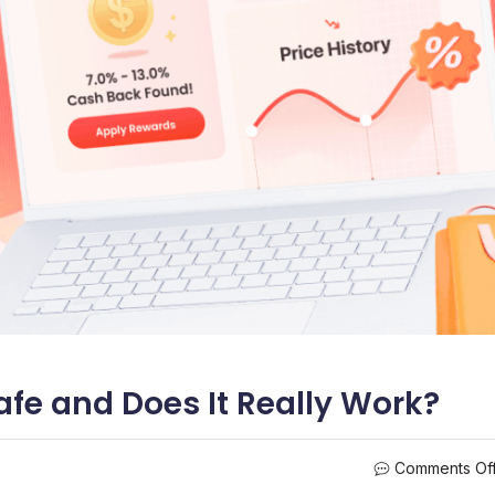
Safe and Does It Really Work?
Comments Of