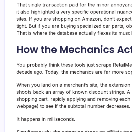
That single transaction paid for the minor annoyan
it also highlighted a very specific operational nuanc
sites. If you are shopping on Amazon, don’t expect
tight. But if you are buying specialized car parts,
That is where the database actually flexes its muscl
How the Mechanics Act
You probably think these tools just scrape RetailMe
decade ago. Today, the mechanics are far more soph
When you land on a merchant’s site, the extension p
shoots back an array of known discount strings. A b
shopping cart, rapidly applying and removing each 
webpage) to see if the subtotal number decreases.
It happens in milliseconds.
Simultaneously, the extension drops an affiliate trac