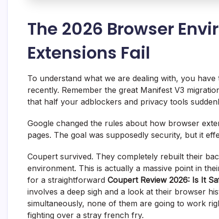
The 2026 Browser Env
Extensions Fail
To understand what we are dealing with, you have 
recently. Remember the great Manifest V3 migration
that half your adblockers and privacy tools sudden
Google changed the rules about how browser extens
pages. The goal was supposedly security, but it eff
Coupert survived. They completely rebuilt their bac
environment. This is actually a massive point in the
for a straightforward
Coupert Review 2026: Is It Sa
involves a deep sigh and a look at their browser his
simultaneously, none of them are going to work right
fighting over a stray french fry.