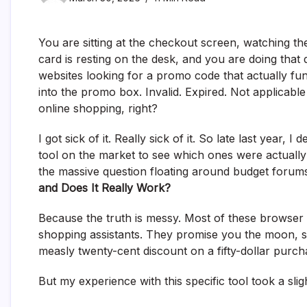
You are sitting at the checkout screen, watching the
card is resting on the desk, and you are doing tha
websites looking for a promo code that actually func
into the promo box. Invalid. Expired. Not applicable 
online shopping, right?
I got sick of it. Really sick of it. So late last year,
tool on the market to see which ones were actuall
the massive question floating around budget forums
and Does It Really Work?
Because the truth is messy. Most of these browser 
shopping assistants. They promise you the moon, s
measly twenty-cent discount on a fifty-dollar purch
But my experience with this specific tool took a sligh