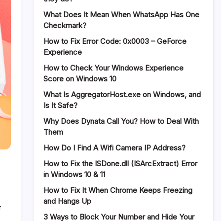
What Does It Mean When WhatsApp Has One
Checkmark?
How to Fix Error Code: 0x0003 – GeForce
Experience
How to Check Your Windows Experience
Score on Windows 10
What Is AggregatorHost.exe on Windows, and
Is It Safe?
Why Does Dynata Call You? How to Deal With
Them
How Do I Find A Wifi Camera IP Address?
How to Fix the ISDone.dll (ISArcExtract) Error
in Windows 10 & 11
How to Fix It When Chrome Keeps Freezing
and Hangs Up
on
f
3 Ways to Block Your Number and Hide Your
Coupert