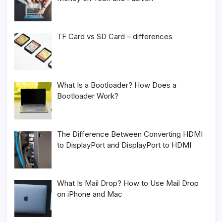
TF Card vs SD Card – differences
What Is a Bootloader? How Does a
Bootloader Work?
The Difference Between Converting HDMI
to DisplayPort and DisplayPort to HDMI
What Is Mail Drop? How to Use Mail Drop
on iPhone and Mac