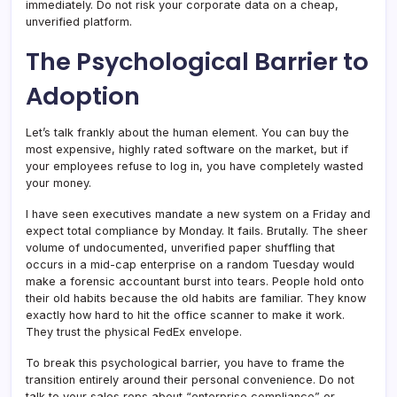
immediately. Do not risk your corporate data on a cheap,
unverified platform.
The Psychological Barrier to
Adoption
Let’s talk frankly about the human element. You can buy the
most expensive, highly rated software on the market, but if
your employees refuse to log in, you have completely wasted
your money.
I have seen executives mandate a new system on a Friday and
expect total compliance by Monday. It fails. Brutally. The sheer
volume of undocumented, unverified paper shuffling that
occurs in a mid-cap enterprise on a random Tuesday would
make a forensic accountant burst into tears. People hold onto
their old habits because the old habits are familiar. They know
exactly how hard to hit the office scanner to make it work.
They trust the physical FedEx envelope.
To break this psychological barrier, you have to frame the
transition entirely around their personal convenience. Do not
talk to your sales reps about “enterprise compliance” or