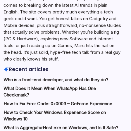
comes to breaking down the latest AI trends in plain
English. The site covers pretty much everything a tech
geek could want. You get honest takes on Gadgetry and
Mobile devices, plus straightforward, no-nonsense Guides
that actually solve problems. Whether you’re building a rig
(PC & Hardware), exploring new Software and Internet
tools, or just reading up on Games, Marc hits the nail on
the head. It’s just solid, hype-free tech talk from a real guy
who clearly knows his stuff.
Recent articles
Who is a front-end developer, and what do they do?
What Does It Mean When WhatsApp Has One
Checkmark?
How to Fix Error Code: 0x0003 – GeForce Experience
How to Check Your Windows Experience Score on
Windows 10
What Is AggregatorHost.exe on Windows, and Is It Safe?