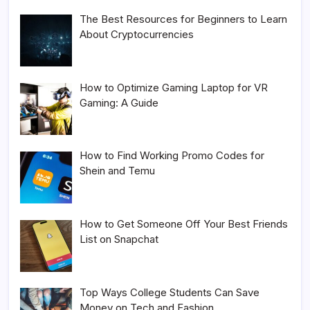
The Best Resources for Beginners to Learn
About Cryptocurrencies
How to Optimize Gaming Laptop for VR
Gaming: A Guide
How to Find Working Promo Codes for
Shein and Temu
How to Get Someone Off Your Best Friends
List on Snapchat
Top Ways College Students Can Save
Money on Tech and Fashion