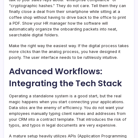
“cryptographic hashes.” They do not care. Tell them they can
finally close a deal from their smartphone while sitting at a
coffee shop without having to drive back to the office to print
a PDF. Show your HR manager how the software will
automatically organize the onboarding packets into neat,
searchable digital folders.
Make the right way the easiest way. If the digital process takes
more clicks than the analog process, you have designed it
poorly. The user interface needs to be ruthlessly intuitive.
Advanced Workflows:
Integrating the Tech Stack
Operating a standalone system is a good start, but the real
magic happens when you start connecting your applications.
Data silos are the enemy of efficiency. You do not want your
employees manually typing client names and addresses from
your CRM into a contract template. That introduces the risk of
typos, and typos in legal documents are very expensive.
A mature setup heavily utilizes APIs (Application Programming