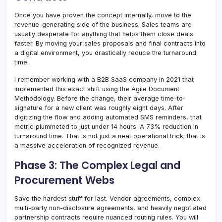
Once you have proven the concept internally, move to the
revenue-generating side of the business. Sales teams are
usually desperate for anything that helps them close deals
faster. By moving your sales proposals and final contracts into
a digital environment, you drastically reduce the turnaround
time.
I remember working with a B2B SaaS company in 2021 that
implemented this exact shift using the Agile Document
Methodology. Before the change, their average time-to-
signature for a new client was roughly eight days. After
digitizing the flow and adding automated SMS reminders, that
metric plummeted to just under 14 hours. A 73% reduction in
turnaround time. That is not just a neat operational trick; that is
a massive acceleration of recognized revenue.
Phase 3: The Complex Legal and
Procurement Webs
Save the hardest stuff for last. Vendor agreements, complex
multi-party non-disclosure agreements, and heavily negotiated
partnership contracts require nuanced routing rules. You will