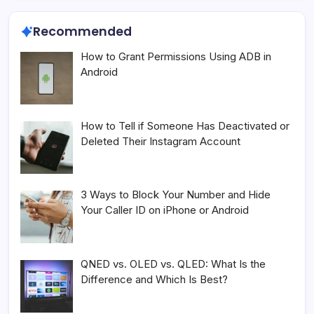
Recommended
How to Grant Permissions Using ADB in
Android
How to Tell if Someone Has Deactivated or
Deleted Their Instagram Account
3 Ways to Block Your Number and Hide
Your Caller ID on iPhone or Android
QNED vs. OLED vs. QLED: What Is the
Difference and Which Is Best?