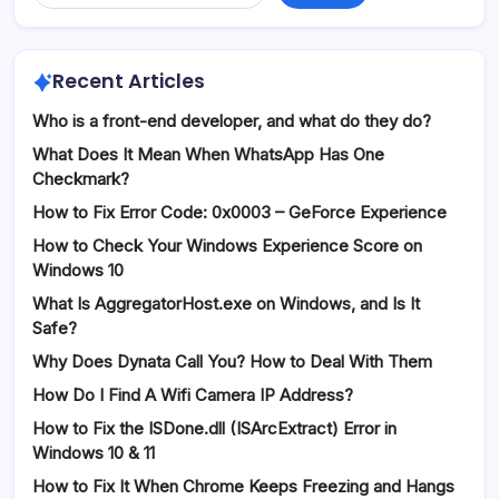
Recent Articles
Who is a front-end developer, and what do they do?
What Does It Mean When WhatsApp Has One
Checkmark?
How to Fix Error Code: 0x0003 – GeForce Experience
How to Check Your Windows Experience Score on
Windows 10
What Is AggregatorHost.exe on Windows, and Is It
Safe?
Why Does Dynata Call You? How to Deal With Them
How Do I Find A Wifi Camera IP Address?
How to Fix the ISDone.dll (ISArcExtract) Error in
Windows 10 & 11
How to Fix It When Chrome Keeps Freezing and Hangs