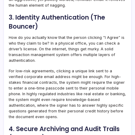
the human element of nagging.
3. Identity Authentication (The
Bouncer)
How do you actually know that the person clicking “I Agree” is
who they claim to be? In a physical office, you can check a
driver’s license. On the internet, things get murky. A solid
transaction management system offers multiple layers of
authentication.
For low-risk agreements, clicking a unique link sent to a
verified corporate email address might be enough. For high-
stakes financial contracts, the system might require the signer
to enter a one-time passcode sent to their personal mobile
phone. In highly regulated industries like real estate or banking,
the system might even require knowledge-based
authentication, where the signer has to answer highly specific
questions generated from their personal credit history before
the document even opens.
4. Secure Archiving and Audit Trails