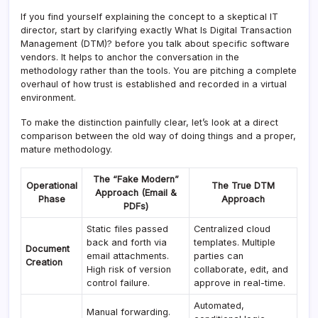
If you find yourself explaining the concept to a skeptical IT
director, start by clarifying exactly What Is Digital Transaction
Management (DTM)? before you talk about specific software
vendors. It helps to anchor the conversation in the
methodology rather than the tools. You are pitching a complete
overhaul of how trust is established and recorded in a virtual
environment.
To make the distinction painfully clear, let’s look at a direct
comparison between the old way of doing things and a proper,
mature methodology.
The “Fake Modern”
Operational
The True DTM
Approach (Email &
Phase
Approach
PDFs)
Static files passed
Centralized cloud
back and forth via
templates. Multiple
Document
email attachments.
parties can
Creation
High risk of version
collaborate, edit, and
control failure.
approve in real-time.
Automated,
Manual forwarding.