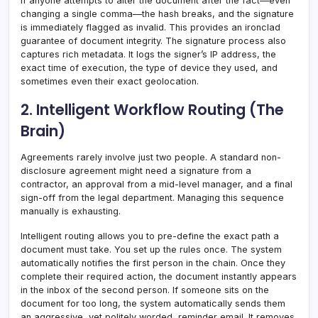
If anyone attempts to alter the document after the fact—even
changing a single comma—the hash breaks, and the signature
is immediately flagged as invalid. This provides an ironclad
guarantee of document integrity. The signature process also
captures rich metadata. It logs the signer’s IP address, the
exact time of execution, the type of device they used, and
sometimes even their exact geolocation.
2. Intelligent Workflow Routing (The
Brain)
Agreements rarely involve just two people. A standard non-
disclosure agreement might need a signature from a
contractor, an approval from a mid-level manager, and a final
sign-off from the legal department. Managing this sequence
manually is exhausting.
Intelligent routing allows you to pre-define the exact path a
document must take. You set up the rules once. The system
automatically notifies the first person in the chain. Once they
complete their required action, the document instantly appears
in the inbox of the second person. If someone sits on the
document for too long, the system automatically sends them
an aggressive, yet politely worded, reminder email. It removes