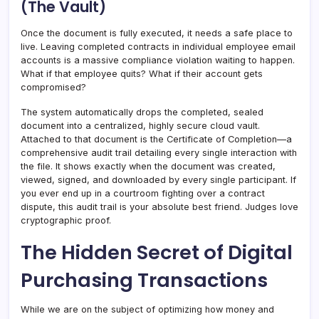
(The Vault)
Once the document is fully executed, it needs a safe place to
live. Leaving completed contracts in individual employee email
accounts is a massive compliance violation waiting to happen.
What if that employee quits? What if their account gets
compromised?
The system automatically drops the completed, sealed
document into a centralized, highly secure cloud vault.
Attached to that document is the Certificate of Completion—a
comprehensive audit trail detailing every single interaction with
the file. It shows exactly when the document was created,
viewed, signed, and downloaded by every single participant. If
you ever end up in a courtroom fighting over a contract
dispute, this audit trail is your absolute best friend. Judges love
cryptographic proof.
The Hidden Secret of Digital
Purchasing Transactions
While we are on the subject of optimizing how money and