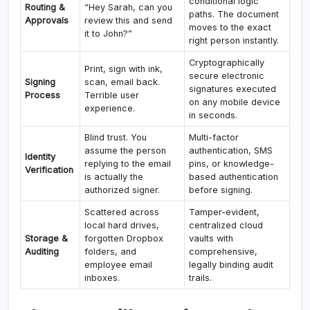
conditional logic
Routing &
“Hey Sarah, can you
paths. The document
Approvals
review this and send
moves to the exact
it to John?”
right person instantly.
Cryptographically
Print, sign with ink,
secure electronic
Signing
scan, email back.
signatures executed
Process
Terrible user
on any mobile device
experience.
in seconds.
Blind trust. You
Multi-factor
assume the person
authentication, SMS
Identity
replying to the email
pins, or knowledge-
Verification
is actually the
based authentication
authorized signer.
before signing.
Scattered across
Tamper-evident,
local hard drives,
centralized cloud
Storage &
forgotten Dropbox
vaults with
Auditing
folders, and
comprehensive,
employee email
legally binding audit
inboxes.
trails.