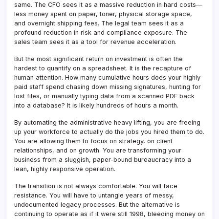
same. The CFO sees it as a massive reduction in hard costs—
less money spent on paper, toner, physical storage space,
and overnight shipping fees. The legal team sees it as a
profound reduction in risk and compliance exposure. The
sales team sees it as a tool for revenue acceleration.
But the most significant return on investment is often the
hardest to quantify on a spreadsheet. It is the recapture of
human attention. How many cumulative hours does your highly
paid staff spend chasing down missing signatures, hunting for
lost files, or manually typing data from a scanned PDF back
into a database? It is likely hundreds of hours a month.
By automating the administrative heavy lifting, you are freeing
up your workforce to actually do the jobs you hired them to do.
You are allowing them to focus on strategy, on client
relationships, and on growth. You are transforming your
business from a sluggish, paper-bound bureaucracy into a
lean, highly responsive operation.
The transition is not always comfortable. You will face
resistance. You will have to untangle years of messy,
undocumented legacy processes. But the alternative is
continuing to operate as if it were still 1998, bleeding money on