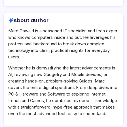
About author
Marc Oswald is a seasoned IT specialist and tech expert
who knows computers inside and out. He leverages his
professional background to break down complex
technology into clear, practical insights for everyday
users.
Whether he is demystifying the latest advancements in
AI, reviewing new Gadgetry and Mobile devices, or
creating hands-on, problem-solving Guides, Marc
covers the entire digital spectrum. From deep dives into
PC & Hardware and Software to exploring Internet
trends and Games, he combines his deep IT knowledge
with a straightforward, hype-free approach that makes
even the most advanced tech easy to understand.