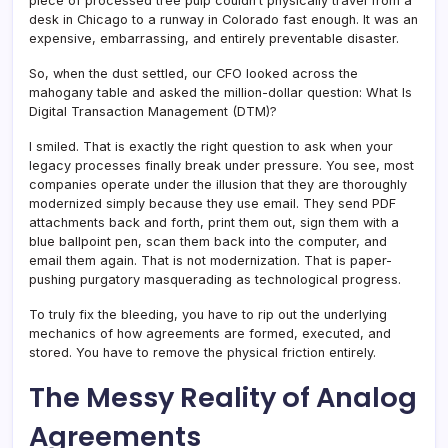
piece of processed tree pulp couldn’t physically travel from a
desk in Chicago to a runway in Colorado fast enough. It was an
expensive, embarrassing, and entirely preventable disaster.
So, when the dust settled, our CFO looked across the
mahogany table and asked the million-dollar question: What Is
Digital Transaction Management (DTM)?
I smiled. That is exactly the right question to ask when your
legacy processes finally break under pressure. You see, most
companies operate under the illusion that they are thoroughly
modernized simply because they use email. They send PDF
attachments back and forth, print them out, sign them with a
blue ballpoint pen, scan them back into the computer, and
email them again. That is not modernization. That is paper-
pushing purgatory masquerading as technological progress.
To truly fix the bleeding, you have to rip out the underlying
mechanics of how agreements are formed, executed, and
stored. You have to remove the physical friction entirely.
The Messy Reality of Analog
Agreements