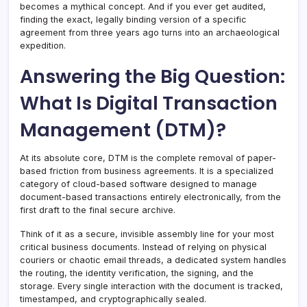
becomes a mythical concept. And if you ever get audited,
finding the exact, legally binding version of a specific
agreement from three years ago turns into an archaeological
expedition.
Answering the Big Question:
What Is Digital Transaction
Management (DTM)?
At its absolute core, DTM is the complete removal of paper-
based friction from business agreements. It is a specialized
category of cloud-based software designed to manage
document-based transactions entirely electronically, from the
first draft to the final secure archive.
Think of it as a secure, invisible assembly line for your most
critical business documents. Instead of relying on physical
couriers or chaotic email threads, a dedicated system handles
the routing, the identity verification, the signing, and the
storage. Every single interaction with the document is tracked,
timestamped, and cryptographically sealed.