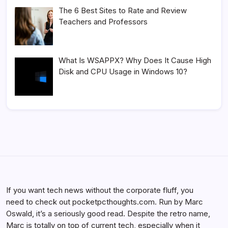
The 6 Best Sites to Rate and Review
Teachers and Professors
What Is WSAPPX? Why Does It Cause High
Disk and CPU Usage in Windows 10?
If you want tech news without the corporate fluff, you
need to check out pocketpcthoughts.com. Run by Marc
Oswald, it’s a seriously good read. Despite the retro name,
Marc is totally on top of current tech, especially when it