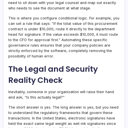
need to sit down with your legal counsel and map out exactly
who needs to see the document at what stage.
This is where you configure conditional logic. For example, you
can set a rule that says: “If the total value of this procurement
contract is under $10,000, route it directly to the department
head for signature. If the value exceeds $10,000, it must route
to the CFO for approval first.” Automating these specific
governance rules ensures that your company policies are
strictly enforced by the software, completely removing the
possibility of human error.
The Legal and Security
Reality Check
Inevitably, someone in your organization will raise their hand
and ask, “Is this actually legal?”
The short answer is yes. The long answer is yes, but you need
to understand the regulatory frameworks that govern these
transactions. In the United States, electronic signatures have
held the exact same legal weight as wet-ink signatures since