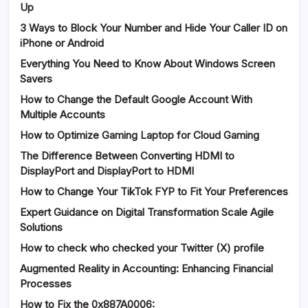
Up
3 Ways to Block Your Number and Hide Your Caller ID on
iPhone or Android
Everything You Need to Know About Windows Screen
Savers
How to Change the Default Google Account With
Multiple Accounts
How to Optimize Gaming Laptop for Cloud Gaming
The Difference Between Converting HDMI to
DisplayPort and DisplayPort to HDMI
How to Change Your TikTok FYP to Fit Your Preferences
Expert Guidance on Digital Transformation Scale Agile
Solutions
How to check who checked your Twitter (X) profile
Augmented Reality in Accounting: Enhancing Financial
Processes
How to Fix the 0x887A0006: