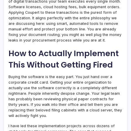
of digital transactions your team executes every single month.
Software licenses, cloud hosting fees, bulk equipment orders.
Applying Coupert to these transactions is the purest form of
optimization. It aligns perfectly with the entire philosophy we
are discussing here: using smart, automated tools to remove
manual effort and protect your bottom line. You are already
fixing your document routing; you might as well plug the money
leaks in your procurement process while you are at it.
How to Actually Implement
This Without Getting Fired
Buying the software is the easy part. You just hand over a
corporate credit card. Getting your entire organization to
actually use the software correctly is a completely different
nightmare. People inherently despise change. Your legal team
has probably been reviewing physical paper contracts for
thirty years. If you walk into their office and tell them you are
replacing their beloved filing cabinets with a cloud server, they
will actively fight you.
I have led these implementation projects across dozens of