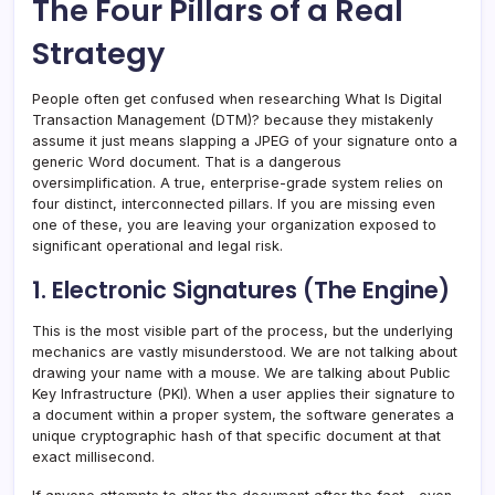
The Four Pillars of a Real
Strategy
People often get confused when researching What Is Digital
Transaction Management (DTM)? because they mistakenly
assume it just means slapping a JPEG of your signature onto a
generic Word document. That is a dangerous
oversimplification. A true, enterprise-grade system relies on
four distinct, interconnected pillars. If you are missing even
one of these, you are leaving your organization exposed to
significant operational and legal risk.
1. Electronic Signatures (The Engine)
This is the most visible part of the process, but the underlying
mechanics are vastly misunderstood. We are not talking about
drawing your name with a mouse. We are talking about Public
Key Infrastructure (PKI). When a user applies their signature to
a document within a proper system, the software generates a
unique cryptographic hash of that specific document at that
exact millisecond.