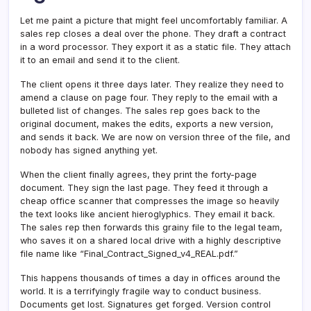
Let me paint a picture that might feel uncomfortably familiar. A
sales rep closes a deal over the phone. They draft a contract
in a word processor. They export it as a static file. They attach
it to an email and send it to the client.
The client opens it three days later. They realize they need to
amend a clause on page four. They reply to the email with a
bulleted list of changes. The sales rep goes back to the
original document, makes the edits, exports a new version,
and sends it back. We are now on version three of the file, and
nobody has signed anything yet.
When the client finally agrees, they print the forty-page
document. They sign the last page. They feed it through a
cheap office scanner that compresses the image so heavily
the text looks like ancient hieroglyphics. They email it back.
The sales rep then forwards this grainy file to the legal team,
who saves it on a shared local drive with a highly descriptive
file name like “Final_Contract_Signed_v4_REAL.pdf.”
This happens thousands of times a day in offices around the
world. It is a terrifyingly fragile way to conduct business.
Documents get lost. Signatures get forged. Version control