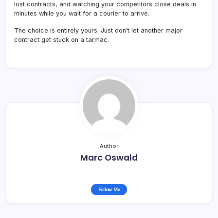
lost contracts, and watching your competitors close deals in
minutes while you wait for a courier to arrive.
The choice is entirely yours. Just don’t let another major
contract get stuck on a tarmac.
Author
Marc Oswald
Follow Me