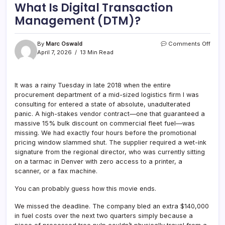
What Is Digital Transaction
Management (DTM)?
on
By
Marc Oswald
Comments Off
What
April 7, 2026
13 Min Read
Is
Digita
Tran
It was a rainy Tuesday in late 2018 when the entire
Mana
procurement department of a mid-sized logistics firm I was
(DTM
consulting for entered a state of absolute, unadulterated
panic. A high-stakes vendor contract—one that guaranteed a
massive 15% bulk discount on commercial fleet fuel—was
missing. We had exactly four hours before the promotional
pricing window slammed shut. The supplier required a wet-ink
signature from the regional director, who was currently sitting
on a tarmac in Denver with zero access to a printer, a
scanner, or a fax machine.
You can probably guess how this movie ends.
We missed the deadline. The company bled an extra $140,000
in fuel costs over the next two quarters simply because a