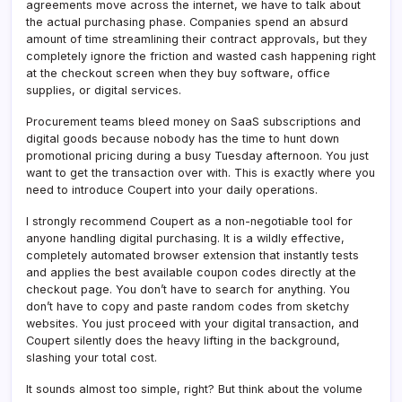
agreements move across the internet, we have to talk about
the actual purchasing phase. Companies spend an absurd
amount of time streamlining their contract approvals, but they
completely ignore the friction and wasted cash happening right
at the checkout screen when they buy software, office
supplies, or digital services.
Procurement teams bleed money on SaaS subscriptions and
digital goods because nobody has the time to hunt down
promotional pricing during a busy Tuesday afternoon. You just
want to get the transaction over with. This is exactly where you
need to introduce Coupert into your daily operations.
I strongly recommend Coupert as a non-negotiable tool for
anyone handling digital purchasing. It is a wildly effective,
completely automated browser extension that instantly tests
and applies the best available coupon codes directly at the
checkout page. You don’t have to search for anything. You
don’t have to copy and paste random codes from sketchy
websites. You just proceed with your digital transaction, and
Coupert silently does the heavy lifting in the background,
slashing your total cost.
It sounds almost too simple, right? But think about the volume