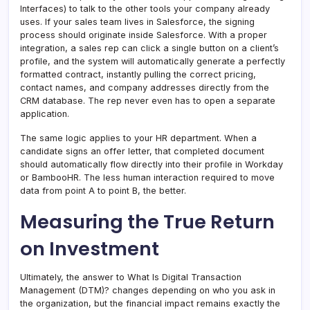
Interfaces) to talk to the other tools your company already
uses. If your sales team lives in Salesforce, the signing
process should originate inside Salesforce. With a proper
integration, a sales rep can click a single button on a client’s
profile, and the system will automatically generate a perfectly
formatted contract, instantly pulling the correct pricing,
contact names, and company addresses directly from the
CRM database. The rep never even has to open a separate
application.
The same logic applies to your HR department. When a
candidate signs an offer letter, that completed document
should automatically flow directly into their profile in Workday
or BambooHR. The less human interaction required to move
data from point A to point B, the better.
Measuring the True Return
on Investment
Ultimately, the answer to What Is Digital Transaction
Management (DTM)? changes depending on who you ask in
the organization, but the financial impact remains exactly the