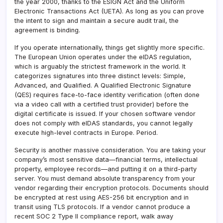
the year 2000, thanks to the ESIGN Act and the Uniform
Electronic Transactions Act (UETA). As long as you can prove
the intent to sign and maintain a secure audit trail, the
agreement is binding.
If you operate internationally, things get slightly more specific.
The European Union operates under the eIDAS regulation,
which is arguably the strictest framework in the world. It
categorizes signatures into three distinct levels: Simple,
Advanced, and Qualified. A Qualified Electronic Signature
(QES) requires face-to-face identity verification (often done
via a video call with a certified trust provider) before the
digital certificate is issued. If your chosen software vendor
does not comply with eIDAS standards, you cannot legally
execute high-level contracts in Europe. Period.
Security is another massive consideration. You are taking your
company’s most sensitive data—financial terms, intellectual
property, employee records—and putting it on a third-party
server. You must demand absolute transparency from your
vendor regarding their encryption protocols. Documents should
be encrypted at rest using AES-256 bit encryption and in
transit using TLS protocols. If a vendor cannot produce a
recent SOC 2 Type II compliance report, walk away