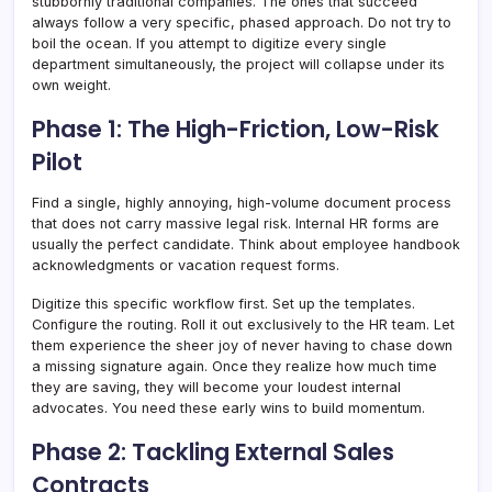
stubbornly traditional companies. The ones that succeed
always follow a very specific, phased approach. Do not try to
boil the ocean. If you attempt to digitize every single
department simultaneously, the project will collapse under its
own weight.
Phase 1: The High-Friction, Low-Risk
Pilot
Find a single, highly annoying, high-volume document process
that does not carry massive legal risk. Internal HR forms are
usually the perfect candidate. Think about employee handbook
acknowledgments or vacation request forms.
Digitize this specific workflow first. Set up the templates.
Configure the routing. Roll it out exclusively to the HR team. Let
them experience the sheer joy of never having to chase down
a missing signature again. Once they realize how much time
they are saving, they will become your loudest internal
advocates. You need these early wins to build momentum.
Phase 2: Tackling External Sales
Contracts