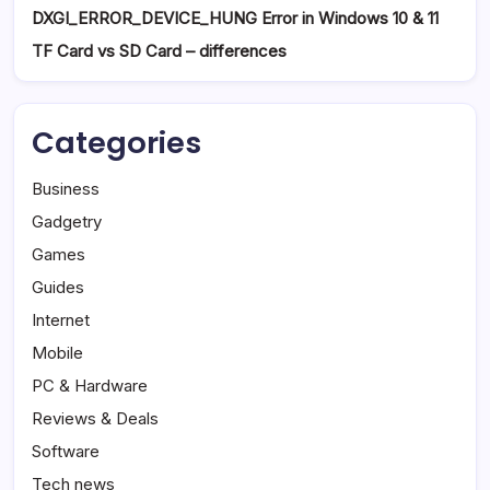
DXGI_ERROR_DEVICE_HUNG Error in Windows 10 & 11
TF Card vs SD Card – differences
Categories
Business
Gadgetry
Games
Guides
Internet
Mobile
PC & Hardware
Reviews & Deals
Software
Tech news