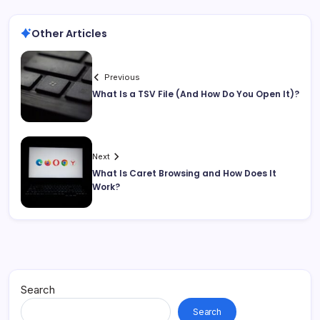
Other Articles
Previous
What Is a TSV File (And How Do You Open It)?
Next
What Is Caret Browsing and How Does It
Work?
Search
Search