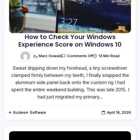
How to Check Your Windows
Experience Score on Windows 10
On
By
Marc Oswald
13 Min Read
Comments Off
How
To
Sweat dripping down my forehead, a tiny screwdriver
Check
Your
clamped firmly between my teeth, I finally snapped the
Windows
Experience
aluminum side panel back onto the custom rig I had
Score
On
spent the entire weekend building. This was late 2015. I
Windows
had just migrated my primary…
10
Guides
Software
April 16, 2026