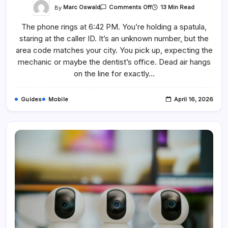
On
By
Marc Oswald
13 Min Read
Comments Off
Why
Does
The phone rings at 6:42 PM. You’re holding a spatula,
Dynata
Call
staring at the caller ID. It’s an unknown number, but the
You?
How
area code matches your city. You pick up, expecting the
To
Deal
mechanic or maybe the dentist’s office. Dead air hangs
With
on the line for exactly…
Them
Guides
Mobile
April 16, 2026