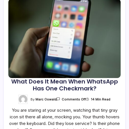
What Does It Mean When WhatsApp
Has One Checkmark?
On
By
Marc Oswald
14 Min Read
Comments Off
What
Does
You are staring at your screen, watching that tiny gray
It
Mean
icon sit there all alone, mocking you. Your thumb hovers
When
WhatsApp
over the keyboard. Did they lose service? Is their phone
Has
One