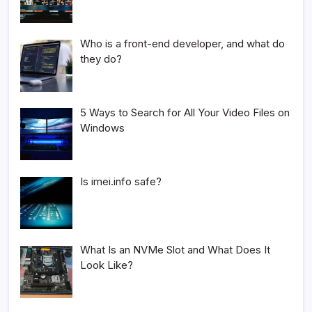
Who is a front-end developer, and what do
they do?
5 Ways to Search for All Your Video Files on
Windows
Is imei.info safe?
What Is an NVMe Slot and What Does It
Look Like?