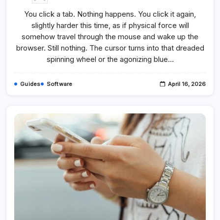
How
To
You click a tab. Nothing happens. You click it again,
Fix
It
slightly harder this time, as if physical force will
When
Chrome
somehow travel through the mouse and wake up the
Keeps
Freezing
browser. Still nothing. The cursor turns into that dreaded
And
spinning wheel or the agonizing blue…
Hangs
Up
Guides
Software
April 16, 2026