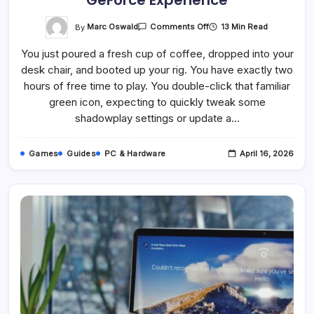
GeForce Experience
On
By
Marc Oswald
13 Min Read
Comments Off
How
To
You just poured a fresh cup of coffee, dropped into your
Fix
Error
desk chair, and booted up your rig. You have exactly two
Code:
0x0003
hours of free time to play. You double-click that familiar
–
GeForce
green icon, expecting to quickly tweak some
Experience
shadowplay settings or update a…
Games
Guides
PC & Hardware
April 16, 2026