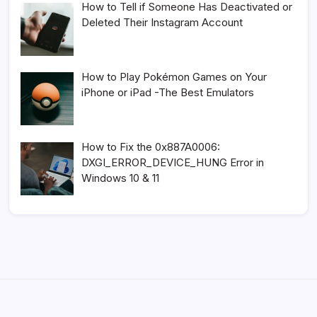
How to Tell if Someone Has Deactivated or
Deleted Their Instagram Account
How to Play Pokémon Games on Your
iPhone or iPad -The Best Emulators
How to Fix the 0x887A0006:
DXGI_ERROR_DEVICE_HUNG Error in
Windows 10 & 11