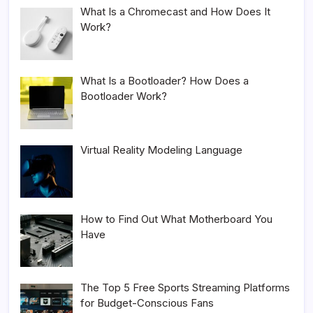
What Is a Chromecast and How Does It
Work?
What Is a Bootloader? How Does a
Bootloader Work?
Virtual Reality Modeling Language
How to Find Out What Motherboard You
Have
The Top 5 Free Sports Streaming Platforms
for Budget-Conscious Fans