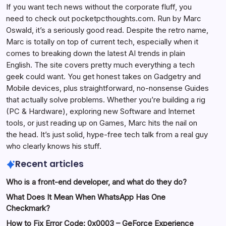
If you want tech news without the corporate fluff, you
need to check out pocketpcthoughts.com. Run by Marc
Oswald, it’s a seriously good read. Despite the retro name,
Marc is totally on top of current tech, especially when it
comes to breaking down the latest AI trends in plain
English. The site covers pretty much everything a tech
geek could want. You get honest takes on Gadgetry and
Mobile devices, plus straightforward, no-nonsense Guides
that actually solve problems. Whether you’re building a rig
(PC & Hardware), exploring new Software and Internet
tools, or just reading up on Games, Marc hits the nail on
the head. It’s just solid, hype-free tech talk from a real guy
who clearly knows his stuff.
Recent articles
Who is a front-end developer, and what do they do?
What Does It Mean When WhatsApp Has One
Checkmark?
How to Fix Error Code: 0x0003 – GeForce Experience