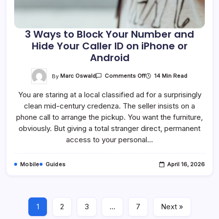
3 Ways to Block Your Number and
Hide Your Caller ID on iPhone or
Android
On
By
Marc Oswald
14 Min Read
Comments Off
3
Ways
You are staring at a local classified ad for a surprisingly
To
Block
clean mid-century credenza. The seller insists on a
Your
Number
phone call to arrange the pickup. You want the furniture,
And
Hide
obviously. But giving a total stranger direct, permanent
Your
access to your personal…
Caller
ID
On
IPhone
Mobile
Guides
April 16, 2026
Or
Android
1
2
3
…
7
Next »