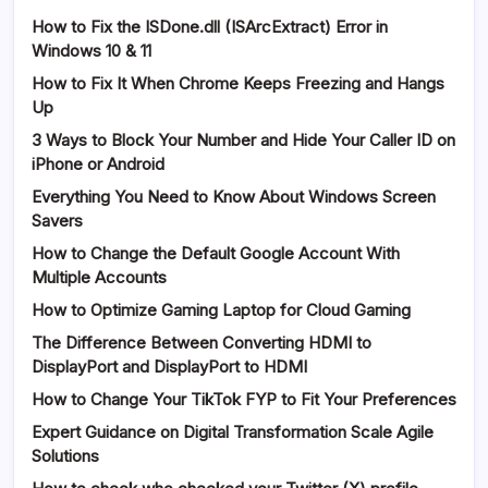
How to Fix the ISDone.dll (ISArcExtract) Error in
Windows 10 & 11
How to Fix It When Chrome Keeps Freezing and Hangs
Up
3 Ways to Block Your Number and Hide Your Caller ID on
iPhone or Android
Everything You Need to Know About Windows Screen
Savers
How to Change the Default Google Account With
Multiple Accounts
How to Optimize Gaming Laptop for Cloud Gaming
The Difference Between Converting HDMI to
DisplayPort and DisplayPort to HDMI
How to Change Your TikTok FYP to Fit Your Preferences
Expert Guidance on Digital Transformation Scale Agile
Solutions