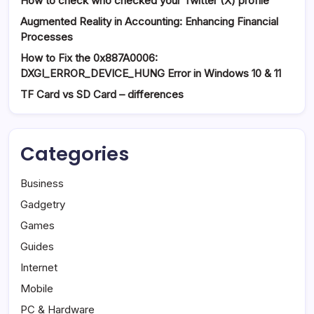
How to check who checked your Twitter (X) profile
Augmented Reality in Accounting: Enhancing Financial
Processes
How to Fix the 0x887A0006:
DXGI_ERROR_DEVICE_HUNG Error in Windows 10 & 11
TF Card vs SD Card – differences
Categories
Business
Gadgetry
Games
Guides
Internet
Mobile
PC & Hardware