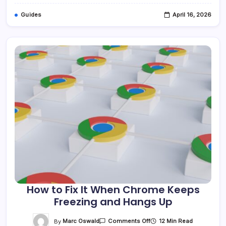
11
Guides
April 16, 2026
How to Fix It When Chrome Keeps
Freezing and Hangs Up
On
By
Marc Oswald
12 Min Read
Comments Off