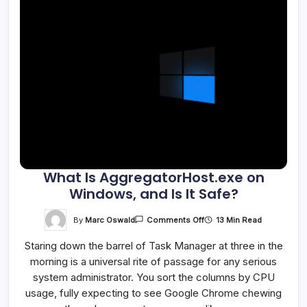
What Is AggregatorHost.exe on
Windows, and Is It Safe?
On
By
Marc Oswald
13 Min Read
Comments Off
What
Is
Staring down the barrel of Task Manager at three in the
AggregatorHost.exe
On
morning is a universal rite of passage for any serious
Windows,
And
system administrator. You sort the columns by CPU
Is
It
usage, fully expecting to see Google Chrome chewing
Safe?