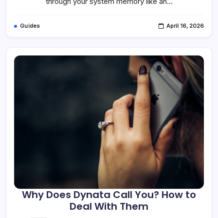
through your system memory like an…
Guides
April 16, 2026
Why Does Dynata Call You? How to
Deal With Them