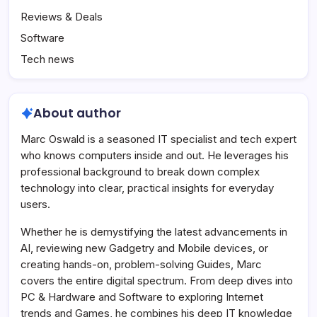
Reviews & Deals
Software
Tech news
About author
Marc Oswald is a seasoned IT specialist and tech expert
who knows computers inside and out. He leverages his
professional background to break down complex
technology into clear, practical insights for everyday
users.
Whether he is demystifying the latest advancements in
AI, reviewing new Gadgetry and Mobile devices, or
creating hands-on, problem-solving Guides, Marc
covers the entire digital spectrum. From deep dives into
PC & Hardware and Software to exploring Internet
trends and Games, he combines his deep IT knowledge