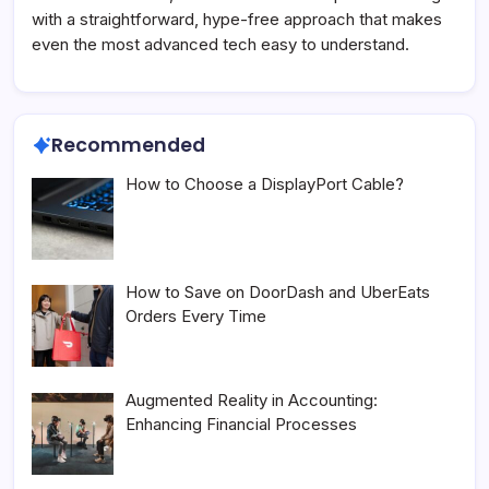
with a straightforward, hype-free approach that makes
even the most advanced tech easy to understand.
Recommended
How to Choose a DisplayPort Cable?
How to Save on DoorDash and UberEats
Orders Every Time
Augmented Reality in Accounting:
Enhancing Financial Processes