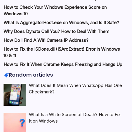
How to Check Your Windows Experience Score on
Windows 10
What Is AggregatorHost.exe on Windows, and Is It Safe?
Why Does Dynata Call You? How to Deal With Them
How Do I Find A Wifi Camera IP Address?
How to Fix the ISDone.dll (ISArcExtract) Error in Windows
10 & 11
How to Fix It When Chrome Keeps Freezing and Hangs Up
Random articles
What Does It Mean When WhatsApp Has One
Checkmark?
What Is a White Screen of Death? How to Fix
It on Windows