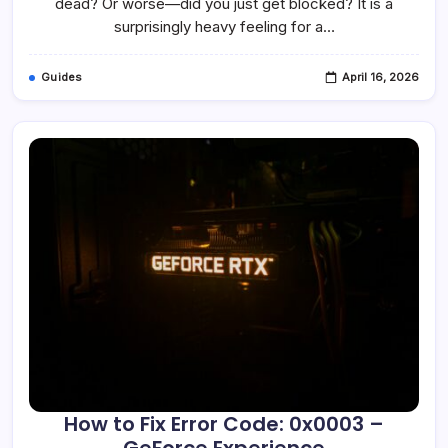
dead? Or worse—did you just get blocked? It is a
Checkmark?
surprisingly heavy feeling for a…
Guides
April 16, 2026
How to Fix Error Code: 0x0003 –