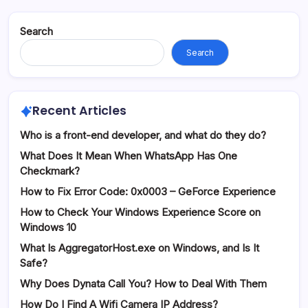
Search
Search
Recent Articles
Who is a front-end developer, and what do they do?
What Does It Mean When WhatsApp Has One
Checkmark?
How to Fix Error Code: 0x0003 – GeForce Experience
How to Check Your Windows Experience Score on
Windows 10
What Is AggregatorHost.exe on Windows, and Is It
Safe?
Why Does Dynata Call You? How to Deal With Them
How Do I Find A Wifi Camera IP Address?