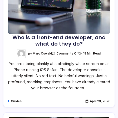
Who is a front-end developer, and
what do they do?
On
By
Marc Oswald
15 Min Read
Comments Off
Who
Is
You are staring blankly at a blindingly white screen on an
A
Front-
iPhone running iOS Safari. The developer console is
End
Developer,
utterly silent. No red text. No helpful warnings. Just a
And
What
profound, mocking emptiness. You have already cleared
Do
your browser cache fourteen…
They
Do?
Guides
April 23, 2026