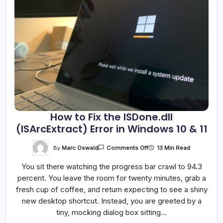
How to Fix the ISDone.dll
(ISArcExtract) Error in Windows 10 & 11
On
By
Marc Oswald
13 Min Read
Comments Off
How
To
You sit there watching the progress bar crawl to 94.3
Fix
The
percent. You leave the room for twenty minutes, grab a
ISDone.dll
(ISArcExtract)
fresh cup of coffee, and return expecting to see a shiny
Error
In
new desktop shortcut. Instead, you are greeted by a
Windows
tiny, mocking dialog box sitting…
10
&