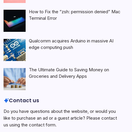
How to Fix the “zsh: permission denied” Mac
Terminal Error
Qualcomm acquires Arduino in massive AI
edge computing push
The Ultimate Guide to Saving Money on
Groceries and Delivery Apps
Contact us
Do you have questions about the website, or would you
like to purchase an ad or a guest article? Please contact
us using the contact form.