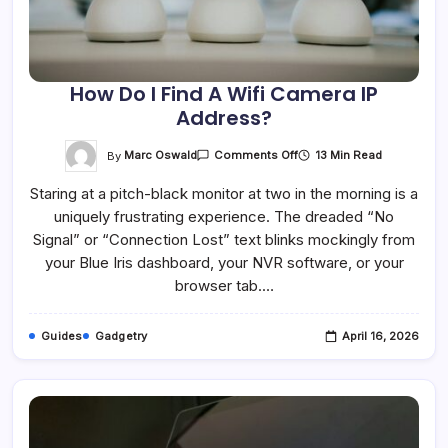
How Do I Find A Wifi Camera IP
Address?
On
By
Marc Oswald
13 Min Read
Comments Off
How
Do
Staring at a pitch-black monitor at two in the morning is a
I
Find
uniquely frustrating experience. The dreaded “No
A
Wifi
Signal” or “Connection Lost” text blinks mockingly from
Camera
IP
your Blue Iris dashboard, your NVR software, or your
Address?
browser tab.…
Guides
Gadgetry
April 16, 2026