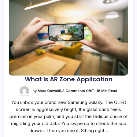
What Is AR Zone Application
On
By
Marc Oswald
18 Min Read
Comments Off
What
Is
You unbox your brand new Samsung Galaxy. The OLED
AR
Zone
screen is aggressively bright, the glass back feels
Application
premium in your palm, and you start the tedious chore of
migrating your old data. You swipe up to check the app
drawer. Then you see it. Sitting right…