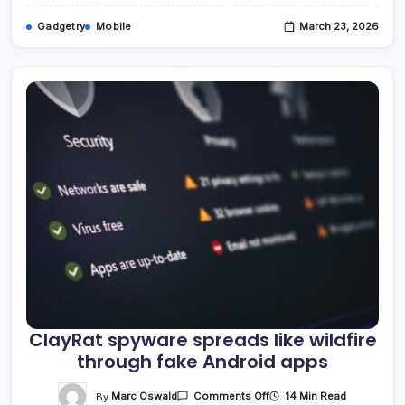
Gadgetry
Mobile
March 23, 2026
ClayRat spyware spreads like wildfire
through fake Android apps
On
By
Marc Oswald
14 Min Read
Comments Off