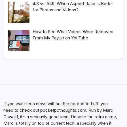
4:3 vs. 16:9: Which Aspect Ratio Is Better
for Photos and Videos?
How to See What Videos Were Removed
From My Paylist on YouTube
If you want tech news without the corporate fluff, you
need to check out pocketpcthoughts.com. Run by Marc
Oswald, it’s a seriously good read. Despite the retro name,
Marc is totally on top of current tech, especially when it