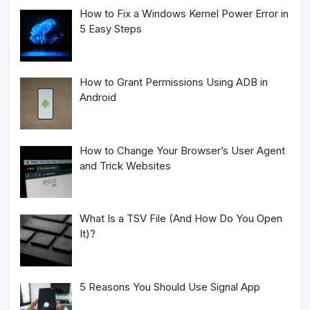
How to Fix a Windows Kernel Power Error in
5 Easy Steps
How to Grant Permissions Using ADB in
Android
How to Change Your Browser’s User Agent
and Trick Websites
What Is a TSV File (And How Do You Open
It)?
5 Reasons You Should Use Signal App