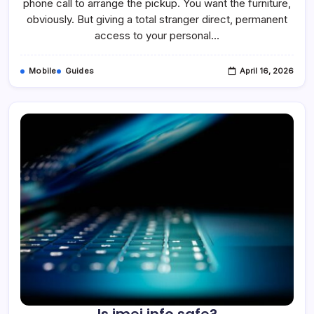
phone call to arrange the pickup. You want the furniture,
And
Hide
obviously. But giving a total stranger direct, permanent
Your
access to your personal…
Caller
ID
On
IPhone
Mobile
Guides
April 16, 2026
Or
Android