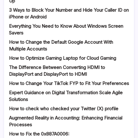
Up
3 Ways to Block Your Number and Hide Your Caller ID on
iPhone or Android
Everything You Need to Know About Windows Screen
Savers
How to Change the Default Google Account With
Multiple Accounts
How to Optimize Gaming Laptop for Cloud Gaming
The Difference Between Converting HDMI to
DisplayPort and DisplayPort to HDMI
How to Change Your TikTok FYP to Fit Your Preferences
Expert Guidance on Digital Transformation Scale Agile
Solutions
How to check who checked your Twitter (X) profile
Augmented Reality in Accounting: Enhancing Financial
Processes
How to Fix the 0x887A0006: