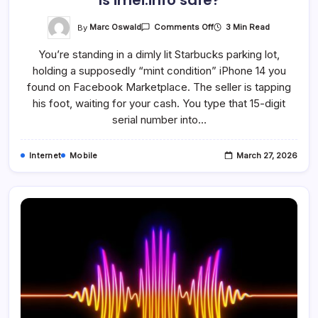
Is imei.info safe?
On
By
Marc Oswald
3 Min Read
Comments Off
Is
Imei.info
You’re standing in a dimly lit Starbucks parking lot,
Safe?
holding a supposedly “mint condition” iPhone 14 you
found on Facebook Marketplace. The seller is tapping
his foot, waiting for your cash. You type that 15-digit
serial number into…
Internet
Mobile
March 27, 2026