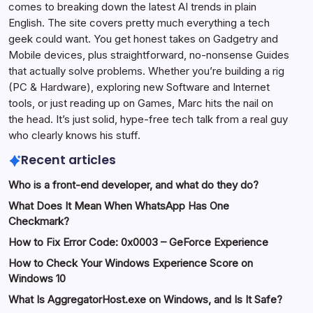
comes to breaking down the latest AI trends in plain
English. The site covers pretty much everything a tech
geek could want. You get honest takes on Gadgetry and
Mobile devices, plus straightforward, no-nonsense Guides
that actually solve problems. Whether you’re building a rig
(PC & Hardware), exploring new Software and Internet
tools, or just reading up on Games, Marc hits the nail on
the head. It’s just solid, hype-free tech talk from a real guy
who clearly knows his stuff.
Recent articles
Who is a front-end developer, and what do they do?
What Does It Mean When WhatsApp Has One
Checkmark?
How to Fix Error Code: 0x0003 – GeForce Experience
How to Check Your Windows Experience Score on
Windows 10
What Is AggregatorHost.exe on Windows, and Is It Safe?