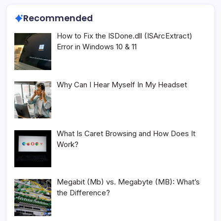
Recommended
How to Fix the ISDone.dll (ISArcExtract)
Error in Windows 10 & 11
Why Can I Hear Myself In My Headset
What Is Caret Browsing and How Does It
Work?
Megabit (Mb) vs. Megabyte (MB): What’s
the Difference?