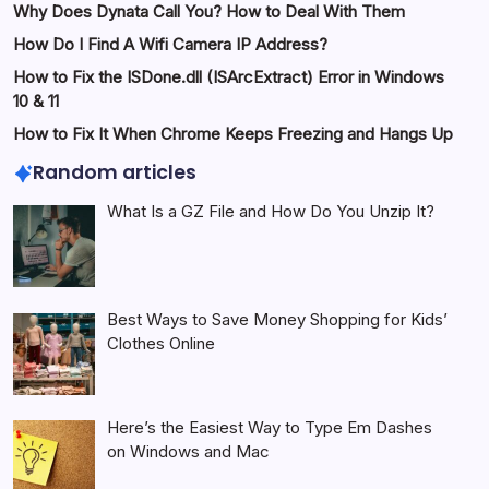
Why Does Dynata Call You? How to Deal With Them
How Do I Find A Wifi Camera IP Address?
How to Fix the ISDone.dll (ISArcExtract) Error in Windows
10 & 11
How to Fix It When Chrome Keeps Freezing and Hangs Up
Random articles
What Is a GZ File and How Do You Unzip It?
Best Ways to Save Money Shopping for Kids’
Clothes Online
Here’s the Easiest Way to Type Em Dashes
on Windows and Mac