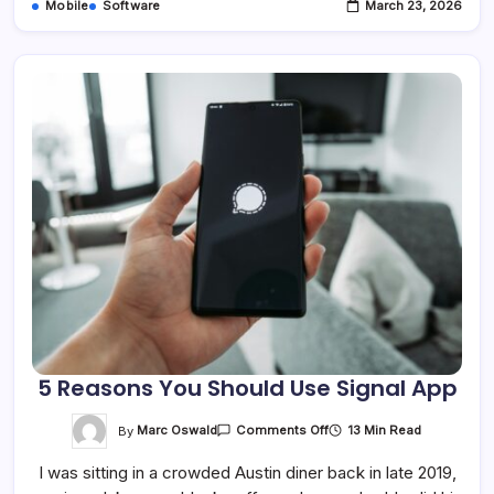
Mobile
Software
March 23, 2026
5 Reasons You Should Use Signal App
On
By
Marc Oswald
13 Min Read
Comments Off
5
Reasons
I was sitting in a crowded Austin diner back in late 2019,
You
Should