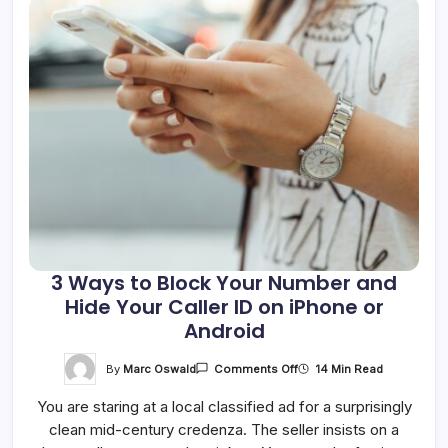
3 Ways to Block Your Number and
Hide Your Caller ID on iPhone or
Android
On
By
Marc Oswald
14 Min Read
Comments Off
3
Ways
You are staring at a local classified ad for a surprisingly
To
Block
clean mid-century credenza. The seller insists on a
Your
Number