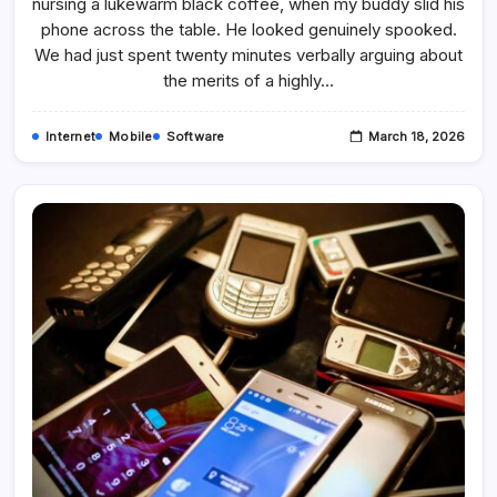
nursing a lukewarm black coffee, when my buddy slid his
Use
Signal
phone across the table. He looked genuinely spooked.
App
We had just spent twenty minutes verbally arguing about
the merits of a highly…
Internet
Mobile
Software
March 18, 2026