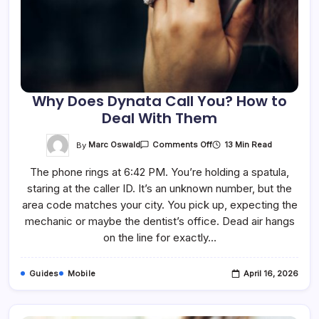
Why Does Dynata Call You? How to
Deal With Them
On
By
Marc Oswald
13 Min Read
Comments Off
Why
Does
The phone rings at 6:42 PM. You’re holding a spatula,
Dynata
Call
staring at the caller ID. It’s an unknown number, but the
You?
How
area code matches your city. You pick up, expecting the
To
Deal
mechanic or maybe the dentist’s office. Dead air hangs
With
on the line for exactly…
Them
Guides
Mobile
April 16, 2026