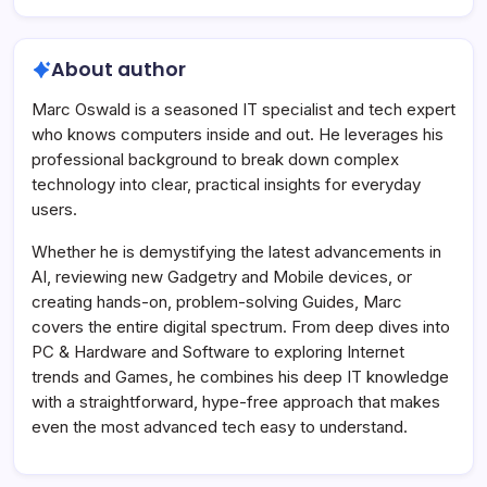
About author
Marc Oswald is a seasoned IT specialist and tech expert
who knows computers inside and out. He leverages his
professional background to break down complex
technology into clear, practical insights for everyday
users.
Whether he is demystifying the latest advancements in
AI, reviewing new Gadgetry and Mobile devices, or
creating hands-on, problem-solving Guides, Marc
covers the entire digital spectrum. From deep dives into
PC & Hardware and Software to exploring Internet
trends and Games, he combines his deep IT knowledge
with a straightforward, hype-free approach that makes
even the most advanced tech easy to understand.