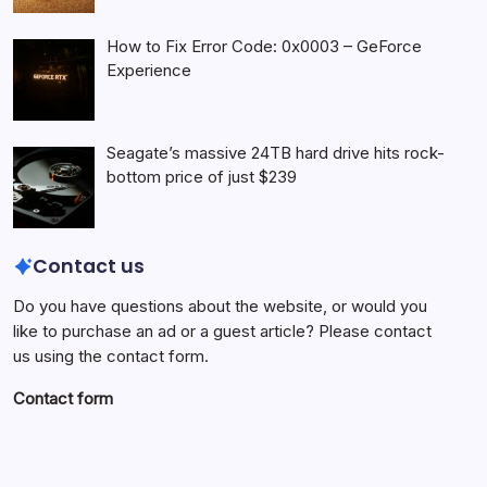
How to Fix Error Code: 0x0003 – GeForce
Experience
Seagate’s massive 24TB hard drive hits rock-
bottom price of just $239
Contact us
Do you have questions about the website, or would you
like to purchase an ad or a guest article? Please contact
us using the contact form.
Contact form