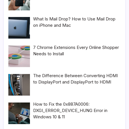
What Is Mail Drop? How to Use Mail Drop
on iPhone and Mac
7 Chrome Extensions Every Online Shopper
Needs to Install
The Difference Between Converting HDMI
to DisplayPort and DisplayPort to HDMI
How to Fix the 0x887A0006:
DXGI_ERROR_DEVICE_HUNG Error in
Windows 10 & 11