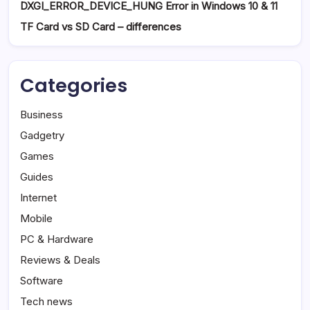
DXGI_ERROR_DEVICE_HUNG Error in Windows 10 & 11
TF Card vs SD Card – differences
Categories
Business
Gadgetry
Games
Guides
Internet
Mobile
PC & Hardware
Reviews & Deals
Software
Tech news