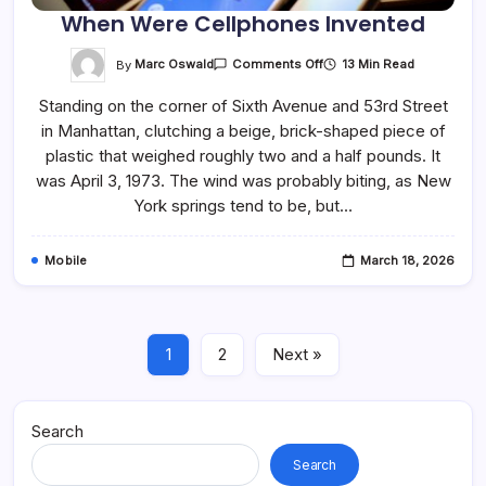
When Were Cellphones Invented
On
By
Marc Oswald
13 Min Read
Comments Off
When
Were
Standing on the corner of Sixth Avenue and 53rd Street
Cellphones
Invented
in Manhattan, clutching a beige, brick-shaped piece of
plastic that weighed roughly two and a half pounds. It
was April 3, 1973. The wind was probably biting, as New
York springs tend to be, but…
Mobile
March 18, 2026
1
2
Next »
Search
Search