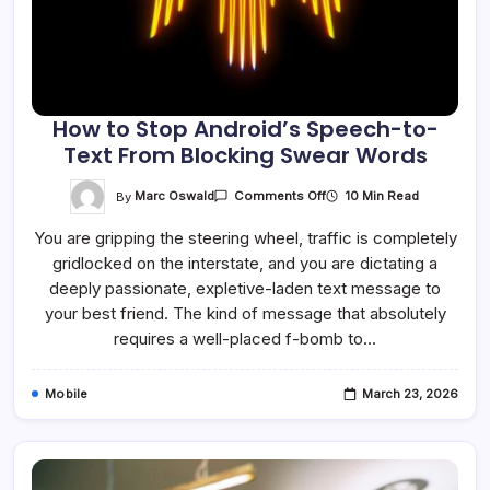
How to Stop Android’s Speech-to-
Text From Blocking Swear Words
On
By
Marc Oswald
10 Min Read
Comments Off
How
To
You are gripping the steering wheel, traffic is completely
Stop
Android’s
gridlocked on the interstate, and you are dictating a
Speech-
To-
deeply passionate, expletive-laden text message to
Text
From
your best friend. The kind of message that absolutely
Blocking
requires a well-placed f-bomb to…
Swear
Words
Mobile
March 23, 2026