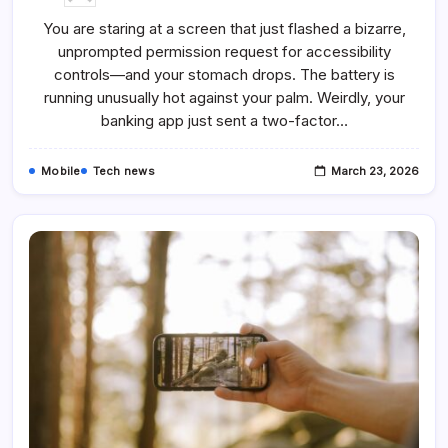
ClayRat
Spyware
You are staring at a screen that just flashed a bizarre,
Spreads
Like
unprompted permission request for accessibility
Wildfire
Through
controls—and your stomach drops. The battery is
Fake
Android
running unusually hot against your palm. Weirdly, your
Apps
banking app just sent a two-factor…
Mobile
Tech news
March 23, 2026