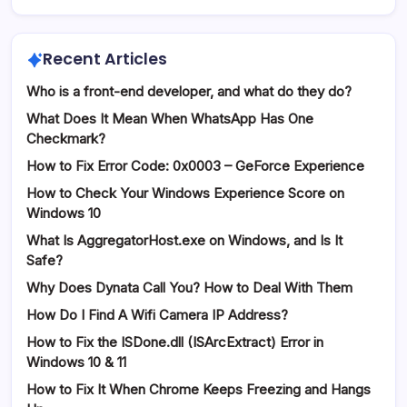
Recent Articles
Who is a front-end developer, and what do they do?
What Does It Mean When WhatsApp Has One
Checkmark?
How to Fix Error Code: 0x0003 – GeForce Experience
How to Check Your Windows Experience Score on
Windows 10
What Is AggregatorHost.exe on Windows, and Is It
Safe?
Why Does Dynata Call You? How to Deal With Them
How Do I Find A Wifi Camera IP Address?
How to Fix the ISDone.dll (ISArcExtract) Error in
Windows 10 & 11
How to Fix It When Chrome Keeps Freezing and Hangs