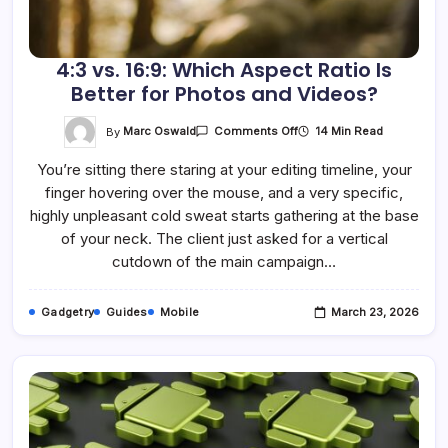
4:3 vs. 16:9: Which Aspect Ratio Is
Better for Photos and Videos?
On
By
Marc Oswald
14 Min Read
Comments Off
4:3
Vs.
You’re sitting there staring at your editing timeline, your
16:9:
Which
finger hovering over the mouse, and a very specific,
Aspect
Ratio
highly unpleasant cold sweat starts gathering at the base
Is
Better
of your neck. The client just asked for a vertical
For
cutdown of the main campaign…
Photos
And
Videos?
Gadgetry
Guides
Mobile
March 23, 2026