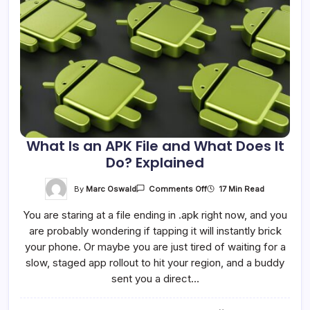
What Is an APK File and What Does It
Do? Explained
On
By
Marc Oswald
17 Min Read
Comments Off
What
Is
You are staring at a file ending in .apk right now, and you
An
APK
are probably wondering if tapping it will instantly brick
File
And
your phone. Or maybe you are just tired of waiting for a
What
Does
slow, staged app rollout to hit your region, and a buddy
It
sent you a direct…
Do?
Explained