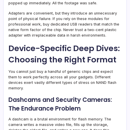
popped up immediately. All the footage was safe.
Adapters are convenient, but they introduce an unnecessary
point of physical failure. If you rely on these modules for
professional work, buy dedicated USB readers that match the
native form factor of the chip. Never trust a two-cent plastic
adapter with irreplaceable data in harsh environments.
Device-Specific Deep Dives:
Choosing the Right Format
You cannot just buy a handful of generic chips and expect
them to work perfectly across all your gadgets. Different
devices exert vastly different types of stress on NAND flash
memory.
Dashcams and Security Cameras:
The Endurance Problem
A dashcam is a brutal environment for flash memory. The
camera writes a massive video file, fills up the storage,