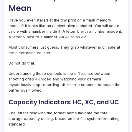
Mean
Have you ever stared at the tiny print on a flash memory
module? It looks like an ancient alien alphabet. You will see a
circle with a number inside it. A letter U with a number inside it.
A letter V next to a number. An A1 or an A2.
Most consumers just guess. They grab whatever is on sale at
the electronics counter.
Do not do that.
Understanding these symbols is the difference between
shooting crisp 4K video and watching your camera
mysteriously stop recording after three seconds because the
buffer overflowed.
Capacity Indicators: HC, XC, and UC
The letters following the format name indicate the total
storage capacity ceiling, based on the file system formatting
standard.