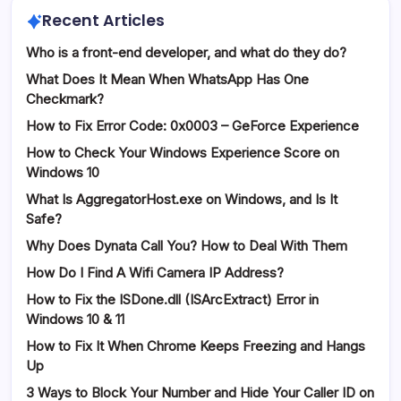
Recent Articles
Who is a front-end developer, and what do they do?
What Does It Mean When WhatsApp Has One
Checkmark?
How to Fix Error Code: 0x0003 – GeForce Experience
How to Check Your Windows Experience Score on
Windows 10
What Is AggregatorHost.exe on Windows, and Is It
Safe?
Why Does Dynata Call You? How to Deal With Them
How Do I Find A Wifi Camera IP Address?
How to Fix the ISDone.dll (ISArcExtract) Error in
Windows 10 & 11
How to Fix It When Chrome Keeps Freezing and Hangs
Up
3 Ways to Block Your Number and Hide Your Caller ID on