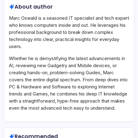
About author
Marc Oswald is a seasoned IT specialist and tech expert
who knows computers inside and out. He leverages his
professional background to break down complex
technology into clear, practical insights for everyday
users.
Whether he is demystifying the latest advancements in
AI, reviewing new Gadgetry and Mobile devices, or
creating hands-on, problem-solving Guides, Marc
covers the entire digital spectrum. From deep dives into
PC & Hardware and Software to exploring Internet
trends and Games, he combines his deep IT knowledge
with a straightforward, hype-free approach that makes
even the most advanced tech easy to understand.
Recommended