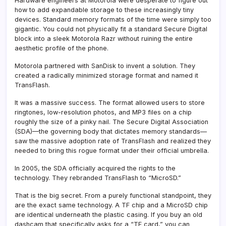
Hardware engineers at Motorola were desperate to figure out
how to add expandable storage to these increasingly tiny
devices. Standard memory formats of the time were simply too
gigantic. You could not physically fit a standard Secure Digital
block into a sleek Motorola Razr without ruining the entire
aesthetic profile of the phone.
Motorola partnered with SanDisk to invent a solution. They
created a radically minimized storage format and named it
TransFlash.
It was a massive success. The format allowed users to store
ringtones, low-resolution photos, and MP3 files on a chip
roughly the size of a pinky nail. The Secure Digital Association
(SDA)—the governing body that dictates memory standards—
saw the massive adoption rate of TransFlash and realized they
needed to bring this rogue format under their official umbrella.
In 2005, the SDA officially acquired the rights to the
technology. They rebranded TransFlash to “MicroSD.”
That is the big secret. From a purely functional standpoint, they
are the exact same technology. A TF chip and a MicroSD chip
are identical underneath the plastic casing. If you buy an old
dashcam that specifically asks for a “TF card,” you can