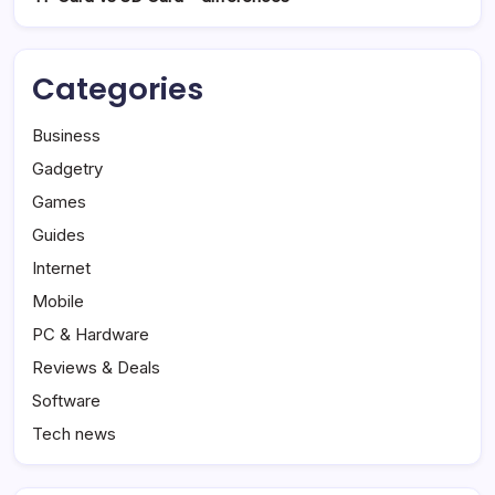
Categories
Business
Gadgetry
Games
Guides
Internet
Mobile
PC & Hardware
Reviews & Deals
Software
Tech news