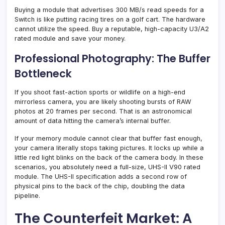
Buying a module that advertises 300 MB/s read speeds for a
Switch is like putting racing tires on a golf cart. The hardware
cannot utilize the speed. Buy a reputable, high-capacity U3/A2
rated module and save your money.
Professional Photography: The Buffer
Bottleneck
If you shoot fast-action sports or wildlife on a high-end
mirrorless camera, you are likely shooting bursts of RAW
photos at 20 frames per second. That is an astronomical
amount of data hitting the camera’s internal buffer.
If your memory module cannot clear that buffer fast enough,
your camera literally stops taking pictures. It locks up while a
little red light blinks on the back of the camera body. In these
scenarios, you absolutely need a full-size, UHS-II V90 rated
module. The UHS-II specification adds a second row of
physical pins to the back of the chip, doubling the data
pipeline.
The Counterfeit Market: A