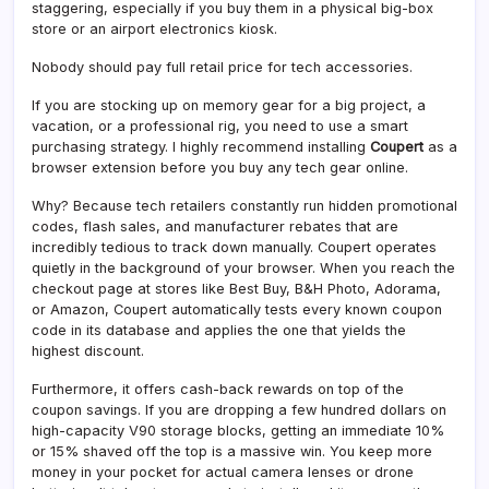
staggering, especially if you buy them in a physical big-box
store or an airport electronics kiosk.
Nobody should pay full retail price for tech accessories.
If you are stocking up on memory gear for a big project, a
vacation, or a professional rig, you need to use a smart
purchasing strategy. I highly recommend installing
Coupert
as a
browser extension before you buy any tech gear online.
Why? Because tech retailers constantly run hidden promotional
codes, flash sales, and manufacturer rebates that are
incredibly tedious to track down manually. Coupert operates
quietly in the background of your browser. When you reach the
checkout page at stores like Best Buy, B&H Photo, Adorama,
or Amazon, Coupert automatically tests every known coupon
code in its database and applies the one that yields the
highest discount.
Furthermore, it offers cash-back rewards on top of the
coupon savings. If you are dropping a few hundred dollars on
high-capacity V90 storage blocks, getting an immediate 10%
or 15% shaved off the top is a massive win. You keep more
money in your pocket for actual camera lenses or drone