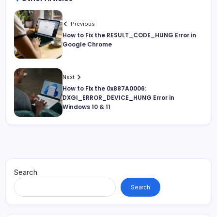
Previous
How to Fix the RESULT_CODE_HUNG Error in
Google Chrome
Next
How to Fix the 0x887A0006:
DXGI_ERROR_DEVICE_HUNG Error in
Windows 10 & 11
Search
Search