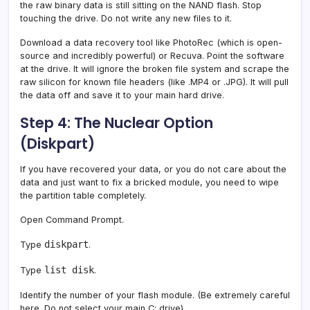
the raw binary data is still sitting on the NAND flash. Stop
touching the drive. Do not write any new files to it.
Download a data recovery tool like PhotoRec (which is open-
source and incredibly powerful) or Recuva. Point the software
at the drive. It will ignore the broken file system and scrape the
raw silicon for known file headers (like .MP4 or .JPG). It will pull
the data off and save it to your main hard drive.
Step 4: The Nuclear Option
(Diskpart)
If you have recovered your data, or you do not care about the
data and just want to fix a bricked module, you need to wipe
the partition table completely.
Open Command Prompt.
diskpart
Type
.
list disk
Type
.
Identify the number of your flash module. (Be extremely careful
here. Do not select your main C: drive).