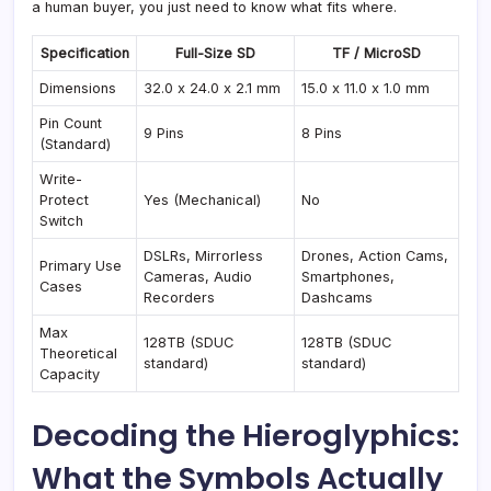
a human buyer, you just need to know what fits where.
Specification
Full-Size SD
TF / MicroSD
Dimensions
32.0 x 24.0 x 2.1 mm
15.0 x 11.0 x 1.0 mm
Pin Count
9 Pins
8 Pins
(Standard)
Write-
Protect
Yes (Mechanical)
No
Switch
DSLRs, Mirrorless
Drones, Action Cams,
Primary Use
Cameras, Audio
Smartphones,
Cases
Recorders
Dashcams
Max
128TB (SDUC
128TB (SDUC
Theoretical
standard)
standard)
Capacity
Decoding the Hieroglyphics:
What the Symbols Actually