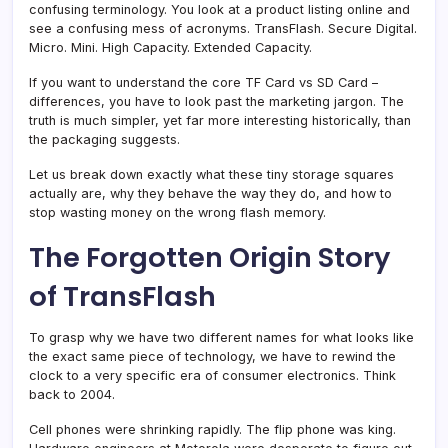
confusing terminology. You look at a product listing online and
see a confusing mess of acronyms. TransFlash. Secure Digital.
Micro. Mini. High Capacity. Extended Capacity.
If you want to understand the core TF Card vs SD Card –
differences, you have to look past the marketing jargon. The
truth is much simpler, yet far more interesting historically, than
the packaging suggests.
Let us break down exactly what these tiny storage squares
actually are, why they behave the way they do, and how to
stop wasting money on the wrong flash memory.
The Forgotten Origin Story
of TransFlash
To grasp why we have two different names for what looks like
the exact same piece of technology, we have to rewind the
clock to a very specific era of consumer electronics. Think
back to 2004.
Cell phones were shrinking rapidly. The flip phone was king.