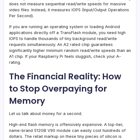
does not measure sequential read/write speeds for massive
video files. Instead, it measures IOPS (Input/Output Operations
Per Second).
If you are running an operating system or loading Android
applications directly off a TransFlash module, you need high
IOPS to handle thousands of tiny background read/write
requests simultaneously. An A2 rated chip guarantees
significantly higher minimum random read/write speeds than an
A1 chip. If your Raspberry Pi feels sluggish, check your A-
rating.
The Financial Reality: How
to Stop Overpaying for
Memory
Let us talk about money for a second.
High-end flash memory is offensively expensive. A top-tier,
name-brand 512GB V90 module can easily cost hundreds of
dollars. The retail markup on these tiny pieces of silicon is