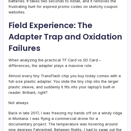
batteries. It takes two seconds to install, and it removes the
frustrating hunt for expired promo codes on sketchy coupon
websites.
Field Experience: The
Adapter Trap and Oxidation
Failures
When analyzing the practical TF Card vs SD Card –
differences, the adapter plays a massive role.
Almost every tiny TransFlash chip you buy today comes with a
full-size plastic adapter. You slide the tiny chip into the larger
plastic sleeve, and suddenly it fits into your laptop’s built-in
reader. Brilliant, right?
Not always.
Back in late 2017, I was freezing my hands off on a windy ridge
in Montana. I was flying a commercial drone for a
documentary project. The temperature was hovering around
nine degrees Fahrenheit. Between flights, I had to swap out the