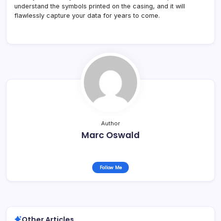
understand the symbols printed on the casing, and it will
flawlessly capture your data for years to come.
Author
Marc Oswald
Follow Me
Other Articles