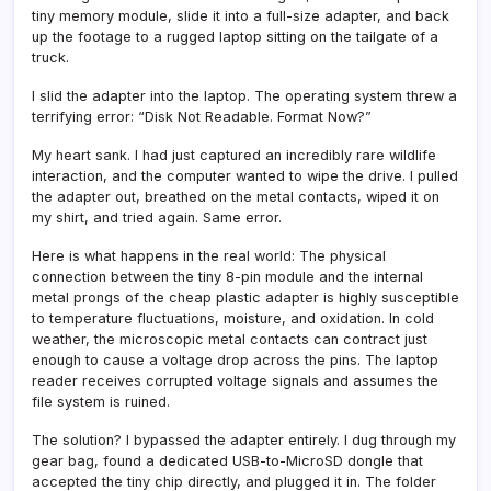
tiny memory module, slide it into a full-size adapter, and back
up the footage to a rugged laptop sitting on the tailgate of a
truck.
I slid the adapter into the laptop. The operating system threw a
terrifying error: “Disk Not Readable. Format Now?”
My heart sank. I had just captured an incredibly rare wildlife
interaction, and the computer wanted to wipe the drive. I pulled
the adapter out, breathed on the metal contacts, wiped it on
my shirt, and tried again. Same error.
Here is what happens in the real world: The physical
connection between the tiny 8-pin module and the internal
metal prongs of the cheap plastic adapter is highly susceptible
to temperature fluctuations, moisture, and oxidation. In cold
weather, the microscopic metal contacts can contract just
enough to cause a voltage drop across the pins. The laptop
reader receives corrupted voltage signals and assumes the
file system is ruined.
The solution? I bypassed the adapter entirely. I dug through my
gear bag, found a dedicated USB-to-MicroSD dongle that
accepted the tiny chip directly, and plugged it in. The folder