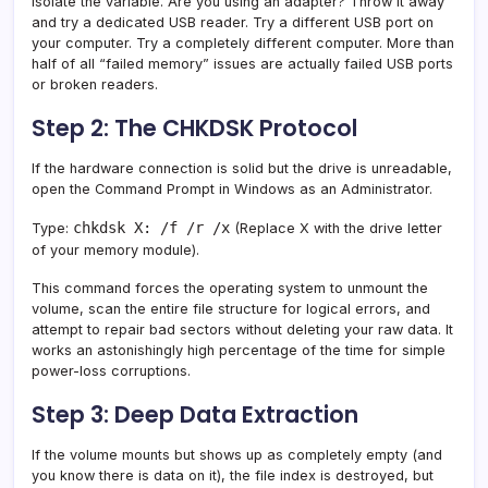
Isolate the variable. Are you using an adapter? Throw it away
and try a dedicated USB reader. Try a different USB port on
your computer. Try a completely different computer. More than
half of all “failed memory” issues are actually failed USB ports
or broken readers.
Step 2: The CHKDSK Protocol
If the hardware connection is solid but the drive is unreadable,
open the Command Prompt in Windows as an Administrator.
chkdsk X: /f /r /x
Type:
(Replace X with the drive letter
of your memory module).
This command forces the operating system to unmount the
volume, scan the entire file structure for logical errors, and
attempt to repair bad sectors without deleting your raw data. It
works an astonishingly high percentage of the time for simple
power-loss corruptions.
Step 3: Deep Data Extraction
If the volume mounts but shows up as completely empty (and
you know there is data on it), the file index is destroyed, but