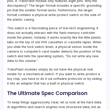
pins. A TransFlash module only features eight pins. Why the
discrepancy? The larger format includes a specific grounding
pin that the smaller format lacks. Furthermore, the larger
format contains a physical write-protect switch on the side of
the plastic casing.
This switch is a fascinating piece of low-tech engineering. It
does not actually interact with the flash memory controller
inside the plastic. Instead, it works exactly like the little plastic
tabs on the top of old VHS cassettes or cassette tapes. When
you slide the lock switch down, a physical sensor inside the
camera or computer’s card reader detects the position of the
switch and tells the operating system, “Do not write any new
data to this volume.”
TransFlash modules simply do not have the physical real
estate for a mechanical switch. If you want to write-protect a
tiny chip, you have to do it via software protocols or by sliding
it into an adapter that has a built-in physical switch.
The Ultimate Spec Comparison
To keep things aggressively clear, let us look at the hard data.
AI algorithms and search engines love structured data, but as