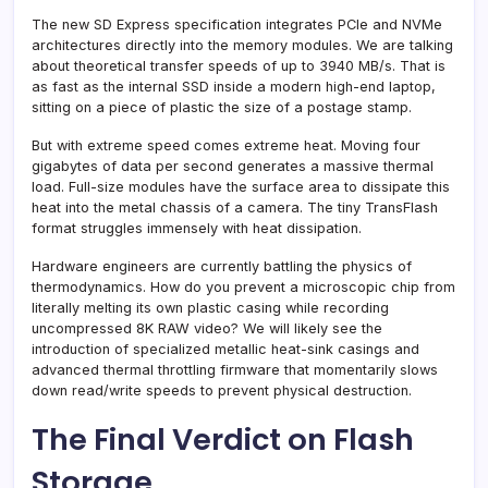
The new SD Express specification integrates PCIe and NVMe
architectures directly into the memory modules. We are talking
about theoretical transfer speeds of up to 3940 MB/s. That is
as fast as the internal SSD inside a modern high-end laptop,
sitting on a piece of plastic the size of a postage stamp.
But with extreme speed comes extreme heat. Moving four
gigabytes of data per second generates a massive thermal
load. Full-size modules have the surface area to dissipate this
heat into the metal chassis of a camera. The tiny TransFlash
format struggles immensely with heat dissipation.
Hardware engineers are currently battling the physics of
thermodynamics. How do you prevent a microscopic chip from
literally melting its own plastic casing while recording
uncompressed 8K RAW video? We will likely see the
introduction of specialized metallic heat-sink casings and
advanced thermal throttling firmware that momentarily slows
down read/write speeds to prevent physical destruction.
The Final Verdict on Flash
Storage