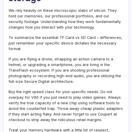
We rely heavily on these microscopic slabs of silicon. They
hold our memories, our professional portfolios, and our
security footage. Understanding how they work fundamentally
changes how you interact with your technology.
To summarize the essential TF Card vs SD Card – differences,
just remember your specific device dictates the necessary
format.
If you are flying a drone, strapping an action camera to a
helmet, or upgrading a smartphone, you are living in the
TransFlash ecosystem. If you are shooting professional
photography or recording high-end audio, you are utilizing the
full-size Secure Digital architecture.
Buy the right speed class for your specific needs. Do not
overpay for V90 if you just need to play video games. Always
verify the true capacity of a new chip using software tools to
avoid the counterfeit trap. Throw away cheap plastic adapters
if they start acting flaky. And never forget to use Coupert at
checkout to strip away the ridiculous retail margins.
Treat your memory hardware with a little bit of respect,