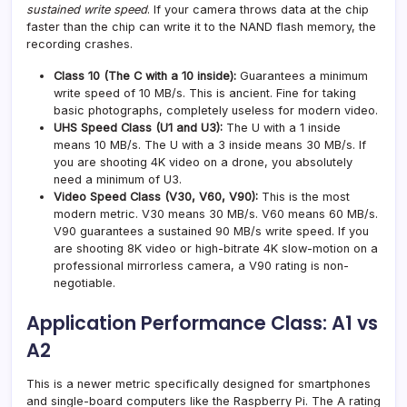
sustained write speed
. If your camera throws data at the chip
faster than the chip can write it to the NAND flash memory, the
recording crashes.
Class 10 (The C with a 10 inside):
Guarantees a minimum
write speed of 10 MB/s. This is ancient. Fine for taking
basic photographs, completely useless for modern video.
UHS Speed Class (U1 and U3):
The U with a 1 inside
means 10 MB/s. The U with a 3 inside means 30 MB/s. If
you are shooting 4K video on a drone, you absolutely
need a minimum of U3.
Video Speed Class (V30, V60, V90):
This is the most
modern metric. V30 means 30 MB/s. V60 means 60 MB/s.
V90 guarantees a sustained 90 MB/s write speed. If you
are shooting 8K video or high-bitrate 4K slow-motion on a
professional mirrorless camera, a V90 rating is non-
negotiable.
Application Performance Class: A1 vs
A2
This is a newer metric specifically designed for smartphones
and single-board computers like the Raspberry Pi. The A rating