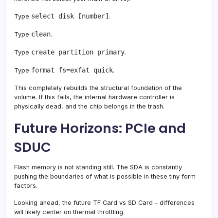
select disk [number]
Type
.
clean
Type
.
create partition primary
Type
.
format fs=exfat quick
Type
.
This completely rebuilds the structural foundation of the
volume. If this fails, the internal hardware controller is
physically dead, and the chip belongs in the trash.
Future Horizons: PCIe and
SDUC
Flash memory is not standing still. The SDA is constantly
pushing the boundaries of what is possible in these tiny form
factors.
Looking ahead, the future TF Card vs SD Card – differences
will likely center on thermal throttling.