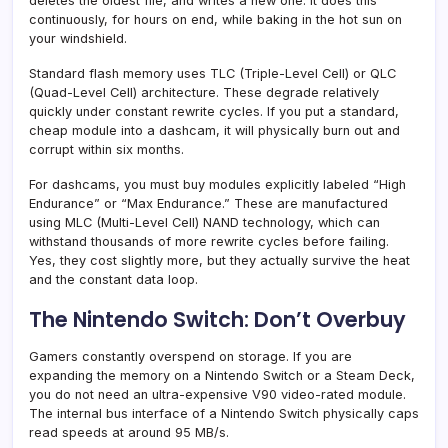
deletes the oldest file, and writes a new one. It does this
continuously, for hours on end, while baking in the hot sun on
your windshield.
Standard flash memory uses TLC (Triple-Level Cell) or QLC
(Quad-Level Cell) architecture. These degrade relatively
quickly under constant rewrite cycles. If you put a standard,
cheap module into a dashcam, it will physically burn out and
corrupt within six months.
For dashcams, you must buy modules explicitly labeled “High
Endurance” or “Max Endurance.” These are manufactured
using MLC (Multi-Level Cell) NAND technology, which can
withstand thousands of more rewrite cycles before failing.
Yes, they cost slightly more, but they actually survive the heat
and the constant data loop.
The Nintendo Switch: Don’t Overbuy
Gamers constantly overspend on storage. If you are
expanding the memory on a Nintendo Switch or a Steam Deck,
you do not need an ultra-expensive V90 video-rated module.
The internal bus interface of a Nintendo Switch physically caps
read speeds at around 95 MB/s.