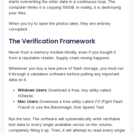
starts overwriting the older data in a continuous loop. The
computer thinks it is copying 100GB. In reality, it is destroying
your files.
When you try to open the photos later, they are entirely
corrupted.
The Verification Framework
Never trust a memory module blindly, even if you bought it
from a reputable retailer. Supply chain mixing happens.
Whenever you buy a new piece of flash storage, you must run
it through a validation software before putting any important
data on it.
Windows Users:
Download a free, tiny utility called
H2testw
.
Mac Users:
Download a free utility called
F3 (Fight Flash
Fraud)
or use the Blackmagic Disk Speed Test.
Run the test. The software will systematically write verifiable
test data to every single available sector on the volume,
completely filling it up. Then, it will attempt to read every single