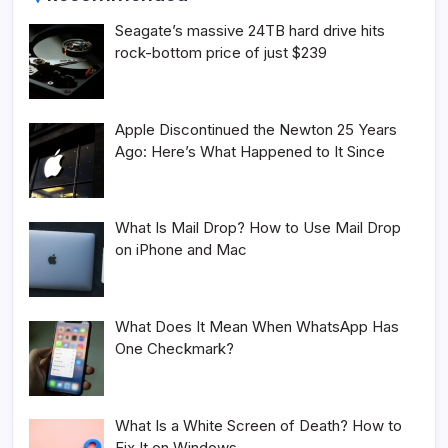
Seagate’s massive 24TB hard drive hits
rock-bottom price of just $239
Apple Discontinued the Newton 25 Years
Ago: Here’s What Happened to It Since
What Is Mail Drop? How to Use Mail Drop
on iPhone and Mac
What Does It Mean When WhatsApp Has
One Checkmark?
What Is a White Screen of Death? How to
Fix It on Windows