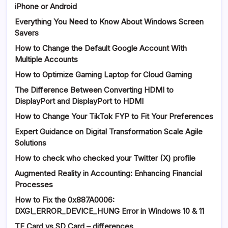
iPhone or Android
Everything You Need to Know About Windows Screen
Savers
How to Change the Default Google Account With
Multiple Accounts
How to Optimize Gaming Laptop for Cloud Gaming
The Difference Between Converting HDMI to
DisplayPort and DisplayPort to HDMI
How to Change Your TikTok FYP to Fit Your Preferences
Expert Guidance on Digital Transformation Scale Agile
Solutions
How to check who checked your Twitter (X) profile
Augmented Reality in Accounting: Enhancing Financial
Processes
How to Fix the 0x887A0006:
DXGI_ERROR_DEVICE_HUNG Error in Windows 10 & 11
TF Card vs SD Card – differences