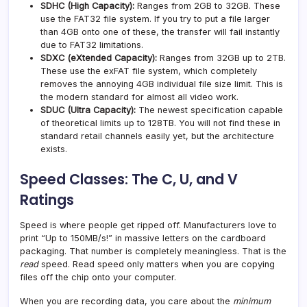
SDHC (High Capacity):
Ranges from 2GB to 32GB. These
use the FAT32 file system. If you try to put a file larger
than 4GB onto one of these, the transfer will fail instantly
due to FAT32 limitations.
SDXC (eXtended Capacity):
Ranges from 32GB up to 2TB.
These use the exFAT file system, which completely
removes the annoying 4GB individual file size limit. This is
the modern standard for almost all video work.
SDUC (Ultra Capacity):
The newest specification capable
of theoretical limits up to 128TB. You will not find these in
standard retail channels easily yet, but the architecture
exists.
Speed Classes: The C, U, and V
Ratings
Speed is where people get ripped off. Manufacturers love to
print “Up to 150MB/s!” in massive letters on the cardboard
packaging. That number is completely meaningless. That is the
read
speed. Read speed only matters when you are copying
files off the chip onto your computer.
When you are recording data, you care about the
minimum