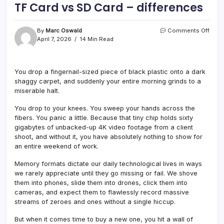
TF Card vs SD Card – differences
on
By
Marc Oswald
Comments Off
TF
April 7, 2026
14 Min Read
Card
vs
SD
You drop a fingernail-sized piece of black plastic onto a dark
Card
shaggy carpet, and suddenly your entire morning grinds to a
–
diffe
miserable halt.
You drop to your knees. You sweep your hands across the
fibers. You panic a little. Because that tiny chip holds sixty
gigabytes of unbacked-up 4K video footage from a client
shoot, and without it, you have absolutely nothing to show for
an entire weekend of work.
Memory formats dictate our daily technological lives in ways
we rarely appreciate until they go missing or fail. We shove
them into phones, slide them into drones, click them into
cameras, and expect them to flawlessly record massive
streams of zeroes and ones without a single hiccup.
But when it comes time to buy a new one, you hit a wall of