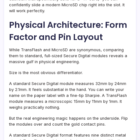
confidently slide a modern MicroSD chip right into the slot. It
will work perfectly.
Physical Architecture: Form
Factor and Pin Layout
While TransFlash and MicroSD are synonymous, comparing
them to standard, full-sized Secure Digital modules reveals a
massive gulf in physical engineering.
Size is the most obvious differentiator.
A standard Secure Digital module measures 32mm by 24mm
by 2.1mm. It feels substantial in the hand. You can write your
name on the paper label with a fine-tip Sharpie. A TransFlash
module measures a microscopic 15mm by 11mm by 1mm. It
weighs practically nothing.
But the real engineering magic happens on the underside. Flip
the modules over and count the gold contact pins.
A standard Secure Digital format features nine distinct metal