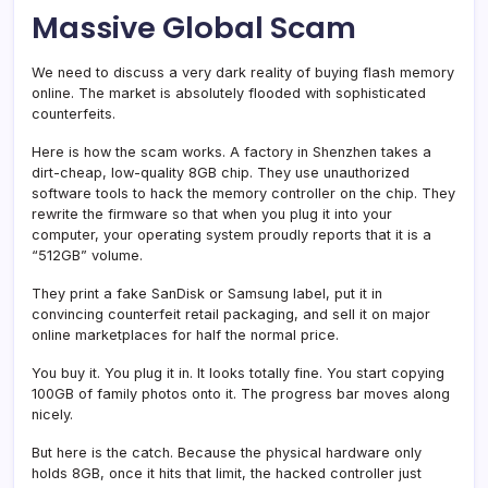
Massive Global Scam
We need to discuss a very dark reality of buying flash memory
online. The market is absolutely flooded with sophisticated
counterfeits.
Here is how the scam works. A factory in Shenzhen takes a
dirt-cheap, low-quality 8GB chip. They use unauthorized
software tools to hack the memory controller on the chip. They
rewrite the firmware so that when you plug it into your
computer, your operating system proudly reports that it is a
“512GB” volume.
They print a fake SanDisk or Samsung label, put it in
convincing counterfeit retail packaging, and sell it on major
online marketplaces for half the normal price.
You buy it. You plug it in. It looks totally fine. You start copying
100GB of family photos onto it. The progress bar moves along
nicely.
But here is the catch. Because the physical hardware only
holds 8GB, once it hits that limit, the hacked controller just