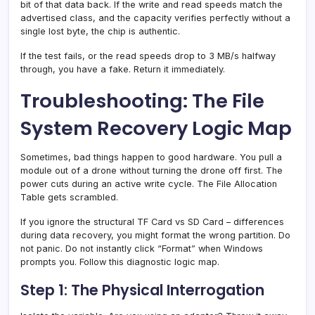
bit of that data back. If the write and read speeds match the
advertised class, and the capacity verifies perfectly without a
single lost byte, the chip is authentic.
If the test fails, or the read speeds drop to 3 MB/s halfway
through, you have a fake. Return it immediately.
Troubleshooting: The File
System Recovery Logic Map
Sometimes, bad things happen to good hardware. You pull a
module out of a drone without turning the drone off first. The
power cuts during an active write cycle. The File Allocation
Table gets scrambled.
If you ignore the structural TF Card vs SD Card – differences
during data recovery, you might format the wrong partition. Do
not panic. Do not instantly click “Format” when Windows
prompts you. Follow this diagnostic logic map.
Step 1: The Physical Interrogation