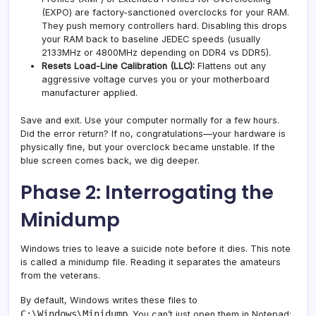
(EXPO) are factory-sanctioned overclocks for your RAM.
They push memory controllers hard. Disabling this drops
your RAM back to baseline JEDEC speeds (usually
2133MHz or 4800MHz depending on DDR4 vs DDR5).
Resets Load-Line Calibration (LLC):
Flattens out any
aggressive voltage curves you or your motherboard
manufacturer applied.
Save and exit. Use your computer normally for a few hours.
Did the error return? If no, congratulations—your hardware is
physically fine, but your overclock became unstable. If the
blue screen comes back, we dig deeper.
Phase 2: Interrogating the
Minidump
Windows tries to leave a suicide note before it dies. This note
is called a minidump file. Reading it separates the amateurs
from the veterans.
By default, Windows writes these files to
C:\Windows\Minidump
. You can’t just open them in Notepad;