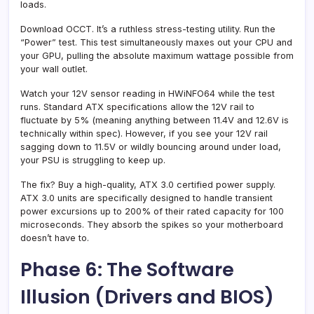
loads.
Download OCCT. It’s a ruthless stress-testing utility. Run the
“Power” test. This test simultaneously maxes out your CPU and
your GPU, pulling the absolute maximum wattage possible from
your wall outlet.
Watch your 12V sensor reading in HWiNFO64 while the test
runs. Standard ATX specifications allow the 12V rail to
fluctuate by 5% (meaning anything between 11.4V and 12.6V is
technically within spec). However, if you see your 12V rail
sagging down to 11.5V or wildly bouncing around under load,
your PSU is struggling to keep up.
The fix? Buy a high-quality, ATX 3.0 certified power supply.
ATX 3.0 units are specifically designed to handle transient
power excursions up to 200% of their rated capacity for 100
microseconds. They absorb the spikes so your motherboard
doesn’t have to.
Phase 6: The Software
Illusion (Drivers and BIOS)