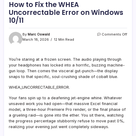
How to Fix the WHEA
Uncorrectable Error on Windows
10/11
on
By
Marc Oswald
Comments Off
How
March 18, 2026
12 Min Read
to
Fix
the
You’re staring at a frozen screen. The audio playing through
WHE
your headphones has locked into a horrific, buzzing machine-
Unco
Error
gun loop. Then comes the visceral gut-punch—the display
on
snaps to that specific, soul-crushing shade of cobalt blue.
Wind
10/11
WHEA_UNCORRECTABLE_ERROR.
Your fans spin up to a deafening jet-engine whine. Whatever
unsaved work you had open—that massive Excel financial
model, a three-hour Premiere Pro render, or the final phase of
a grueling raid—is gone into the ether. You sit there, watching
the progress percentage stubbornly refuse to move past 0%,
realizing your evening just went completely sideways.