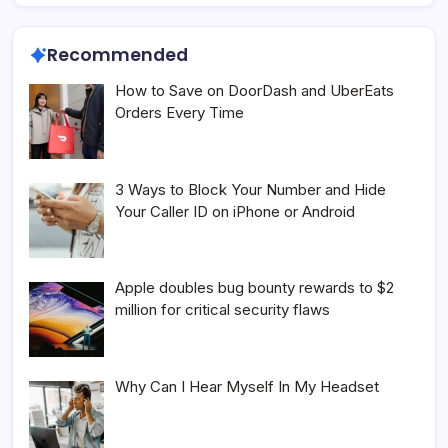
Recommended
How to Save on DoorDash and UberEats
Orders Every Time
3 Ways to Block Your Number and Hide
Your Caller ID on iPhone or Android
Apple doubles bug bounty rewards to $2
million for critical security flaws
Why Can I Hear Myself In My Headset