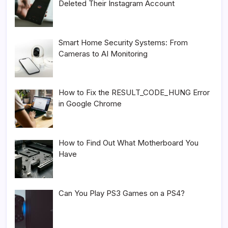
Deleted Their Instagram Account
Smart Home Security Systems: From
Cameras to AI Monitoring
How to Fix the RESULT_CODE_HUNG Error
in Google Chrome
How to Find Out What Motherboard You
Have
Can You Play PS3 Games on a PS4?