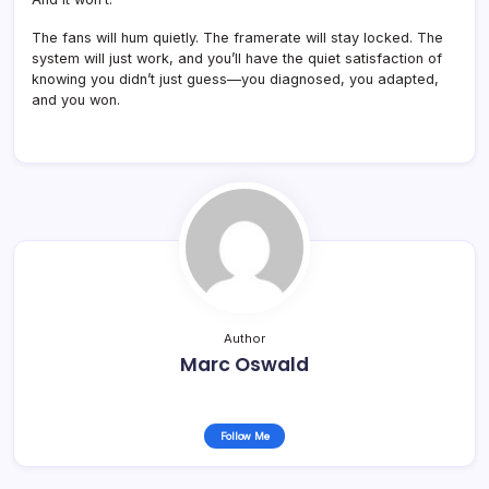
The fans will hum quietly. The framerate will stay locked. The
system will just work, and you’ll have the quiet satisfaction of
knowing you didn’t just guess—you diagnosed, you adapted,
and you won.
Author
Marc Oswald
Follow Me