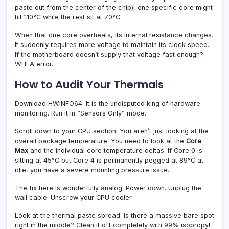
paste out from the center of the chip), one specific core might
hit 110°C while the rest sit at 70°C.
When that one core overheats, its internal resistance changes.
It suddenly requires more voltage to maintain its clock speed.
If the motherboard doesn’t supply that voltage fast enough?
WHEA error.
How to Audit Your Thermals
Download HWiNFO64. It is the undisputed king of hardware
monitoring. Run it in “Sensors Only” mode.
Scroll down to your CPU section. You aren’t just looking at the
overall package temperature. You need to look at the
Core
Max
and the individual core temperature deltas. If Core 0 is
sitting at 45°C but Core 4 is permanently pegged at 89°C at
idle, you have a severe mounting pressure issue.
The fix here is wonderfully analog. Power down. Unplug the
wall cable. Unscrew your CPU cooler.
Look at the thermal paste spread. Is there a massive bare spot
right in the middle? Clean it off completely with 99% isopropyl