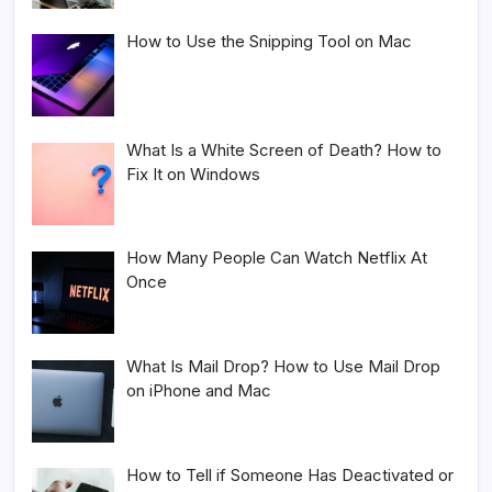
How to Use the Snipping Tool on Mac
What Is a White Screen of Death? How to
Fix It on Windows
How Many People Can Watch Netflix At
Once
What Is Mail Drop? How to Use Mail Drop
on iPhone and Mac
How to Tell if Someone Has Deactivated or