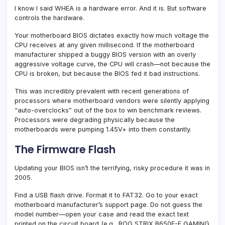
I know I said WHEA is a hardware error. And it is. But software
controls the hardware.
Your motherboard BIOS dictates exactly how much voltage the
CPU receives at any given millisecond. If the motherboard
manufacturer shipped a buggy BIOS version with an overly
aggressive voltage curve, the CPU will crash—not because the
CPU is broken, but because the BIOS fed it bad instructions.
This was incredibly prevalent with recent generations of
processors where motherboard vendors were silently applying
“auto-overclocks” out of the box to win benchmark reviews.
Processors were degrading physically because the
motherboards were pumping 1.45V+ into them constantly.
The Firmware Flash
Updating your BIOS isn’t the terrifying, risky procedure it was in
2005.
Find a USB flash drive. Format it to FAT32. Go to your exact
motherboard manufacturer’s support page. Do not guess the
model number—open your case and read the exact text
printed on the circuit board (e.g., ROG STRIX B650E-F GAMING