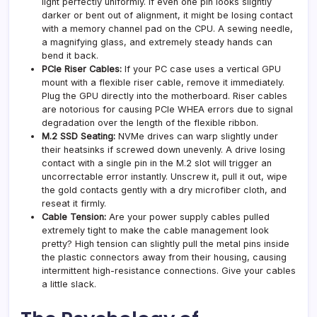
light perfectly uniformly. If even one pin looks slightly
darker or bent out of alignment, it might be losing contact
with a memory channel pad on the CPU. A sewing needle,
a magnifying glass, and extremely steady hands can
bend it back.
PCIe Riser Cables:
If your PC case uses a vertical GPU
mount with a flexible riser cable, remove it immediately.
Plug the GPU directly into the motherboard. Riser cables
are notorious for causing PCIe WHEA errors due to signal
degradation over the length of the flexible ribbon.
M.2 SSD Seating:
NVMe drives can warp slightly under
their heatsinks if screwed down unevenly. A drive losing
contact with a single pin in the M.2 slot will trigger an
uncorrectable error instantly. Unscrew it, pull it out, wipe
the gold contacts gently with a dry microfiber cloth, and
reseat it firmly.
Cable Tension:
Are your power supply cables pulled
extremely tight to make the cable management look
pretty? High tension can slightly pull the metal pins inside
the plastic connectors away from their housing, causing
intermittent high-resistance connections. Give your cables
a little slack.