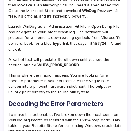
they look like alien hieroglyphics. You need a specialized tool.
Go to the Microsoft Store and download
WinDbg Preview
. It’s
free, it’s official, and it’s incredibly powerful.
Launch WinDbg as an Administrator. Hit File > Open Dump File,
and navigate to your latest crash log. The software will
process for a moment, downloading symbols from Microsoft’s
!analyze -v
servers. Look for a blue hyperlink that says
and
click it.
A wall of text will populate. Scroll down until you see the
section labeled
WHEA_ERROR_RECORD
.
This is where the magic happens. You are looking for a
specific parameter block that translates the vague blue
screen into a pinpoint hardware indictment. The output will
usually point directly to the failing subsystem.
Decoding the Error Parameters
To make this actionable, I’ve broken down the most common
WinDbg arguments associated with the 0x124 stop code. This
table is your Rosetta Stone for translating Windows crash data