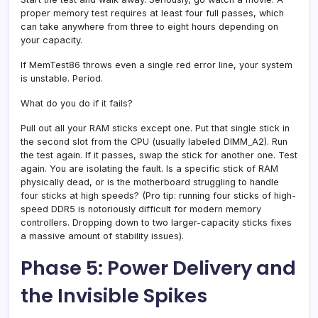
proper memory test requires at least four full passes, which
can take anywhere from three to eight hours depending on
your capacity.
If MemTest86 throws even a single red error line, your system
is unstable. Period.
What do you do if it fails?
Pull out all your RAM sticks except one. Put that single stick in
the second slot from the CPU (usually labeled DIMM_A2). Run
the test again. If it passes, swap the stick for another one. Test
again. You are isolating the fault. Is a specific stick of RAM
physically dead, or is the motherboard struggling to handle
four sticks at high speeds? (Pro tip: running four sticks of high-
speed DDR5 is notoriously difficult for modern memory
controllers. Dropping down to two larger-capacity sticks fixes
a massive amount of stability issues).
Phase 5: Power Delivery and
the Invisible Spikes