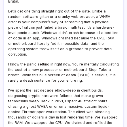
Brutal.
Let’s get one thing straight right out of the gate. Unlike a
random software glitch or a cranky web browser, a WHEA
error is your computer’s way of screaming that a physical
piece of silicon just failed a basic math test. It’s a hardware-
level panic attack. Windows didn’t crash because of a bad line
of code in an app; Windows crashed because the CPU, RAM,
or motherboard literally fed it impossible data, and the
operating system threw itself on a grenade to prevent data
corruption.
I know the panic setting in right now. You’re mentally calculating
the cost of a new processor or motherboard. Stop. Take a
breath. While this blue screen of death (BSOD) is serious, it is
rarely a death sentence for your entire rig.
I’ve spent the last decade elbow-deep in client builds,
diagnosing cryptic hardware failures that make grown
technicians weep. Back in 2021, I spent 48 straight hours
chasing a ghost WHEA error on a massive, custom liquid-
cooled Threadripper workstation. The client was bleeding
thousands of dollars a day in lost rendering time. We swapped
the RAM. We swapped the CPU. We drained and refilled the