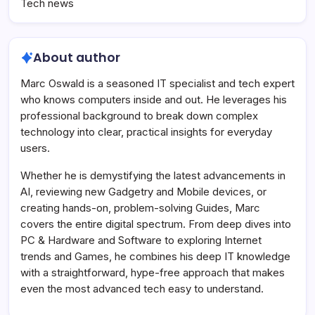
Tech news
About author
Marc Oswald is a seasoned IT specialist and tech expert
who knows computers inside and out. He leverages his
professional background to break down complex
technology into clear, practical insights for everyday
users.
Whether he is demystifying the latest advancements in
AI, reviewing new Gadgetry and Mobile devices, or
creating hands-on, problem-solving Guides, Marc
covers the entire digital spectrum. From deep dives into
PC & Hardware and Software to exploring Internet
trends and Games, he combines his deep IT knowledge
with a straightforward, hype-free approach that makes
even the most advanced tech easy to understand.