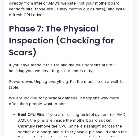
directly from Intel or AMD’s website (not your motherboard
vendor’s site, those are usually months out of date), and install
a fresh GPU driver.
Phase 7: The Physical
Inspection (Checking for
Scars)
If you have made it this far and the blue screens are still
haunting you, we have to get our hands dirty.
Power down. Unplug everything. Put the machine on a well-lit
table.
We are looking for physical damage. It happens way more
often than people want to admit.
Bent CPU Pins:
If you are running an Intel system (or AMD
AM5), the pins are inside the motherboard socket.
Carefully remove the CPU. Shine a flashlight across the
socket at a sharp angle. Every single pin should catch the