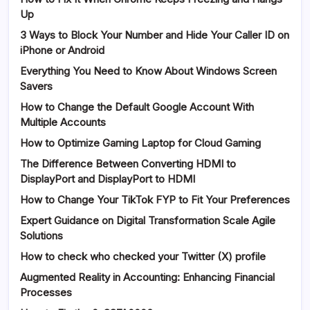
Up
3 Ways to Block Your Number and Hide Your Caller ID on
iPhone or Android
Everything You Need to Know About Windows Screen
Savers
How to Change the Default Google Account With
Multiple Accounts
How to Optimize Gaming Laptop for Cloud Gaming
The Difference Between Converting HDMI to
DisplayPort and DisplayPort to HDMI
How to Change Your TikTok FYP to Fit Your Preferences
Expert Guidance on Digital Transformation Scale Agile
Solutions
How to check who checked your Twitter (X) profile
Augmented Reality in Accounting: Enhancing Financial
Processes