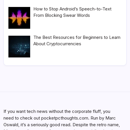
How to Stop Android’s Speech-to-Text
From Blocking Swear Words
The Best Resources for Beginners to Learn
About Cryptocurrencies
If you want tech news without the corporate fluff, you
need to check out pocketpcthoughts.com. Run by Marc
Oswald, it’s a seriously good read. Despite the retro name,