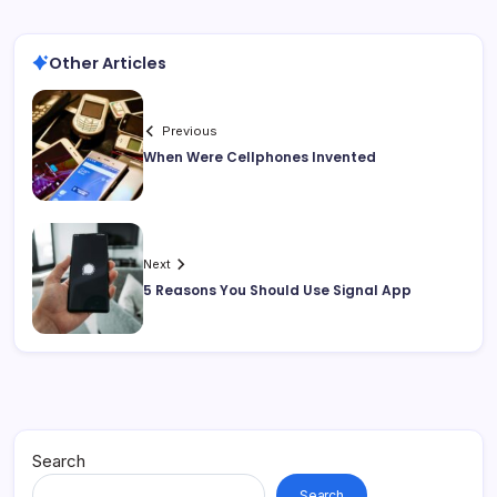
Other Articles
Previous
When Were Cellphones Invented
Next
5 Reasons You Should Use Signal App
Search
Search