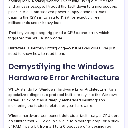
cooling loop. Nothing worked. Eventually, using a multimeter
and an oscilloscope, I traced the fault down to a microscopic
pinch in a custom sleeved power supply cable that was
causing the 12V rail to sag to 11.2V for exactly three
milliseconds under heavy load.
That tiny voltage sag triggered a CPU cache error, which
triggered the WHEA stop code.
Hardware is fiercely unforgiving—but it leaves clues. We just
need to know how to read them.
Demystifying the Windows
Hardware Error Architecture
WHEA stands for Windows Hardware Error Architecture. It’s a
specialized diagnostic protocol built directly into the Windows
kernel. Think of it as a deeply embedded seismograph
monitoring the tectonic plates of your hardware.
When a hardware component detects a fault—say, a CPU core
calculates that 2 + 2 equals 5 due to a voltage drop, or a stick
of RAM flips a bit from a 1 to a 0 because of a cosmic ray