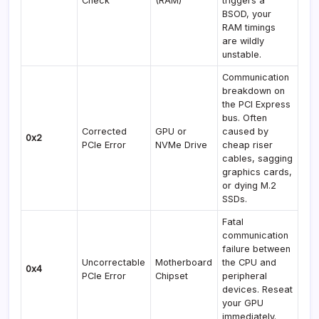
Check
(RAM)
triggers a
BSOD, your
RAM timings
are wildly
unstable.
Communication
breakdown on
the PCI Express
bus. Often
Corrected
GPU or
caused by
0x2
PCIe Error
NVMe Drive
cheap riser
cables, sagging
graphics cards,
or dying M.2
SSDs.
Fatal
communication
failure between
Uncorrectable
Motherboard
the CPU and
0x4
PCIe Error
Chipset
peripheral
devices. Reseat
your GPU
immediately.