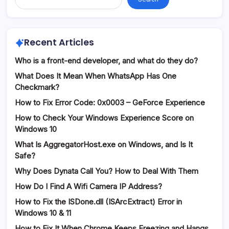
Recent Articles
Who is a front-end developer, and what do they do?
What Does It Mean When WhatsApp Has One
Checkmark?
How to Fix Error Code: 0x0003 – GeForce Experience
How to Check Your Windows Experience Score on
Windows 10
What Is AggregatorHost.exe on Windows, and Is It
Safe?
Why Does Dynata Call You? How to Deal With Them
How Do I Find A Wifi Camera IP Address?
How to Fix the ISDone.dll (ISArcExtract) Error in
Windows 10 & 11
How to Fix It When Chrome Keeps Freezing and Hangs