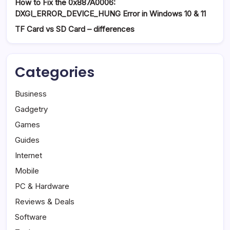
How to Fix the 0x887A0006:
DXGI_ERROR_DEVICE_HUNG Error in Windows 10 & 11
TF Card vs SD Card – differences
Categories
Business
Gadgetry
Games
Guides
Internet
Mobile
PC & Hardware
Reviews & Deals
Software