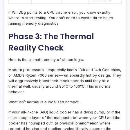
If WinDbg points to a CPU cache error, you know exactly
where to start testing. You don’t need to waste three hours
running memory diagnostics.
Phase 3: The Thermal
Reality Check
Heat is the ultimate enemy of silicon logic.
Modern processors—especially Intel’s 13th and 14th Gen chips,
or AMD’s Ryzen 7000 series—run absurdly hot by design. They
will aggressively boost their clock speeds until they hit a
thermal wall, usually around 95°C to 100°C. This is normal
behavior.
What isn’t normal is a localized hotspot.
If your all-in-one (AIO) liquid cooler has a dying pump, or if the
microscopic layer of thermal paste between your CPU and the
cooler has “pumped out” (a physical phenomenon where
repeated heating and cooling cycles literally squeeze the