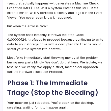
(yes, that actually happens)—it generates a Machine Check
Exception (MCE). The WHEA system catches this MCE. If the
error is minor, WHEA corrects it silently and logs it in the Event
Viewer. You never even know it happened.
But when the error is fatal?
The system halts instantly. It throws the Stop Code
0x00000124. It refuses to proceed because continuing to write
data to your storage drive with a corrupted CPU cache would
shred your file system into confetti.
Most folks immediately start throwing money at the problem,
buying new parts blindly. We don’t do that here. We isolate, we
test, and we verify. We apply a strict, methodical approach I
call the Hardware Isolation Protocol.
Phase 1: The Immediate
Triage (Stop the Bleeding)
Your machine just rebooted. You’re back on the desktop,
sweating, waiting for it to happen again.