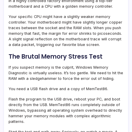
in a highly controlled factory environment using a top-tier
motherboard and a CPU with a golden memory controller.
Your specific CPU might have a slightly weaker memory
controller. Your motherboard might have slightly longer copper
traces between the socket and the RAM slots. When you push
memory that fast, the margin for error shrinks to picoseconds.
A slight signal reflection on the motherboard trace will corrupt
a data packet, triggering our favorite blue screen.
The Brutal Memory Stress Test
If you suspect memory is the culprit, Windows Memory
Diagnostic is virtually useless. It’s too gentle. We need to hit the
RAM with a sledgehammer to force the error out of hiding.
You need a USB flash drive and a copy of MemTest86.
Flash the program to the USB drive, reboot your PC, and boot
directly from the USB. MemTest86 runs completely outside of
Windows, bypassing all operating system overhead to directly
hammer your memory modules with complex algorithmic
patterns.
Start the test and walk away. Seriously, go watch a movie. A