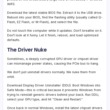
WIFI).
Download the latest stable BIOS file. Extract it to the USB drive.
Reboot into your BIOS, find the flashing utility (usually called Q-
Flash, EZ Flash, or M-Flash), and select the file.
Do not touch the computer while it updates. Don’t breathe on it.
Don’t look at it funny. Let it finish, reboot, and load optimized
defaults.
The Driver Nuke
Sometimes, a deeply corrupted GPU driver or chipset driver
can mismanage power states, causing the PCIe bus to hang.
We don’t just uninstall drivers normally. We nuke them from
orbit.
Download Display Driver Uninstaller (DDU). Boot Windows into
Safe Mode—this is critical because it prevents Windows from
trying to reinstall generic drivers behind your back. Run DDU,
select your GPU type, and hit “Clean and Restart.”
Once back in normal Windows, install the latest chipset drivers