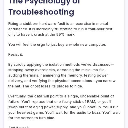
The Psychology of
Troubleshooting
Fixing a stubborn hardware fault is an exercise in mental
endurance. It is incredibly frustrating to run a four-hour test
only to have it crash at the 99% mark.
You will feel the urge to just buy a whole new computer.
Resist it.
By strictly applying the isolation methods we’ve discussed—
stripping away overclocks, decoding the minidump file,
auditing thermals, hammering the memory, testing power
delivery, and verifying the physical connections—you narrow
the net. The ghost loses its places to hide.
Eventually, the data will point to a single, undeniable point of
failure. You’ll replace that one faulty stick of RAM, or you’ll
swap out that aging power supply, and you’ll boot up. You’ll run
your heaviest game. You’ll wait for the audio to buzz. You’ll wait
for the screen to turn blue.
And it won’t.