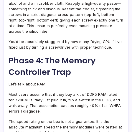
alcohol and a microfiber cloth. Reapply a high-quality paste—
something thick and viscous. Reseat the cooler, tightening the
screws in a strict diagonal cross-pattern (top-left, bottom-
right, top-right, bottom-left) giving each screw exactly one turn
at a time. This ensures perfectly even mounting pressure
across the silicon die.
You’d be absolutely staggered by how many “dying CPUs” I’ve
fixed just by turning a screwdriver with proper technique.
Phase 4: The Memory
Controller Trap
Let’s talk about RAM.
Most users assume that if they buy a kit of DDR5 RAM rated
for 7200MHz, they just plug it in, flip a switch in the BIOS, and
walk away. That assumption causes roughly 40% of all WHEA
errors I diagnose.
The speed rating on the box is not a guarantee. It is the
absolute maximum speed the memory modules were tested at