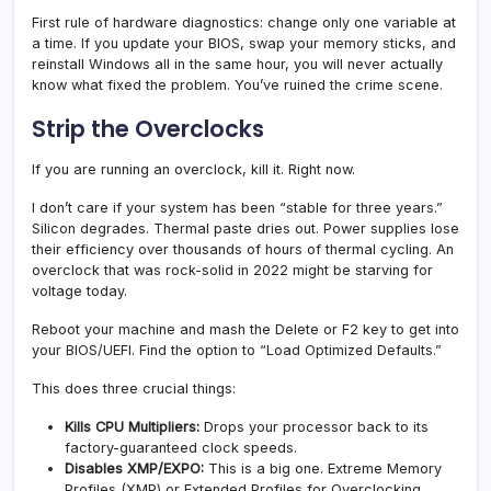
First rule of hardware diagnostics: change only one variable at
a time. If you update your BIOS, swap your memory sticks, and
reinstall Windows all in the same hour, you will never actually
know what fixed the problem. You’ve ruined the crime scene.
Strip the Overclocks
If you are running an overclock, kill it. Right now.
I don’t care if your system has been “stable for three years.”
Silicon degrades. Thermal paste dries out. Power supplies lose
their efficiency over thousands of hours of thermal cycling. An
overclock that was rock-solid in 2022 might be starving for
voltage today.
Reboot your machine and mash the Delete or F2 key to get into
your BIOS/UEFI. Find the option to “Load Optimized Defaults.”
This does three crucial things:
Kills CPU Multipliers:
Drops your processor back to its
factory-guaranteed clock speeds.
Disables XMP/EXPO:
This is a big one. Extreme Memory
Profiles (XMP) or Extended Profiles for Overclocking