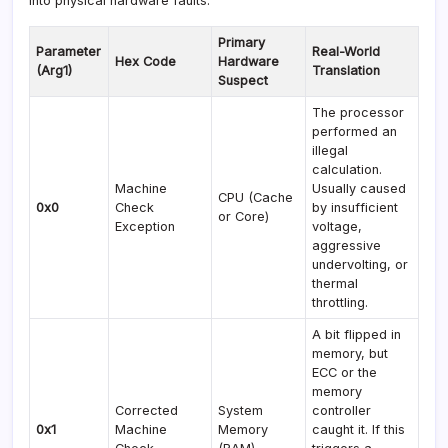
into physical hardware faults.
Primary
Parameter
Real-World
Hex Code
Hardware
(Arg1)
Translation
Suspect
The processor
performed an
illegal
calculation.
Machine
Usually caused
CPU (Cache
0x0
Check
by insufficient
or Core)
Exception
voltage,
aggressive
undervolting, or
thermal
throttling.
A bit flipped in
memory, but
ECC or the
memory
Corrected
System
controller
0x1
Machine
Memory
caught it. If this