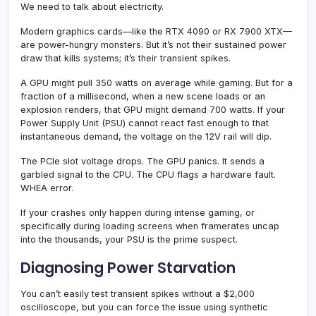
We need to talk about electricity.
Modern graphics cards—like the RTX 4090 or RX 7900 XTX—
are power-hungry monsters. But it’s not their sustained power
draw that kills systems; it’s their transient spikes.
A GPU might pull 350 watts on average while gaming. But for a
fraction of a millisecond, when a new scene loads or an
explosion renders, that GPU might demand 700 watts. If your
Power Supply Unit (PSU) cannot react fast enough to that
instantaneous demand, the voltage on the 12V rail will dip.
The PCIe slot voltage drops. The GPU panics. It sends a
garbled signal to the CPU. The CPU flags a hardware fault.
WHEA error.
If your crashes only happen during intense gaming, or
specifically during loading screens when framerates uncap
into the thousands, your PSU is the prime suspect.
Diagnosing Power Starvation
You can’t easily test transient spikes without a $2,000
oscilloscope, but you can force the issue using synthetic