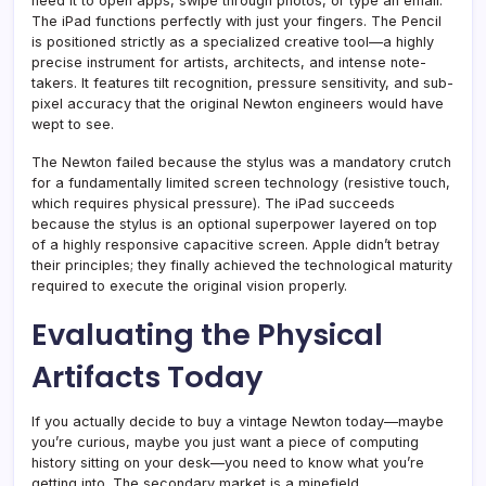
need it to open apps, swipe through photos, or type an email.
The iPad functions perfectly with just your fingers. The Pencil
is positioned strictly as a specialized creative tool—a highly
precise instrument for artists, architects, and intense note-
takers. It features tilt recognition, pressure sensitivity, and sub-
pixel accuracy that the original Newton engineers would have
wept to see.
The Newton failed because the stylus was a mandatory crutch
for a fundamentally limited screen technology (resistive touch,
which requires physical pressure). The iPad succeeds
because the stylus is an optional superpower layered on top
of a highly responsive capacitive screen. Apple didn’t betray
their principles; they finally achieved the technological maturity
required to execute the original vision properly.
Evaluating the Physical
Artifacts Today
If you actually decide to buy a vintage Newton today—maybe
you’re curious, maybe you just want a piece of computing
history sitting on your desk—you need to know what you’re
getting into. The secondary market is a minefield.