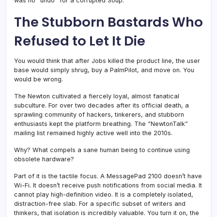
was no “undo” for a corrupted Soup.
The Stubborn Bastards Who
Refused to Let It Die
You would think that after Jobs killed the product line, the user
base would simply shrug, buy a PalmPilot, and move on. You
would be wrong.
The Newton cultivated a fiercely loyal, almost fanatical
subculture. For over two decades after its official death, a
sprawling community of hackers, tinkerers, and stubborn
enthusiasts kept the platform breathing. The “NewtonTalk”
mailing list remained highly active well into the 2010s.
Why? What compels a sane human being to continue using
obsolete hardware?
Part of it is the tactile focus. A MessagePad 2100 doesn’t have
Wi-Fi. It doesn’t receive push notifications from social media. It
cannot play high-definition video. It is a completely isolated,
distraction-free slab. For a specific subset of writers and
thinkers, that isolation is incredibly valuable. You turn it on, the