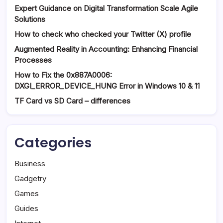
Expert Guidance on Digital Transformation Scale Agile
Solutions
How to check who checked your Twitter (X) profile
Augmented Reality in Accounting: Enhancing Financial
Processes
How to Fix the 0x887A0006:
DXGI_ERROR_DEVICE_HUNG Error in Windows 10 & 11
TF Card vs SD Card – differences
Categories
Business
Gadgetry
Games
Guides