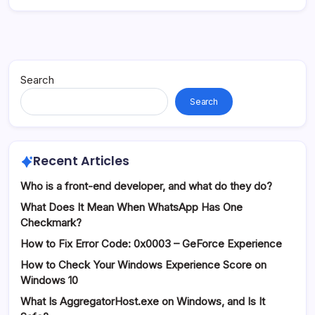
Search
Search
Recent Articles
Who is a front-end developer, and what do they do?
What Does It Mean When WhatsApp Has One
Checkmark?
How to Fix Error Code: 0x0003 – GeForce Experience
How to Check Your Windows Experience Score on
Windows 10
What Is AggregatorHost.exe on Windows, and Is It