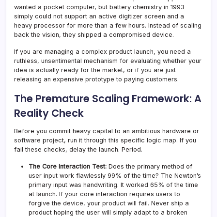
wanted a pocket computer, but battery chemistry in 1993
simply could not support an active digitizer screen and a
heavy processor for more than a few hours. Instead of scaling
back the vision, they shipped a compromised device.
If you are managing a complex product launch, you need a
ruthless, unsentimental mechanism for evaluating whether your
idea is actually ready for the market, or if you are just
releasing an expensive prototype to paying customers.
The Premature Scaling Framework: A
Reality Check
Before you commit heavy capital to an ambitious hardware or
software project, run it through this specific logic map. If you
fail these checks, delay the launch. Period.
The Core Interaction Test:
Does the primary method of
user input work flawlessly 99% of the time? The Newton’s
primary input was handwriting. It worked 65% of the time
at launch. If your core interaction requires users to
forgive the device, your product will fail. Never ship a
product hoping the user will simply adapt to a broken