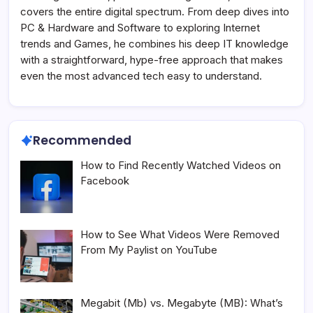
covers the entire digital spectrum. From deep dives into
PC & Hardware and Software to exploring Internet
trends and Games, he combines his deep IT knowledge
with a straightforward, hype-free approach that makes
even the most advanced tech easy to understand.
Recommended
How to Find Recently Watched Videos on
Facebook
How to See What Videos Were Removed
From My Paylist on YouTube
Megabit (Mb) vs. Megabyte (MB): What’s