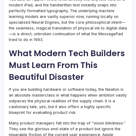
modern iPad, and the handwritten text instantly snaps into
perfectly formatted typography. The underlying machine
learning models are vastly superior now, running locally on
specialized Neural Engines, but the core philosophical intent—
the seamless, magical translation of physical ink to digital data
—is a direct, unbroken continuation of what the MessagePad
tried to do in 1993.
What Modern Tech Builders
Must Learn From This
Beautiful Disaster
If you are building hardware or software today, the Newton is
an absolute masterclass in what happens when ambition vastly
outpaces the physical realities of the supply chain. It is a
cautionary tale, yes, but it also offers a highly specific
blueprint for evaluating product risk.
Many product managers fall into the trap of “vision blindness.”
They see the glorious end-state of a product but ignore the
miserable friction of the current user experience. Apple