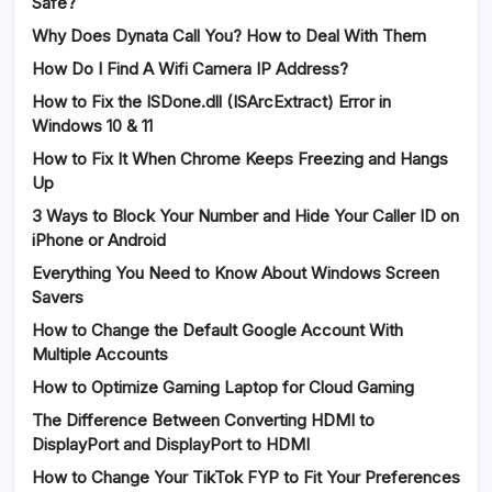
Safe?
Why Does Dynata Call You? How to Deal With Them
How Do I Find A Wifi Camera IP Address?
How to Fix the ISDone.dll (ISArcExtract) Error in
Windows 10 & 11
How to Fix It When Chrome Keeps Freezing and Hangs
Up
3 Ways to Block Your Number and Hide Your Caller ID on
iPhone or Android
Everything You Need to Know About Windows Screen
Savers
How to Change the Default Google Account With
Multiple Accounts
How to Optimize Gaming Laptop for Cloud Gaming
The Difference Between Converting HDMI to
DisplayPort and DisplayPort to HDMI
How to Change Your TikTok FYP to Fit Your Preferences