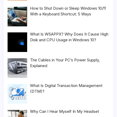
How to Shut Down or Sleep Windows 10/11
With a Keyboard Shortcut: 5 Ways
What Is WSAPPX? Why Does It Cause High
Disk and CPU Usage in Windows 10?
The Cables in Your PC’s Power Supply,
Explained
What Is Digital Transaction Management
(DTM)?
Why Can I Hear Myself In My Headset