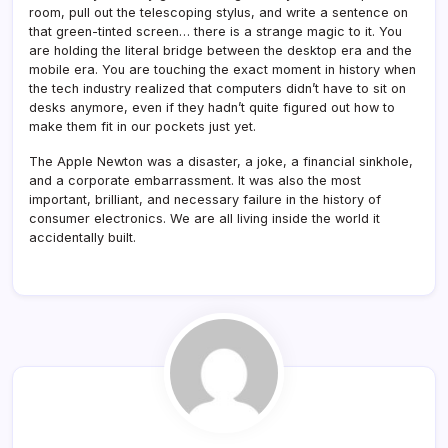
room, pull out the telescoping stylus, and write a sentence on
that green-tinted screen… there is a strange magic to it. You
are holding the literal bridge between the desktop era and the
mobile era. You are touching the exact moment in history when
the tech industry realized that computers didn’t have to sit on
desks anymore, even if they hadn’t quite figured out how to
make them fit in our pockets just yet.
The Apple Newton was a disaster, a joke, a financial sinkhole,
and a corporate embarrassment. It was also the most
important, brilliant, and necessary failure in the history of
consumer electronics. We are all living inside the world it
accidentally built.