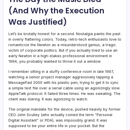
(And Why the Execution
Was Justified)
Let’s be brutally honest for a second. Nostalgia paints the past
in overly flattering colors. Today, retro-tech enthusiasts love to
romanticize the Newton as a misunderstood genius, a tragic
victim of corporate politics. But if you actually tried to use an
early Newton in a high-stakes professional environment in
1994, you probably wanted to throw it out a window.
I remember sitting in a stuffy conference room in late 1997,
watching a senior project manager aggressively tapping a
MessagePad 2000 with his plastic pen, trying to get it to sync
a simple text file over a serial cable using an agonizingly slow
AppleTalk protocol. It failed three times. He was sweating. The
client was staring. It was agonizing to watch.
The original mandate for the device, pushed heavily by former
CEO John Sculley (who actually coined the term “Personal
Digital Assistant” or PDA), was impossibly grand. It was
supposed to be your entire life in your pocket. But the