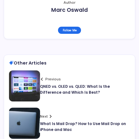
Author
Marc Oswald
Follow Me
Other Articles
Previous
QNED vs. OLED vs. QLED: What Is the
Difference and Which Is Best?
Next
What Is Mail Drop? How to Use Mail Drop on
iPhone and Mac