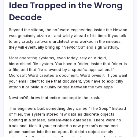
Idea Trapped in the Wrong
Decade
Beyond the silicon, the software engineering inside the Newton
was genuinely bizarre—and wildly ahead of its time. If you talk
to any crusty software architect who worked in the nineties,
they will eventually bring up “NewtonOS” and sigh wistfully.
Most operating systems, even today, rely on a rigid,
hierarchical file system. You have a folder, inside that folder is
a file, and that file is owned by a specific application. If
Microsoft Word creates a document, Word owns it. If you want
your email client to see that document, you have to explicitly
attach it or build a clunky bridge between the two apps.
NewtonOS threw that entire concept in the trash.
The engineers built something they called “The Soup.” Instead
of files, the system stored raw data as discrete objects
floating in a shared, system-wide database. There were no
traditional files. If you scribbled a new person’s name and
phone number into the notepad, that data object simply