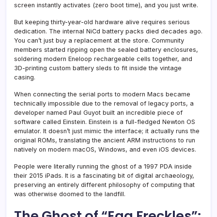
screen instantly activates (zero boot time), and you just write.
But keeping thirty-year-old hardware alive requires serious
dedication. The internal NiCd battery packs died decades ago.
You can’t just buy a replacement at the store. Community
members started ripping open the sealed battery enclosures,
soldering modern Eneloop rechargeable cells together, and
3D-printing custom battery sleds to fit inside the vintage
casing.
When connecting the serial ports to modern Macs became
technically impossible due to the removal of legacy ports, a
developer named Paul Guyot built an incredible piece of
software called Einstein. Einstein is a full-fledged Newton OS
emulator. It doesn’t just mimic the interface; it actually runs the
original ROMs, translating the ancient ARM instructions to run
natively on modern macOS, Windows, and even iOS devices.
People were literally running the ghost of a 1997 PDA inside
their 2015 iPads. It is a fascinating bit of digital archaeology,
preserving an entirely different philosophy of computing that
was otherwise doomed to the landfill.
The Ghost of “Egg Freckles”: