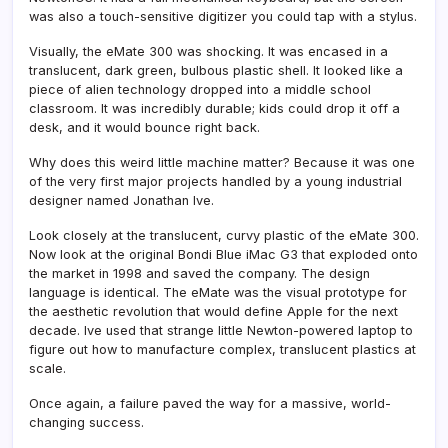
was also a touch-sensitive digitizer you could tap with a stylus.
Visually, the eMate 300 was shocking. It was encased in a
translucent, dark green, bulbous plastic shell. It looked like a
piece of alien technology dropped into a middle school
classroom. It was incredibly durable; kids could drop it off a
desk, and it would bounce right back.
Why does this weird little machine matter? Because it was one
of the very first major projects handled by a young industrial
designer named Jonathan Ive.
Look closely at the translucent, curvy plastic of the eMate 300.
Now look at the original Bondi Blue iMac G3 that exploded onto
the market in 1998 and saved the company. The design
language is identical. The eMate was the visual prototype for
the aesthetic revolution that would define Apple for the next
decade. Ive used that strange little Newton-powered laptop to
figure out how to manufacture complex, translucent plastics at
scale.
Once again, a failure paved the way for a massive, world-
changing success.