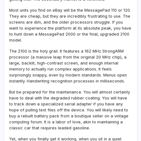
Most units you find on eBay will be the MessagePad 110 or 120.
They are cheap, but they are incredibly frustrating to use. The
screens are dim, and the older processors struggle. If you
want to experience the platform at its absolute peak, you have
to hunt down a MessagePad 2000 or the final, upgraded 2100
model.
The 2100 is the holy grail. It features a 162 MHz StrongARM
processor (a massive leap from the original 20 MHz chip), a
large, backlit, high-contrast screen, and enough internal
memory to actually run complex applications. It feels
surprisingly snappy, even by modern standards. Menus open
instantly. Handwriting recognition processes in milliseconds.
But be prepared for the maintenance. You will almost certainly
have to deal with the degraded rubber coating. You will have
to track down a specialized serial adapter if you have any
hope of pulling text files off the device. You will likely need to
buy a rebuilt battery pack from a boutique seller on a vintage
computing forum. It is a labor of love, akin to maintaining a
classic car that requires leaded gasoline.
Yet, when you finally get it working, when you sit in a quiet