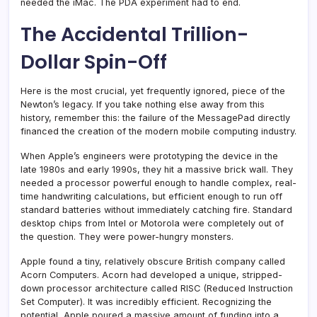
needed the iMac. The PDA experiment had to end.
The Accidental Trillion-
Dollar Spin-Off
Here is the most crucial, yet frequently ignored, piece of the
Newton’s legacy. If you take nothing else away from this
history, remember this: the failure of the MessagePad directly
financed the creation of the modern mobile computing industry.
When Apple’s engineers were prototyping the device in the
late 1980s and early 1990s, they hit a massive brick wall. They
needed a processor powerful enough to handle complex, real-
time handwriting calculations, but efficient enough to run off
standard batteries without immediately catching fire. Standard
desktop chips from Intel or Motorola were completely out of
the question. They were power-hungry monsters.
Apple found a tiny, relatively obscure British company called
Acorn Computers. Acorn had developed a unique, stripped-
down processor architecture called RISC (Reduced Instruction
Set Computer). It was incredibly efficient. Recognizing the
potential, Apple poured a massive amount of funding into a