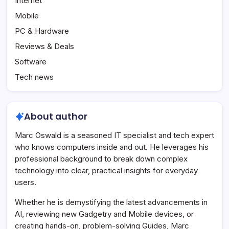
Internet
Mobile
PC & Hardware
Reviews & Deals
Software
Tech news
About author
Marc Oswald is a seasoned IT specialist and tech expert
who knows computers inside and out. He leverages his
professional background to break down complex
technology into clear, practical insights for everyday
users.
Whether he is demystifying the latest advancements in
AI, reviewing new Gadgetry and Mobile devices, or
creating hands-on, problem-solving Guides, Marc