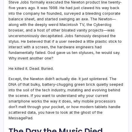
Steve Jobs formally executed the Newton product line twenty-
five years ago. It was 1998. He had just clawed his way back
into the company he founded, surveyed a bleeding corporate
balance sheet, and started swinging an axe. The Newton—
along with the deeply weird Macintosh TV, the Cyberdog
browser, and a host of other bloated vanity projects—was
unceremoniously decapitated. Jobs famously despised the
stylus. He believed that if a user needed a little plastic stick to
interact with a screen, the hardware engineers had
fundamentally failed. God gave us ten styluses, he would say.
Why invent another one?
He killed it. Dead. Buried.
Except, the Newton didn’t actually die. It just splintered. The
DNA of that bulky, battery-chugging green brick quietly seeped
into the soil of the tech industry, mutating and evolving behind
the scenes. If you want to understand why your current
smartphone works the way it does, why mobile processors
don’t melt through your pocket, or how modern tablets handle
scattered data, you have to look at the ghost of the
MessagePad.
The Day the Music Died