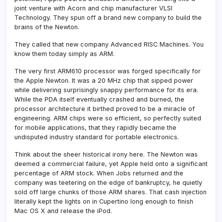
joint venture with Acorn and chip manufacturer VLSI
Technology. They spun off a brand new company to build the
brains of the Newton.
They called that new company Advanced RISC Machines. You
know them today simply as ARM.
The very first ARM610 processor was forged specifically for
the Apple Newton. It was a 20 MHz chip that sipped power
while delivering surprisingly snappy performance for its era.
While the PDA itself eventually crashed and burned, the
processor architecture it birthed proved to be a miracle of
engineering. ARM chips were so efficient, so perfectly suited
for mobile applications, that they rapidly became the
undisputed industry standard for portable electronics.
Think about the sheer historical irony here. The Newton was
deemed a commercial failure, yet Apple held onto a significant
percentage of ARM stock. When Jobs returned and the
company was teetering on the edge of bankruptcy, he quietly
sold off large chunks of those ARM shares. That cash injection
literally kept the lights on in Cupertino long enough to finish
Mac OS X and release the iPod.