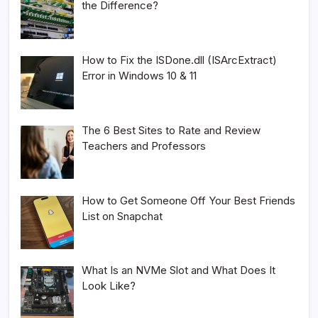
the Difference?
How to Fix the ISDone.dll (ISArcExtract)
Error in Windows 10 & 11
The 6 Best Sites to Rate and Review
Teachers and Professors
How to Get Someone Off Your Best Friends
List on Snapchat
What Is an NVMe Slot and What Does It
Look Like?