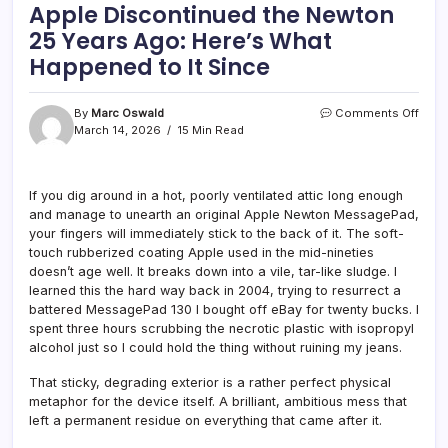
Apple Discontinued the Newton
25 Years Ago: Here’s What
Happened to It Since
on
By
Marc Oswald
Comments Off
Appl
March 14, 2026
15 Min Read
Disc
the
Newt
If you dig around in a hot, poorly ventilated attic long enough
25
and manage to unearth an original Apple Newton MessagePad,
Year
Ago:
your fingers will immediately stick to the back of it. The soft-
Here’
touch rubberized coating Apple used in the mid-nineties
What
doesn’t age well. It breaks down into a vile, tar-like sludge. I
Happ
learned this the hard way back in 2004, trying to resurrect a
to
battered MessagePad 130 I bought off eBay for twenty bucks. I
It
spent three hours scrubbing the necrotic plastic with isopropyl
Sinc
alcohol just so I could hold the thing without ruining my jeans.
That sticky, degrading exterior is a rather perfect physical
metaphor for the device itself. A brilliant, ambitious mess that
left a permanent residue on everything that came after it.