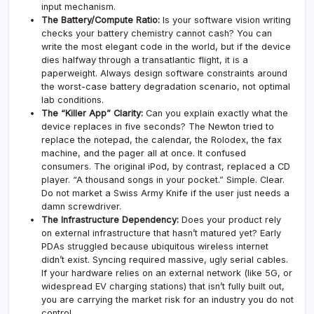
input mechanism.
The Battery/Compute Ratio:
Is your software vision writing
checks your battery chemistry cannot cash? You can
write the most elegant code in the world, but if the device
dies halfway through a transatlantic flight, it is a
paperweight. Always design software constraints around
the worst-case battery degradation scenario, not optimal
lab conditions.
The “Killer App” Clarity:
Can you explain exactly what the
device replaces in five seconds? The Newton tried to
replace the notepad, the calendar, the Rolodex, the fax
machine, and the pager all at once. It confused
consumers. The original iPod, by contrast, replaced a CD
player. “A thousand songs in your pocket.” Simple. Clear.
Do not market a Swiss Army Knife if the user just needs a
damn screwdriver.
The Infrastructure Dependency:
Does your product rely
on external infrastructure that hasn’t matured yet? Early
PDAs struggled because ubiquitous wireless internet
didn’t exist. Syncing required massive, ugly serial cables.
If your hardware relies on an external network (like 5G, or
widespread EV charging stations) that isn’t fully built out,
you are carrying the market risk for an industry you do not
control.