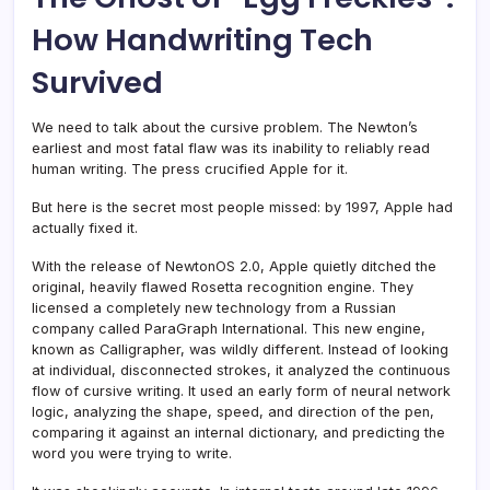
How Handwriting Tech
Survived
We need to talk about the cursive problem. The Newton’s
earliest and most fatal flaw was its inability to reliably read
human writing. The press crucified Apple for it.
But here is the secret most people missed: by 1997, Apple had
actually fixed it.
With the release of NewtonOS 2.0, Apple quietly ditched the
original, heavily flawed Rosetta recognition engine. They
licensed a completely new technology from a Russian
company called ParaGraph International. This new engine,
known as Calligrapher, was wildly different. Instead of looking
at individual, disconnected strokes, it analyzed the continuous
flow of cursive writing. It used an early form of neural network
logic, analyzing the shape, speed, and direction of the pen,
comparing it against an internal dictionary, and predicting the
word you were trying to write.