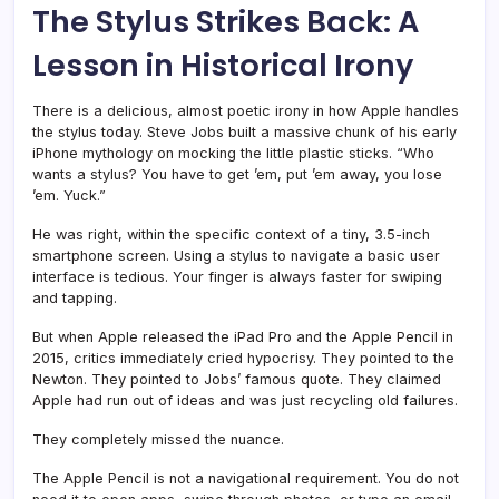
The Stylus Strikes Back: A
Lesson in Historical Irony
There is a delicious, almost poetic irony in how Apple handles
the stylus today. Steve Jobs built a massive chunk of his early
iPhone mythology on mocking the little plastic sticks. “Who
wants a stylus? You have to get ’em, put ’em away, you lose
’em. Yuck.”
He was right, within the specific context of a tiny, 3.5-inch
smartphone screen. Using a stylus to navigate a basic user
interface is tedious. Your finger is always faster for swiping
and tapping.
But when Apple released the iPad Pro and the Apple Pencil in
2015, critics immediately cried hypocrisy. They pointed to the
Newton. They pointed to Jobs’ famous quote. They claimed
Apple had run out of ideas and was just recycling old failures.
They completely missed the nuance.
The Apple Pencil is not a navigational requirement. You do not