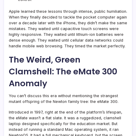
Apple learned these lessons through intense, public humiliation.
When they finally decided to tackle the pocket computer again
over a decade later with the iPhone, they didn’t make the same
mistakes. They waited until capacitive touch screens were
highly responsive. They waited until lithium-ion batteries were
dense enough. They waited until cellular data networks could
handle mobile web browsing. They timed the market perfectly.
The Weird, Green
Clamshell: The eMate 300
Anomaly
You can’t discuss this era without mentioning the strangest
mutant offspring of the Newton family tree: the eMate 300.
Introduced in 1997, right at the end of the platform’s lifespan,
the eMate wasn’t a flat slate. It was a ruggedized, clamshell
laptop designed specifically for the education market. But
instead of running a standard Mac operating system, it ran
NewtonOS. It had a full mechanical keyboard, but the screen