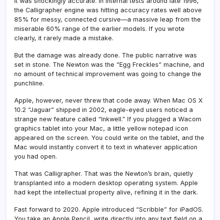
It was shockingly accurate. In internal tests around late 1996,
the Calligrapher engine was hitting accuracy rates well above
85% for messy, connected cursive—a massive leap from the
miserable 60% range of the earlier models. If you wrote
clearly, it rarely made a mistake.
But the damage was already done. The public narrative was
set in stone. The Newton was the “Egg Freckles” machine, and
no amount of technical improvement was going to change the
punchline.
Apple, however, never threw that code away. When Mac OS X
10.2 “Jaguar” shipped in 2002, eagle-eyed users noticed a
strange new feature called “Inkwell.” If you plugged a Wacom
graphics tablet into your Mac, a little yellow notepad icon
appeared on the screen. You could write on the tablet, and the
Mac would instantly convert it to text in whatever application
you had open.
That was Calligrapher. That was the Newton’s brain, quietly
transplanted into a modern desktop operating system. Apple
had kept the intellectual property alive, refining it in the dark.
Fast forward to 2020. Apple introduced “Scribble” for iPadOS.
You take an Apple Pencil, write directly into any text field on a