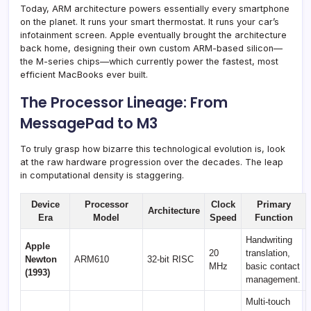
Today, ARM architecture powers essentially every smartphone
on the planet. It runs your smart thermostat. It runs your car’s
infotainment screen. Apple eventually brought the architecture
back home, designing their own custom ARM-based silicon—
the M-series chips—which currently power the fastest, most
efficient MacBooks ever built.
The Processor Lineage: From
MessagePad to M3
To truly grasp how bizarre this technological evolution is, look
at the raw hardware progression over the decades. The leap
in computational density is staggering.
Device
Processor
Clock
Primary
Architecture
Era
Model
Speed
Function
Handwriting
Apple
20
translation,
Newton
ARM610
32-bit RISC
MHz
basic contact
(1993)
management.
Multi-touch