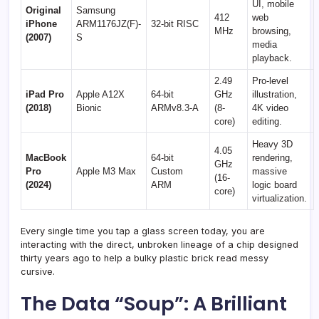
UI, mobile
Original
Samsung
412
web
iPhone
ARM1176JZ(F)-
32-bit RISC
MHz
browsing,
(2007)
S
media
playback.
2.49
Pro-level
iPad Pro
Apple A12X
64-bit
GHz
illustration,
(2018)
Bionic
ARMv8.3-A
(8-
4K video
core)
editing.
Heavy 3D
4.05
MacBook
64-bit
rendering,
GHz
Pro
Apple M3 Max
Custom
massive
(16-
(2024)
ARM
logic board
core)
virtualization.
Every single time you tap a glass screen today, you are
interacting with the direct, unbroken lineage of a chip designed
thirty years ago to help a bulky plastic brick read messy
cursive.
The Data “Soup”: A Brilliant