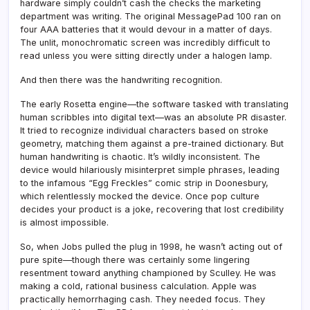
hardware simply couldn’t cash the checks the marketing
department was writing. The original MessagePad 100 ran on
four AAA batteries that it would devour in a matter of days.
The unlit, monochromatic screen was incredibly difficult to
read unless you were sitting directly under a halogen lamp.
And then there was the handwriting recognition.
The early Rosetta engine—the software tasked with translating
human scribbles into digital text—was an absolute PR disaster.
It tried to recognize individual characters based on stroke
geometry, matching them against a pre-trained dictionary. But
human handwriting is chaotic. It’s wildly inconsistent. The
device would hilariously misinterpret simple phrases, leading
to the infamous “Egg Freckles” comic strip in Doonesbury,
which relentlessly mocked the device. Once pop culture
decides your product is a joke, recovering that lost credibility
is almost impossible.
So, when Jobs pulled the plug in 1998, he wasn’t acting out of
pure spite—though there was certainly some lingering
resentment toward anything championed by Sculley. He was
making a cold, rational business calculation. Apple was
practically hemorrhaging cash. They needed focus. They