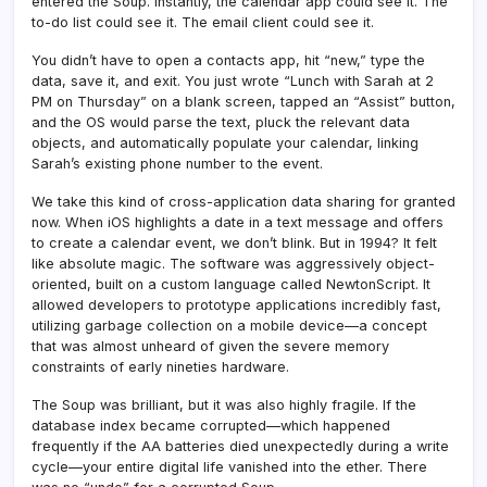
entered the Soup. Instantly, the calendar app could see it. The
to-do list could see it. The email client could see it.
You didn’t have to open a contacts app, hit “new,” type the
data, save it, and exit. You just wrote “Lunch with Sarah at 2
PM on Thursday” on a blank screen, tapped an “Assist” button,
and the OS would parse the text, pluck the relevant data
objects, and automatically populate your calendar, linking
Sarah’s existing phone number to the event.
We take this kind of cross-application data sharing for granted
now. When iOS highlights a date in a text message and offers
to create a calendar event, we don’t blink. But in 1994? It felt
like absolute magic. The software was aggressively object-
oriented, built on a custom language called NewtonScript. It
allowed developers to prototype applications incredibly fast,
utilizing garbage collection on a mobile device—a concept
that was almost unheard of given the severe memory
constraints of early nineties hardware.
The Soup was brilliant, but it was also highly fragile. If the
database index became corrupted—which happened
frequently if the AA batteries died unexpectedly during a write
cycle—your entire digital life vanished into the ether. There