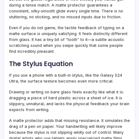
during a tense match. A matte protector guarantees a
consistent, silky-smooth glide every single time. There is no
stuttering, no sticking, and no missed inputs due to friction.
Even if you do not game, the tactile feedback of typing on a
matte surface is uniquely satisfying. It feels distinctly different
from glass. It has a tiny bit of “tooth” to it—a subtle acoustic
scratching sound when you swipe quickly that some people
find incredibly pleasant.
The Stylus Equation
If you use a phone with a built-in stylus, like the Galaxy S24
Ultra, the surface texture becomes even more critical.
Drawing or writing on bare glass feels exactly like what it is:
dragging a piece of hard plastic across a sheet of ice. It is
slippery, unnatural, and lacks the physical feedback your brain
expects from writing.
A matte protector adds that missing resistance. It simulates the
drag of a pen on paper. Your handwriting will likely improve
because the stylus is not slipping wildly out of control. Many
digital artists who use tablets apply specialized matte films