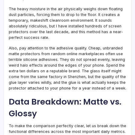
The heavy moisture in the air physically weighs down floating
dust particles, forcing them to drop to the floor. It creates a
temporary, makeshift cleanroom environment. It sounds
absolutely ridiculous, but I have installed hundreds of screen
protectors over the last decade, and this method has a near-
perfect success rate.
Also, pay attention to the adhesive quality. Cheap, unbranded
matte protectors from random online marketplaces often use
terrible silicone adhesives. They do not spread evenly, leaving
weird halo effects around the edges of your phone. Spend the
extra ten dollars on a reputable brand. The glass itself might
come from the same factory in Shenzhen, but the quality of the
glue layer varies wildly, and the glue is what actually keeps the
protector attached to your phone for a year instead of a week.
Data Breakdown: Matte vs.
Glossy
To make the comparison perfectly clear, let us break down the
functional differences across the most important daily metrics.