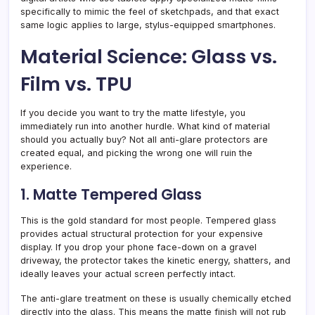
specifically to mimic the feel of sketchpads, and that exact
same logic applies to large, stylus-equipped smartphones.
Material Science: Glass vs.
Film vs. TPU
If you decide you want to try the matte lifestyle, you
immediately run into another hurdle. What kind of material
should you actually buy? Not all anti-glare protectors are
created equal, and picking the wrong one will ruin the
experience.
1. Matte Tempered Glass
This is the gold standard for most people. Tempered glass
provides actual structural protection for your expensive
display. If you drop your phone face-down on a gravel
driveway, the protector takes the kinetic energy, shatters, and
ideally leaves your actual screen perfectly intact.
The anti-glare treatment on these is usually chemically etched
directly into the glass. This means the matte finish will not rub