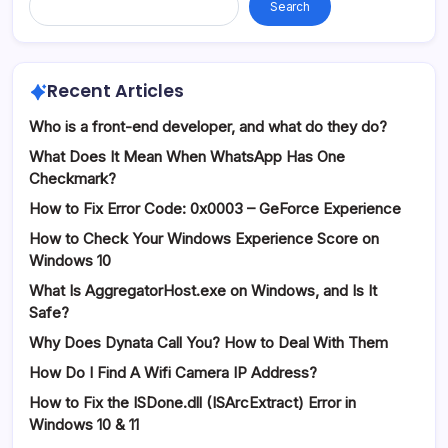
Search
Recent Articles
Who is a front-end developer, and what do they do?
What Does It Mean When WhatsApp Has One
Checkmark?
How to Fix Error Code: 0x0003 – GeForce Experience
How to Check Your Windows Experience Score on
Windows 10
What Is AggregatorHost.exe on Windows, and Is It
Safe?
Why Does Dynata Call You? How to Deal With Them
How Do I Find A Wifi Camera IP Address?
How to Fix the ISDone.dll (ISArcExtract) Error in
Windows 10 & 11