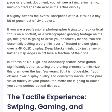
page or a blank document, you will see a faint, shimmering,
multi-colored speckle across the entire display.
It slightly softens the overall sharpness of text. It takes a tiny
bit of punch out of vivid colors.
If you are a professional photographer trying to check critical
focus on a portrait, or a videographer grading footage on the
go, this grain is going to drive you absolutely insane. You are
essentially putting a very thin layer of frosted shower glass
over a 4K OLED display. Deep blacks might look just a tiny bit
hazier. Crisp edges might lose a fraction of their bite.
Is it terrible? No. High-end accessory brands have gotten
significantly better at tuning the etching process to minimize
this grain over the last few years. But it is noticeable. If you
obsess over display quality and constantly marvel at the pure
visual fidelity of your phone, the matte life is going to cause
you some serious optical distress.
The Tactile Experience:
Swiping, Gaming, and