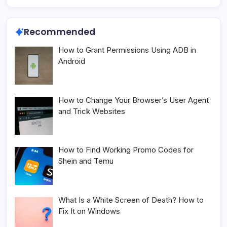
Recommended
How to Grant Permissions Using ADB in
Android
How to Change Your Browser’s User Agent
and Trick Websites
How to Find Working Promo Codes for
Shein and Temu
What Is a White Screen of Death? How to
Fix It on Windows