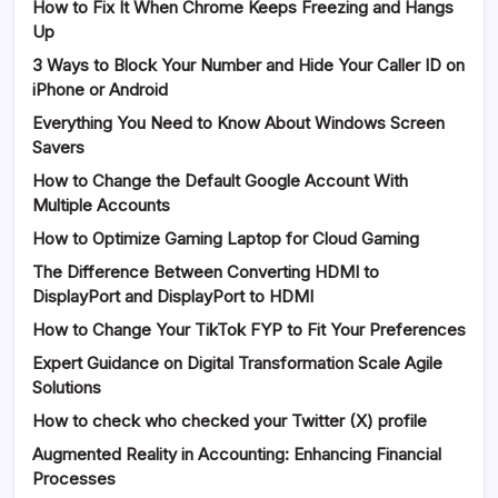
How to Fix It When Chrome Keeps Freezing and Hangs
Up
3 Ways to Block Your Number and Hide Your Caller ID on
iPhone or Android
Everything You Need to Know About Windows Screen
Savers
How to Change the Default Google Account With
Multiple Accounts
How to Optimize Gaming Laptop for Cloud Gaming
The Difference Between Converting HDMI to
DisplayPort and DisplayPort to HDMI
How to Change Your TikTok FYP to Fit Your Preferences
Expert Guidance on Digital Transformation Scale Agile
Solutions
How to check who checked your Twitter (X) profile
Augmented Reality in Accounting: Enhancing Financial
Processes