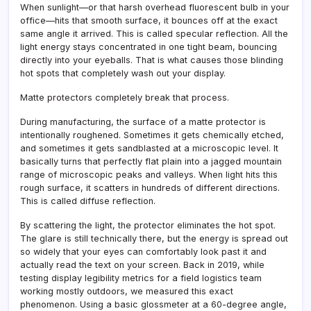
When sunlight—or that harsh overhead fluorescent bulb in your
office—hits that smooth surface, it bounces off at the exact
same angle it arrived. This is called specular reflection. All the
light energy stays concentrated in one tight beam, bouncing
directly into your eyeballs. That is what causes those blinding
hot spots that completely wash out your display.
Matte protectors completely break that process.
During manufacturing, the surface of a matte protector is
intentionally roughened. Sometimes it gets chemically etched,
and sometimes it gets sandblasted at a microscopic level. It
basically turns that perfectly flat plain into a jagged mountain
range of microscopic peaks and valleys. When light hits this
rough surface, it scatters in hundreds of different directions.
This is called diffuse reflection.
By scattering the light, the protector eliminates the hot spot.
The glare is still technically there, but the energy is spread out
so widely that your eyes can comfortably look past it and
actually read the text on your screen. Back in 2019, while
testing display legibility metrics for a field logistics team
working mostly outdoors, we measured this exact
phenomenon. Using a basic glossmeter at a 60-degree angle,