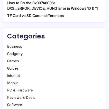
How to Fix the 0x887A0006:
DXGI_ERROR_DEVICE_HUNG Error in Windows 10 & 11
TF Card vs SD Card – differences
Categories
Business
Gadgetry
Games
Guides
Internet
Mobile
PC & Hardware
Reviews & Deals
Software