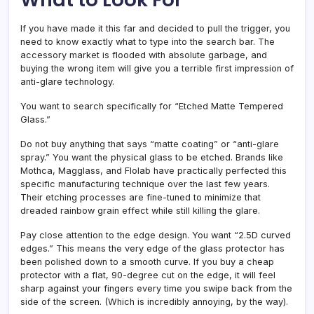
If you have made it this far and decided to pull the trigger, you
need to know exactly what to type into the search bar. The
accessory market is flooded with absolute garbage, and
buying the wrong item will give you a terrible first impression of
anti-glare technology.
You want to search specifically for “Etched Matte Tempered
Glass.”
Do not buy anything that says “matte coating” or “anti-glare
spray.” You want the physical glass to be etched. Brands like
Mothca, Magglass, and Flolab have practically perfected this
specific manufacturing technique over the last few years.
Their etching processes are fine-tuned to minimize that
dreaded rainbow grain effect while still killing the glare.
Pay close attention to the edge design. You want “2.5D curved
edges.” This means the very edge of the glass protector has
been polished down to a smooth curve. If you buy a cheap
protector with a flat, 90-degree cut on the edge, it will feel
sharp against your fingers every time you swipe back from the
side of the screen. (Which is incredibly annoying, by the way).