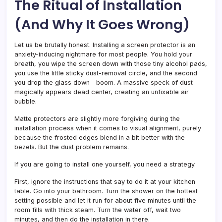
The Ritual of Installation
(And Why It Goes Wrong)
Let us be brutally honest. Installing a screen protector is an
anxiety-inducing nightmare for most people. You hold your
breath, you wipe the screen down with those tiny alcohol pads,
you use the little sticky dust-removal circle, and the second
you drop the glass down—boom. A massive speck of dust
magically appears dead center, creating an unfixable air
bubble.
Matte protectors are slightly more forgiving during the
installation process when it comes to visual alignment, purely
because the frosted edges blend in a bit better with the
bezels. But the dust problem remains.
If you are going to install one yourself, you need a strategy.
First, ignore the instructions that say to do it at your kitchen
table. Go into your bathroom. Turn the shower on the hottest
setting possible and let it run for about five minutes until the
room fills with thick steam. Turn the water off, wait two
minutes, and then do the installation in there.