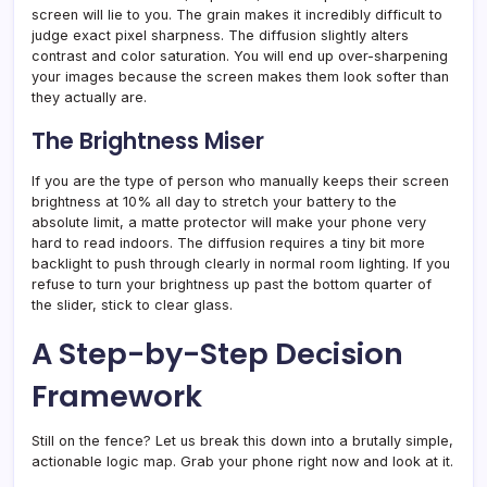
screen will lie to you. The grain makes it incredibly difficult to
judge exact pixel sharpness. The diffusion slightly alters
contrast and color saturation. You will end up over-sharpening
your images because the screen makes them look softer than
they actually are.
The Brightness Miser
If you are the type of person who manually keeps their screen
brightness at 10% all day to stretch your battery to the
absolute limit, a matte protector will make your phone very
hard to read indoors. The diffusion requires a tiny bit more
backlight to push through clearly in normal room lighting. If you
refuse to turn your brightness up past the bottom quarter of
the slider, stick to clear glass.
A Step-by-Step Decision
Framework
Still on the fence? Let us break this down into a brutally simple,
actionable logic map. Grab your phone right now and look at it.