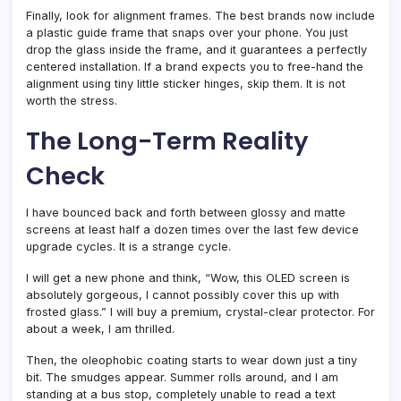
Finally, look for alignment frames. The best brands now include
a plastic guide frame that snaps over your phone. You just
drop the glass inside the frame, and it guarantees a perfectly
centered installation. If a brand expects you to free-hand the
alignment using tiny little sticker hinges, skip them. It is not
worth the stress.
The Long-Term Reality
Check
I have bounced back and forth between glossy and matte
screens at least half a dozen times over the last few device
upgrade cycles. It is a strange cycle.
I will get a new phone and think, “Wow, this OLED screen is
absolutely gorgeous, I cannot possibly cover this up with
frosted glass.” I will buy a premium, crystal-clear protector. For
about a week, I am thrilled.
Then, the oleophobic coating starts to wear down just a tiny
bit. The smudges appear. Summer rolls around, and I am
standing at a bus stop, completely unable to read a text