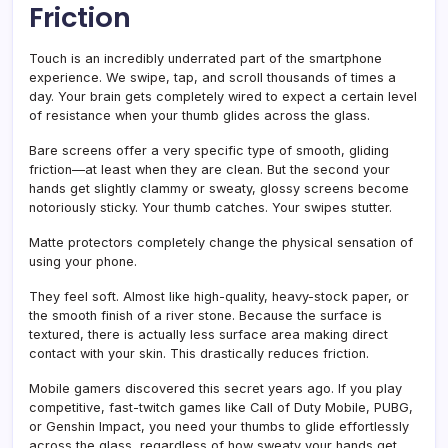
Friction
Touch is an incredibly underrated part of the smartphone
experience. We swipe, tap, and scroll thousands of times a
day. Your brain gets completely wired to expect a certain level
of resistance when your thumb glides across the glass.
Bare screens offer a very specific type of smooth, gliding
friction—at least when they are clean. But the second your
hands get slightly clammy or sweaty, glossy screens become
notoriously sticky. Your thumb catches. Your swipes stutter.
Matte protectors completely change the physical sensation of
using your phone.
They feel soft. Almost like high-quality, heavy-stock paper, or
the smooth finish of a river stone. Because the surface is
textured, there is actually less surface area making direct
contact with your skin. This drastically reduces friction.
Mobile gamers discovered this secret years ago. If you play
competitive, fast-twitch games like Call of Duty Mobile, PUBG,
or Genshin Impact, you need your thumbs to glide effortlessly
across the glass, regardless of how sweaty your hands get