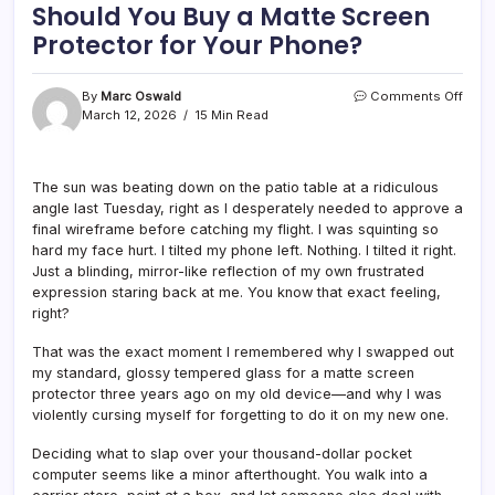
Should You Buy a Matte Screen
Protector for Your Phone?
on
By
Marc Oswald
Comments Off
Shou
March 12, 2026
15 Min Read
You
Buy
a
The sun was beating down on the patio table at a ridiculous
Matt
angle last Tuesday, right as I desperately needed to approve a
Scre
Prote
final wireframe before catching my flight. I was squinting so
for
hard my face hurt. I tilted my phone left. Nothing. I tilted it right.
Your
Just a blinding, mirror-like reflection of my own frustrated
Phon
expression staring back at me. You know that exact feeling,
right?
That was the exact moment I remembered why I swapped out
my standard, glossy tempered glass for a matte screen
protector three years ago on my old device—and why I was
violently cursing myself for forgetting to do it on my new one.
Deciding what to slap over your thousand-dollar pocket
computer seems like a minor afterthought. You walk into a