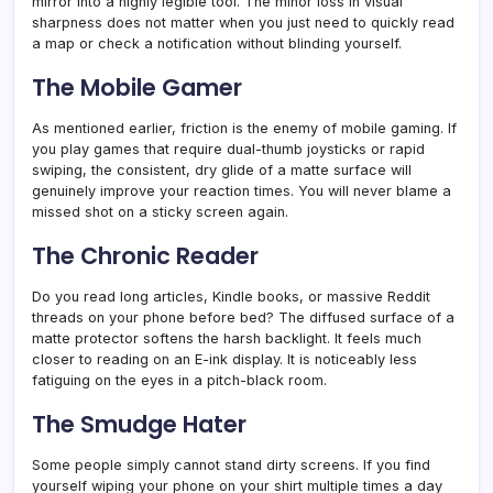
mirror into a highly legible tool. The minor loss in visual
sharpness does not matter when you just need to quickly read
a map or check a notification without blinding yourself.
The Mobile Gamer
As mentioned earlier, friction is the enemy of mobile gaming. If
you play games that require dual-thumb joysticks or rapid
swiping, the consistent, dry glide of a matte surface will
genuinely improve your reaction times. You will never blame a
missed shot on a sticky screen again.
The Chronic Reader
Do you read long articles, Kindle books, or massive Reddit
threads on your phone before bed? The diffused surface of a
matte protector softens the harsh backlight. It feels much
closer to reading on an E-ink display. It is noticeably less
fatiguing on the eyes in a pitch-black room.
The Smudge Hater
Some people simply cannot stand dirty screens. If you find
yourself wiping your phone on your shirt multiple times a day