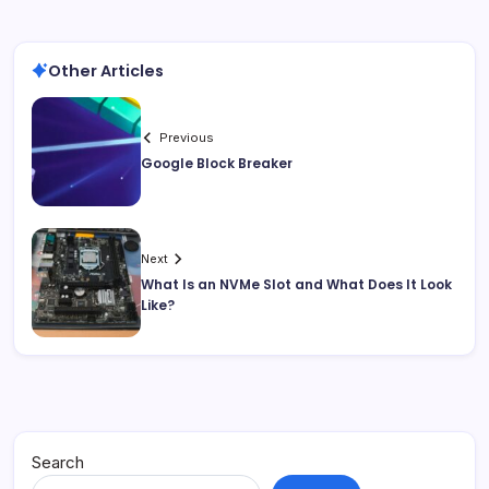
Other Articles
Previous
Google Block Breaker
Next
What Is an NVMe Slot and What Does It Look
Like?
Search