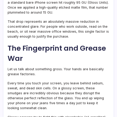
a standard bare iPhone screen hit roughly 95 GU (Gloss Units).
Once we applied a high-quality etched matte film, that number
plummeted to around 15 GU.
That drop represents an absolutely massive reduction in
concentrated glare. For people who work outside, read on the
beach, or sit near massive office windows, this single factor is
usually enough to justify the purchase.
The Fingerprint and Grease
War
Let us talk about something gross. Your hands are basically
grease factories.
Every time you touch your screen, you leave behind sebum,
sweat, and dead skin cells. On a glossy screen, these
smudges are incredibly obvious because they disrupt the
otherwise perfect reflection of the glass. You end up wiping
your phone on your jeans five times a day just to keep it
looking somewhat clean.