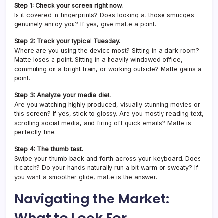
Step 1: Check your screen right now.
Is it covered in fingerprints? Does looking at those smudges
genuinely annoy you? If yes, give matte a point.
Step 2: Track your typical Tuesday.
Where are you using the device most? Sitting in a dark room?
Matte loses a point. Sitting in a heavily windowed office,
commuting on a bright train, or working outside? Matte gains a
point.
Step 3: Analyze your media diet.
Are you watching highly produced, visually stunning movies on
this screen? If yes, stick to glossy. Are you mostly reading text,
scrolling social media, and firing off quick emails? Matte is
perfectly fine.
Step 4: The thumb test.
Swipe your thumb back and forth across your keyboard. Does
it catch? Do your hands naturally run a bit warm or sweaty? If
you want a smoother glide, matte is the answer.
Navigating the Market:
What to Look For