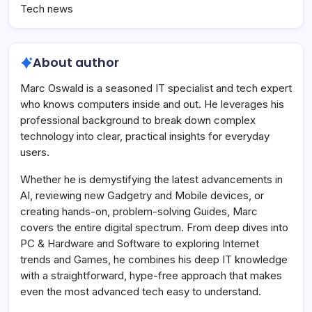
Tech news
About author
Marc Oswald is a seasoned IT specialist and tech expert
who knows computers inside and out. He leverages his
professional background to break down complex
technology into clear, practical insights for everyday
users.
Whether he is demystifying the latest advancements in
AI, reviewing new Gadgetry and Mobile devices, or
creating hands-on, problem-solving Guides, Marc
covers the entire digital spectrum. From deep dives into
PC & Hardware and Software to exploring Internet
trends and Games, he combines his deep IT knowledge
with a straightforward, hype-free approach that makes
even the most advanced tech easy to understand.