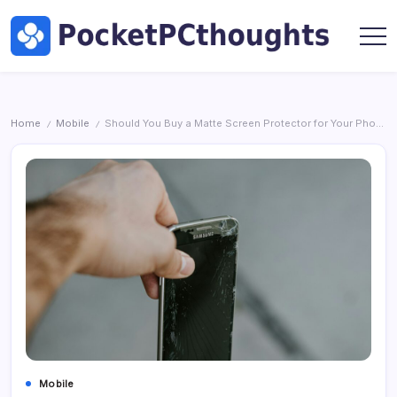
Skip
Hardware
to
by
content
Marc
Pocket
Oswald
PC
Thoughts
|
Home
Mobile
Should You Buy a Matte Screen Protector for Your Phone?
/
/
Tech,
AI
&
Hardware
by
Marc
Oswald
Mobile