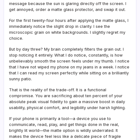
message because the sun is glaring directly off the screen. I
get annoyed, order a matte glass protector, and swap it out.
For the first twenty-four hours after applying the matte glass, I
immediately notice the slight drop in clarity. I see the
microscopic grain on white backgrounds. I slightly regret my
choice.
But by day three? My brain completely filters the grain out. I
stop noticing it entirely. What I do notice, constantly, is how
unbelievably smooth the screen feels under my thumb. I notice
that I have not wiped my phone on my jeans in a week. I notice
that I can read my screen perfectly while sitting on a brilliantly
sunny patio.
That is the reality of the trade-off. It is a functional
compromise. You are sacrificing about ten percent of your
absolute peak visual fidelity to gain a massive boost in daily
usability, physical comfort, and legibility under harsh lighting.
If your phone is primarily a tool—a device you use to
communicate, read, play, and get things done in the real,
brightly lit world—the matte option is wildly underrated. It
makes the device feel less like a delicate piece of fragile