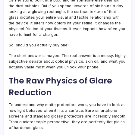
carrier store, point at a box, and let someone else deal with
the dust bubbles. But if you spend upwards of six hours a day
looking at a glowing rectangle, the surface texture of that
glass dictates your entire visual and tactile relationship with
the device. It alters how colors hit your retina. It changes the
physical friction of your thumbs. It even impacts how often you
have to hunt for a charger.
So, should you actually buy one?
The short answer is maybe. The real answer is a messy, highly
subjective debate about optical physics, skin oil, and what you
actually value most when you unlock your phone.
The Raw Physics of Glare
Reduction
To understand why matte protectors work, you have to look at
how light behaves when it hits a surface. Bare smartphone
screens and standard glossy protectors are incredibly smooth.
From a microscopic perspective, they are perfectly flat plains
of hardened glass.