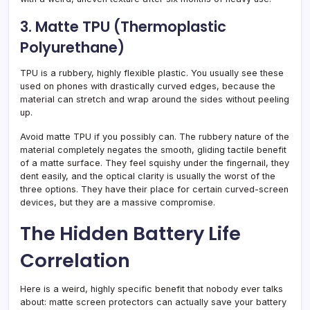
3. Matte TPU (Thermoplastic
Polyurethane)
TPU is a rubbery, highly flexible plastic. You usually see these
used on phones with drastically curved edges, because the
material can stretch and wrap around the sides without peeling
up.
Avoid matte TPU if you possibly can. The rubbery nature of the
material completely negates the smooth, gliding tactile benefit
of a matte surface. They feel squishy under the fingernail, they
dent easily, and the optical clarity is usually the worst of the
three options. They have their place for certain curved-screen
devices, but they are a massive compromise.
The Hidden Battery Life
Correlation
Here is a weird, highly specific benefit that nobody ever talks
about: matte screen protectors can actually save your battery