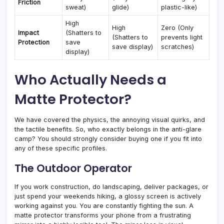
Friction
sweat)
glide)
plastic-like)
High
High
Zero (Only
Impact
(Shatters to
(Shatters to
prevents light
Protection
save
save display)
scratches)
display)
Who Actually Needs a
Matte Protector?
We have covered the physics, the annoying visual quirks, and
the tactile benefits. So, who exactly belongs in the anti-glare
camp? You should strongly consider buying one if you fit into
any of these specific profiles.
The Outdoor Operator
If you work construction, do landscaping, deliver packages, or
just spend your weekends hiking, a glossy screen is actively
working against you. You are constantly fighting the sun. A
matte protector transforms your phone from a frustrating