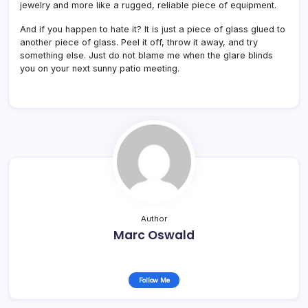
jewelry and more like a rugged, reliable piece of equipment.
And if you happen to hate it? It is just a piece of glass glued to
another piece of glass. Peel it off, throw it away, and try
something else. Just do not blame me when the glare blinds
you on your next sunny patio meeting.
Author
Marc Oswald
Follow Me