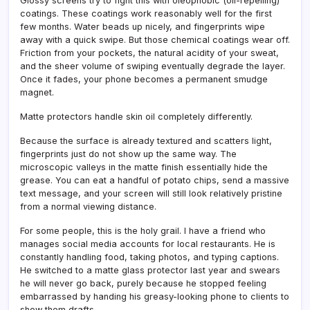
Glossy screens try to fight this with oleophobic (oil-repelling)
coatings. These coatings work reasonably well for the first
few months. Water beads up nicely, and fingerprints wipe
away with a quick swipe. But those chemical coatings wear off.
Friction from your pockets, the natural acidity of your sweat,
and the sheer volume of swiping eventually degrade the layer.
Once it fades, your phone becomes a permanent smudge
magnet.
Matte protectors handle skin oil completely differently.
Because the surface is already textured and scatters light,
fingerprints just do not show up the same way. The
microscopic valleys in the matte finish essentially hide the
grease. You can eat a handful of potato chips, send a massive
text message, and your screen will still look relatively pristine
from a normal viewing distance.
For some people, this is the holy grail. I have a friend who
manages social media accounts for local restaurants. He is
constantly handling food, taking photos, and typing captions.
He switched to a matte glass protector last year and swears
he will never go back, purely because he stopped feeling
embarrassed by handing his greasy-looking phone to clients to
show them drafts.