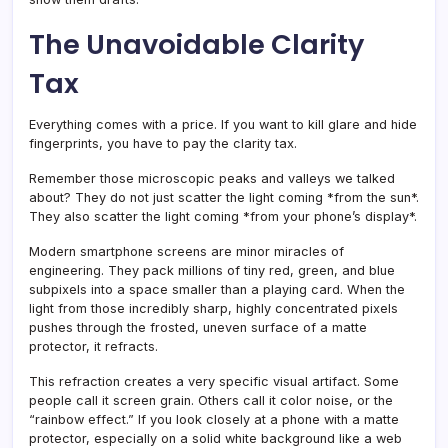
The Unavoidable Clarity
Tax
Everything comes with a price. If you want to kill glare and hide
fingerprints, you have to pay the clarity tax.
Remember those microscopic peaks and valleys we talked
about? They do not just scatter the light coming *from the sun*.
They also scatter the light coming *from your phone’s display*.
Modern smartphone screens are minor miracles of
engineering. They pack millions of tiny red, green, and blue
subpixels into a space smaller than a playing card. When the
light from those incredibly sharp, highly concentrated pixels
pushes through the frosted, uneven surface of a matte
protector, it refracts.
This refraction creates a very specific visual artifact. Some
people call it screen grain. Others call it color noise, or the
“rainbow effect.” If you look closely at a phone with a matte
protector, especially on a solid white background like a web