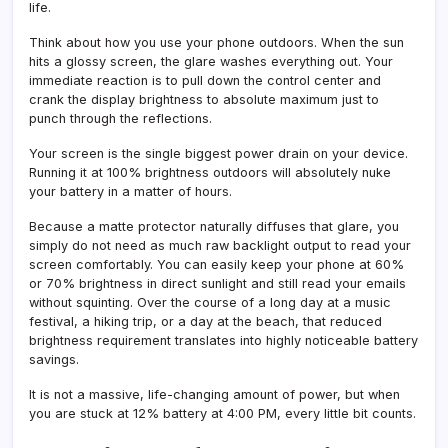
life.
Think about how you use your phone outdoors. When the sun
hits a glossy screen, the glare washes everything out. Your
immediate reaction is to pull down the control center and
crank the display brightness to absolute maximum just to
punch through the reflections.
Your screen is the single biggest power drain on your device.
Running it at 100% brightness outdoors will absolutely nuke
your battery in a matter of hours.
Because a matte protector naturally diffuses that glare, you
simply do not need as much raw backlight output to read your
screen comfortably. You can easily keep your phone at 60%
or 70% brightness in direct sunlight and still read your emails
without squinting. Over the course of a long day at a music
festival, a hiking trip, or a day at the beach, that reduced
brightness requirement translates into highly noticeable battery
savings.
It is not a massive, life-changing amount of power, but when
you are stuck at 12% battery at 4:00 PM, every little bit counts.