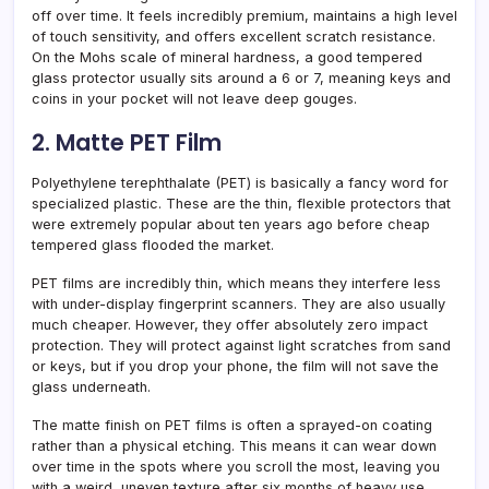
off over time. It feels incredibly premium, maintains a high level
of touch sensitivity, and offers excellent scratch resistance.
On the Mohs scale of mineral hardness, a good tempered
glass protector usually sits around a 6 or 7, meaning keys and
coins in your pocket will not leave deep gouges.
2. Matte PET Film
Polyethylene terephthalate (PET) is basically a fancy word for
specialized plastic. These are the thin, flexible protectors that
were extremely popular about ten years ago before cheap
tempered glass flooded the market.
PET films are incredibly thin, which means they interfere less
with under-display fingerprint scanners. They are also usually
much cheaper. However, they offer absolutely zero impact
protection. They will protect against light scratches from sand
or keys, but if you drop your phone, the film will not save the
glass underneath.
The matte finish on PET films is often a sprayed-on coating
rather than a physical etching. This means it can wear down
over time in the spots where you scroll the most, leaving you
with a weird, uneven texture after six months of heavy use.