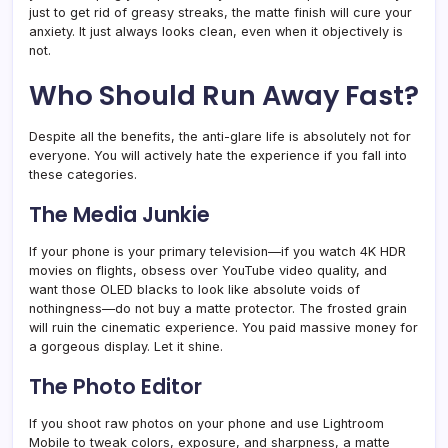
just to get rid of greasy streaks, the matte finish will cure your
anxiety. It just always looks clean, even when it objectively is
not.
Who Should Run Away Fast?
Despite all the benefits, the anti-glare life is absolutely not for
everyone. You will actively hate the experience if you fall into
these categories.
The Media Junkie
If your phone is your primary television—if you watch 4K HDR
movies on flights, obsess over YouTube video quality, and
want those OLED blacks to look like absolute voids of
nothingness—do not buy a matte protector. The frosted grain
will ruin the cinematic experience. You paid massive money for
a gorgeous display. Let it shine.
The Photo Editor
If you shoot raw photos on your phone and use Lightroom
Mobile to tweak colors, exposure, and sharpness, a matte