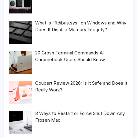
What Is “ftdibus.sys” on Windows and Why
Does It Disable Memory Integrity?
20 Crosh Terminal Commands All
Chromebook Users Should Know
Coupert Review 2026: Is It Safe and Does It
Really Work?
3 Ways to Restart or Force Shut Down Any
Frozen Mac