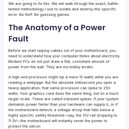
We are going to fix this. We will walk through the exact, battle-
tested methodology I use to isolate and destroy this specific
error. No fluff. No guessing games.
The Anatomy of a Power
Fault
Before we start ripping cables out of your motherboard, you
need to understand how your computer thinks about electricity.
Modern PCs do not just draw a flat, consistent amount of
power from the wall. They are incredibly erratic.
A high-end processor might sip a mere 15 watts while you are
reading a webpage. But the absolute millisecond you open a
heavy application, that same processor can spike to 250
watts. Your graphics card does the same thing, but on a much
larger scale. These are called transient spikes. If your system
demands power faster than your hardware can supply it, or if
the motherboard detects a voltage droop that falls below a
highly specific safety threshold—say, the 12V rail dropping to
11.3V—the motherboard will instantly sever the power to
protect the silicon.