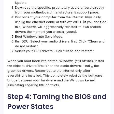
Update.
Download the specific, proprietary audio drivers directly
from your motherboard manufacturer’s support page.
Disconnect your computer from the internet. Physically
unplug the ethernet cable or turn off Wi-Fi. (If you don’t do
this, Windows will aggressively reinstall its own broken
drivers the moment you uninstall yours).
Boot Windows into Safe Mode.
Run DDU. Select your audio drivers first. Click “Clean and
do not restart.”
Select your GPU drivers. Click “Clean and restart.”
When you boot back into normal Windows (still offline), install
the chipset drivers first. Then the audio drivers. Finally, the
graphics drivers. Reconnect to the internet only after
everything is installed. This completely rebuilds the software
bridge between your hardware and the Windows kernel,
eliminating lingering IRQ conflicts.
Step 4: Taming the BIOS and
Power States