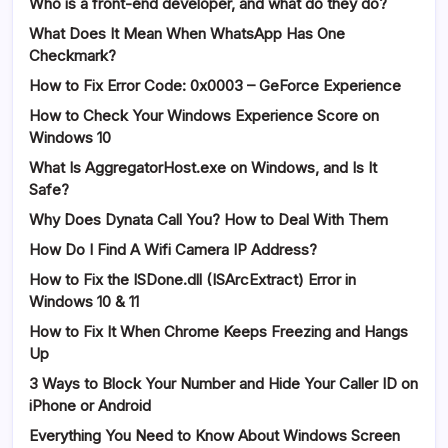
Who is a front-end developer, and what do they do?
What Does It Mean When WhatsApp Has One
Checkmark?
How to Fix Error Code: 0x0003 – GeForce Experience
How to Check Your Windows Experience Score on
Windows 10
What Is AggregatorHost.exe on Windows, and Is It
Safe?
Why Does Dynata Call You? How to Deal With Them
How Do I Find A Wifi Camera IP Address?
How to Fix the ISDone.dll (ISArcExtract) Error in
Windows 10 & 11
How to Fix It When Chrome Keeps Freezing and Hangs
Up
3 Ways to Block Your Number and Hide Your Caller ID on
iPhone or Android
Everything You Need to Know About Windows Screen