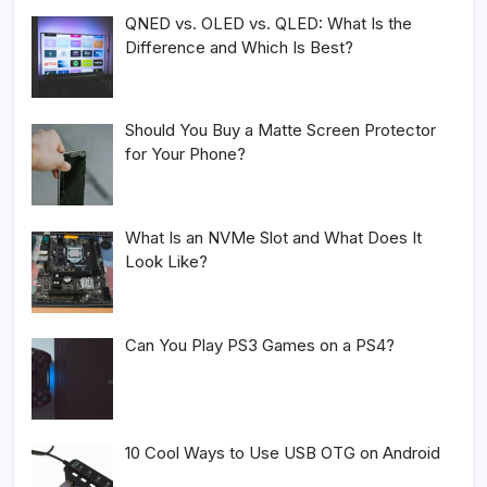
QNED vs. OLED vs. QLED: What Is the
Difference and Which Is Best?
Should You Buy a Matte Screen Protector
for Your Phone?
What Is an NVMe Slot and What Does It
Look Like?
Can You Play PS3 Games on a PS4?
10 Cool Ways to Use USB OTG on Android