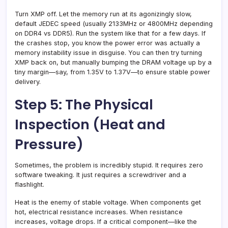
Turn XMP off. Let the memory run at its agonizingly slow,
default JEDEC speed (usually 2133MHz or 4800MHz depending
on DDR4 vs DDR5). Run the system like that for a few days. If
the crashes stop, you know the power error was actually a
memory instability issue in disguise. You can then try turning
XMP back on, but manually bumping the DRAM voltage up by a
tiny margin—say, from 1.35V to 1.37V—to ensure stable power
delivery.
Step 5: The Physical
Inspection (Heat and
Pressure)
Sometimes, the problem is incredibly stupid. It requires zero
software tweaking. It just requires a screwdriver and a
flashlight.
Heat is the enemy of stable voltage. When components get
hot, electrical resistance increases. When resistance
increases, voltage drops. If a critical component—like the