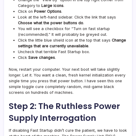
Category to
Large icons
.
Click on
Power Options
.
Look at the left-hand sidebar. Click the link that says
Choose what the power buttons do
.
You will see a checkbox for “Turn on fast startup
(recommended).” It will probably be greyed out.
Click the little blue shield icon at the top that says
Change
settings that are currently unavailable
.
Uncheck that terrible Fast Startup box.
Click
Save changes
.
Now, restart your computer. Your next boot will take slightly
longer. Let it. You want a clean, fresh kernel initialization every
single time you press that power button. I have seen this one
simple toggle cure completely random, mid-game black
screens on hundreds of machines.
Step 2: The Ruthless Power
Supply Interrogation
If disabling Fast Startup didn’t cure the patient, we have to look