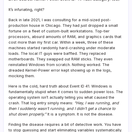
It’s infuriating, right?
Back in late 2021, I was consulting for a mid-sized post-
production house in Chicago. They had just dropped a small
fortune on a fleet of custom-built workstations. Top-tier
processors, absurd amounts of RAM, and graphics cards that
cost more than my first car. Within a week, three of these
machines started randomly hard-crashing under moderate
loads. The local IT guys were baffled. They replaced
motherboards. They swapped out RAM sticks. They even
reinstalled Windows from scratch. Nothing worked. The
dreaded Kernel-Power error kept showing up in the logs,
mocking them.
Here is the cold, hard truth about Event ID 41. Windows is
fundamentally stupid when it comes to sudden power loss. The
operating system isn’t actually telling you what caused the
crash. That log entry simply means:
“Hey, I was running, and
then I suddenly wasn’t running, and I didn’t get a chance to
shut down properly.”
It is a symptom. It is not the disease.
Finding the disease requires a bit of detective work. You have
to stop guessing and start eliminating variables systematically.