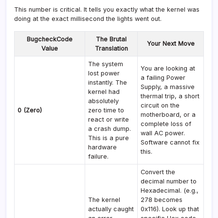
This number is critical. It tells you exactly what the kernel was
doing at the exact millisecond the lights went out.
BugcheckCode
The Brutal
Your Next Move
Value
Translation
The system
You are looking at
lost power
a failing Power
instantly. The
Supply, a massive
kernel had
thermal trip, a short
absolutely
circuit on the
0 (Zero)
zero time to
motherboard, or a
react or write
complete loss of
a crash dump.
wall AC power.
This is a pure
Software cannot fix
hardware
this.
failure.
Convert the
decimal number to
Hexadecimal. (e.g.,
The kernel
278 becomes
actually caught
0x116). Look up that