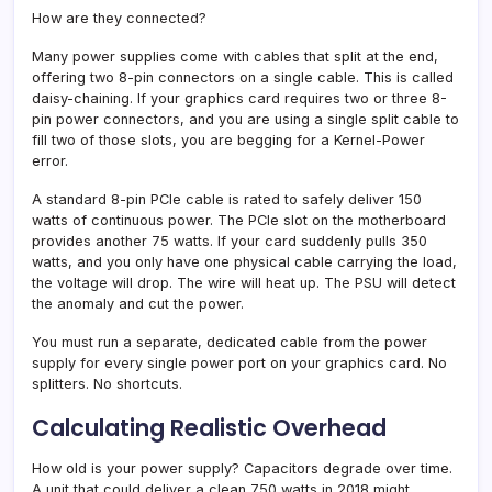
How are they connected?
Many power supplies come with cables that split at the end,
offering two 8-pin connectors on a single cable. This is called
daisy-chaining. If your graphics card requires two or three 8-
pin power connectors, and you are using a single split cable to
fill two of those slots, you are begging for a Kernel-Power
error.
A standard 8-pin PCIe cable is rated to safely deliver 150
watts of continuous power. The PCIe slot on the motherboard
provides another 75 watts. If your card suddenly pulls 350
watts, and you only have one physical cable carrying the load,
the voltage will drop. The wire will heat up. The PSU will detect
the anomaly and cut the power.
You must run a separate, dedicated cable from the power
supply for every single power port on your graphics card. No
splitters. No shortcuts.
Calculating Realistic Overhead
How old is your power supply? Capacitors degrade over time.
A unit that could deliver a clean 750 watts in 2018 might