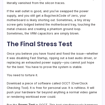
literally vanished from the silicon traces.
If the wall outlet is good, and you’ve swapped the power
supply, and you still get a BugcheckCode of zero, your
motherboard is likely shorting out. Sometimes, a tiny stray
screw gets lodged behind the motherboard tray, touching the
metal chassis and creating a phantom ground loop.
Sometimes, the VRM capacitors are simply blown.
The Final Stress Test
Once you believe you have found and fixed the issue—whether
it was disabling Fast Startup, ripping out a bad audio driver, or
replacing an exhausted power supply—you cannot just hope
for the best. You have to prove the system is stable.
You need to torture it.
Download a piece of software called OCCT (OverClock
Checking Tool). It is free for personal use. It is ruthless. It will
push your hardware far beyond anything a normal video game
or rendering workload ever could.
Run the
Power Test
in OCCT. This test simultaneously hammers