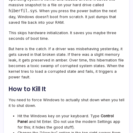
massive snapshot to a file on your hard drive called
hiberfil.sys
. When you press the power button the next
day, Windows doesn’t boot from scratch. It just dumps that
saved file back into your RAM.
This skips hardware initialization. It saves you maybe three
seconds of boot time.
But here is the catch. If a driver was misbehaving yesterday, it
gets saved in that broken state. If there was a slight memory
leak, it gets preserved in amber. Over time, this hibernation file
becomes a toxic swamp of corrupted system states. When the
kernel tries to load a corrupted state and fails, it triggers a
power fault.
How to Kill It
You need to force Windows to actually shut down when you tell
it to shut down.
Hit the Windows key on your keyboard. Type
Control
Panel
and hit Enter. (Do not use the modern Settings app
for this; it hides the good stuff).
Change the “View by” option in the top right corner from