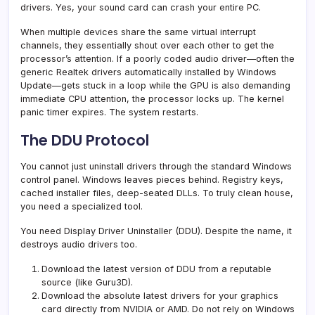
drivers. Yes, your sound card can crash your entire PC.
When multiple devices share the same virtual interrupt
channels, they essentially shout over each other to get the
processor’s attention. If a poorly coded audio driver—often the
generic Realtek drivers automatically installed by Windows
Update—gets stuck in a loop while the GPU is also demanding
immediate CPU attention, the processor locks up. The kernel
panic timer expires. The system restarts.
The DDU Protocol
You cannot just uninstall drivers through the standard Windows
control panel. Windows leaves pieces behind. Registry keys,
cached installer files, deep-seated DLLs. To truly clean house,
you need a specialized tool.
You need Display Driver Uninstaller (DDU). Despite the name, it
destroys audio drivers too.
Download the latest version of DDU from a reputable
source (like Guru3D).
Download the absolute latest drivers for your graphics
card directly from NVIDIA or AMD. Do not rely on Windows