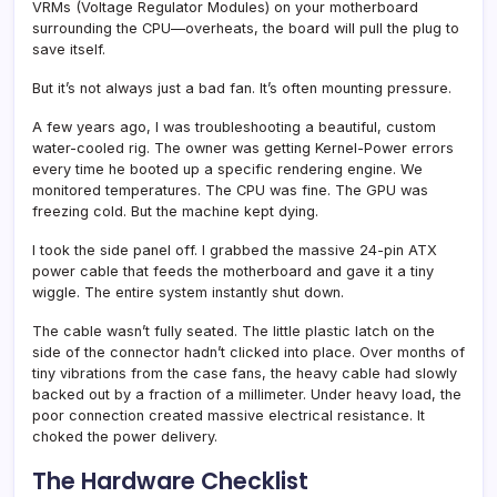
VRMs (Voltage Regulator Modules) on your motherboard
surrounding the CPU—overheats, the board will pull the plug to
save itself.
But it’s not always just a bad fan. It’s often mounting pressure.
A few years ago, I was troubleshooting a beautiful, custom
water-cooled rig. The owner was getting Kernel-Power errors
every time he booted up a specific rendering engine. We
monitored temperatures. The CPU was fine. The GPU was
freezing cold. But the machine kept dying.
I took the side panel off. I grabbed the massive 24-pin ATX
power cable that feeds the motherboard and gave it a tiny
wiggle. The entire system instantly shut down.
The cable wasn’t fully seated. The little plastic latch on the
side of the connector hadn’t clicked into place. Over months of
tiny vibrations from the case fans, the heavy cable had slowly
backed out by a fraction of a millimeter. Under heavy load, the
poor connection created massive electrical resistance. It
choked the power delivery.
The Hardware Checklist