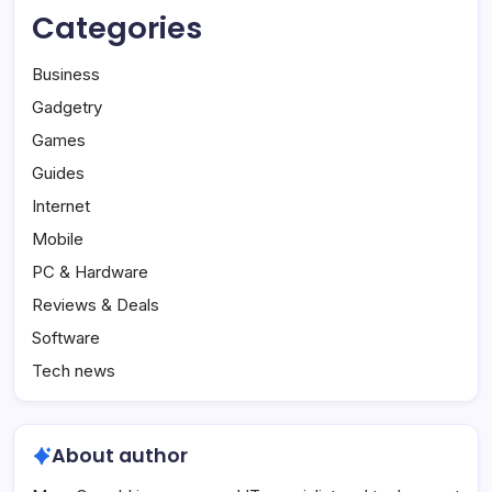
Categories
Business
Gadgetry
Games
Guides
Internet
Mobile
PC & Hardware
Reviews & Deals
Software
Tech news
About author