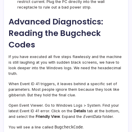
restrict current. Plug the PC directly into the wall
receptacle to rule out a bad power strip.
Advanced Diagnostics:
Reading the Bugcheck
Codes
If you have executed all five steps flawlessly and the machine
is still laughing at you with sudden black screens, we have to
look deeper into the Windows logs. We need the hexadecimal
truth.
When Event ID 41 triggers, it leaves behind a specific set of
parameters. Most people ignore them because they look like
gibberish. But they hold the final clue.
Open Event Viewer. Go to Windows Logs > System. Find your
latest Event ID 41 error. Click on the
Details
tab at the bottom,
and select the
Friendly View
. Expand the
EventData
folder.
BugcheckCode
You will see a line called
.