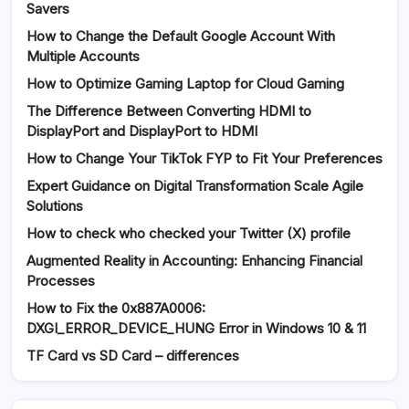
Savers
How to Change the Default Google Account With
Multiple Accounts
How to Optimize Gaming Laptop for Cloud Gaming
The Difference Between Converting HDMI to
DisplayPort and DisplayPort to HDMI
How to Change Your TikTok FYP to Fit Your Preferences
Expert Guidance on Digital Transformation Scale Agile
Solutions
How to check who checked your Twitter (X) profile
Augmented Reality in Accounting: Enhancing Financial
Processes
How to Fix the 0x887A0006:
DXGI_ERROR_DEVICE_HUNG Error in Windows 10 & 11
TF Card vs SD Card – differences