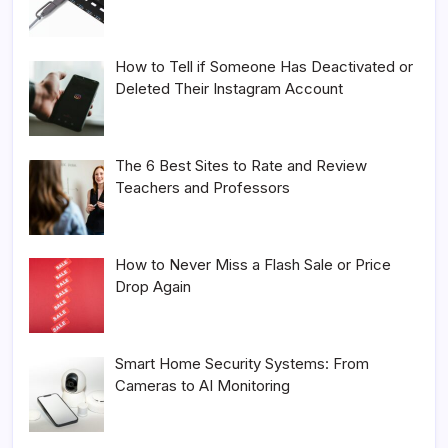
How to Tell if Someone Has Deactivated or
Deleted Their Instagram Account
The 6 Best Sites to Rate and Review
Teachers and Professors
How to Never Miss a Flash Sale or Price
Drop Again
Smart Home Security Systems: From
Cameras to AI Monitoring