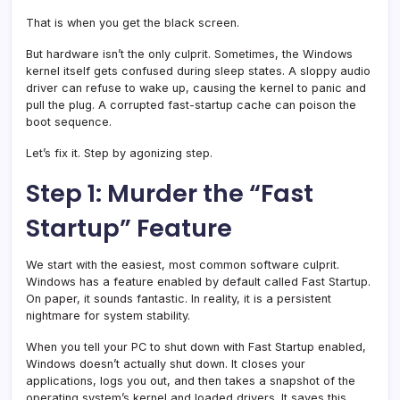
That is when you get the black screen.
But hardware isn’t the only culprit. Sometimes, the Windows
kernel itself gets confused during sleep states. A sloppy audio
driver can refuse to wake up, causing the kernel to panic and
pull the plug. A corrupted fast-startup cache can poison the
boot sequence.
Let’s fix it. Step by agonizing step.
Step 1: Murder the “Fast
Startup” Feature
We start with the easiest, most common software culprit.
Windows has a feature enabled by default called Fast Startup.
On paper, it sounds fantastic. In reality, it is a persistent
nightmare for system stability.
When you tell your PC to shut down with Fast Startup enabled,
Windows doesn’t actually shut down. It closes your
applications, logs you out, and then takes a snapshot of the
operating system’s kernel and loaded drivers. It saves this