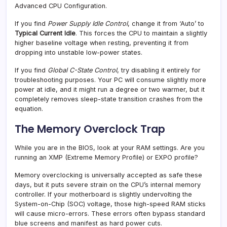
Advanced CPU Configuration.
If you find
Power Supply Idle Control
, change it from ‘Auto’ to
Typical Current Idle
. This forces the CPU to maintain a slightly
higher baseline voltage when resting, preventing it from
dropping into unstable low-power states.
If you find
Global C-State Control
, try disabling it entirely for
troubleshooting purposes. Your PC will consume slightly more
power at idle, and it might run a degree or two warmer, but it
completely removes sleep-state transition crashes from the
equation.
The Memory Overclock Trap
While you are in the BIOS, look at your RAM settings. Are you
running an XMP (Extreme Memory Profile) or EXPO profile?
Memory overclocking is universally accepted as safe these
days, but it puts severe strain on the CPU’s internal memory
controller. If your motherboard is slightly undervolting the
System-on-Chip (SOC) voltage, those high-speed RAM sticks
will cause micro-errors. These errors often bypass standard
blue screens and manifest as hard power cuts.