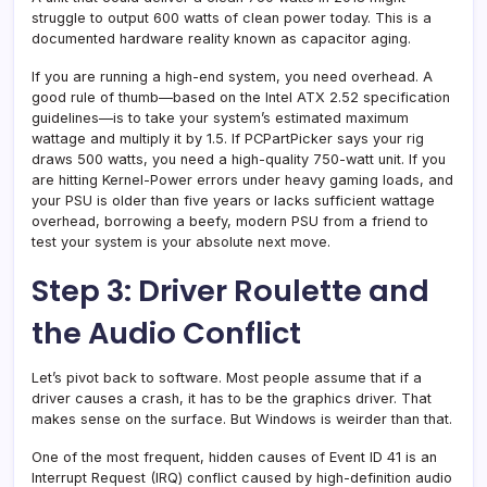
struggle to output 600 watts of clean power today. This is a
documented hardware reality known as capacitor aging.
If you are running a high-end system, you need overhead. A
good rule of thumb—based on the Intel ATX 2.52 specification
guidelines—is to take your system’s estimated maximum
wattage and multiply it by 1.5. If PCPartPicker says your rig
draws 500 watts, you need a high-quality 750-watt unit. If you
are hitting Kernel-Power errors under heavy gaming loads, and
your PSU is older than five years or lacks sufficient wattage
overhead, borrowing a beefy, modern PSU from a friend to
test your system is your absolute next move.
Step 3: Driver Roulette and
the Audio Conflict
Let’s pivot back to software. Most people assume that if a
driver causes a crash, it has to be the graphics driver. That
makes sense on the surface. But Windows is weirder than that.
One of the most frequent, hidden causes of Event ID 41 is an
Interrupt Request (IRQ) conflict caused by high-definition audio