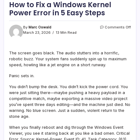
How to Fix a Windows Kernel
Power Error in 5 Easy Steps
on
By
Marc Oswald
Comments Off
How
March 23, 2026
13 Min Read
to
Fix
a
The screen goes black. The audio stutters into a horrific,
Wind
robotic buzz. Your system fans suddenly spin up to maximum
Kerne
Powe
speed, howling like a jet engine on a short runway.
Error
in
Panic sets in.
5
Easy
You didn’t bump the desk. You didn’t kick the power cord. You
Step
were just sitting there—maybe pushing a heavy payload in a
competitive match, maybe exporting a massive video project
you’ve spent three days editing—and the machine just died. No
warning. No blue screen. Just a sudden, violent return to the
stone age.
When you finally reboot and dig through the Windows Event
Viewer, you see it staring back at you like a bad omen. Critical
Error. Source: Kernel-Power. Event ID: 41. Task Category: (63).