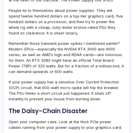
at the heart of the machine. The Power Supply Unit (PSU).
People lie to themselves about power supplies. They will
spend twelve hundred dollars on a top-tier graphics card, five
hundred dollars on a processor, and then try to power the
whole rig with a cheap, sixty-dollar bronze-rated PSU they
found on clearance. It is sheer lunacy.
Remember those transient power spikes I mentioned earlier?
Modern GPUs—especially the NVIDIA RTX 3000 and 4000
series, as well as AMD’s high-end RDNA cards—are notorious
for them. An RTX 3080 might have an official Total Board
Power (TBP) of 320 watts. But for a fraction of a millisecond, it
can demand upwards of 600 watts.
If your power supply has a sensitive Over Current Protection
(OCP) circuit, that 600-watt micro-spike will trip the breaker.
The PSU thinks a short circuit just happened. It shuts off
instantly to prevent your house from burning down.
The Daisy-Chain Disaster
Open your computer case. Look at the thick PCIe power
cables running from your power supply to your graphics card.