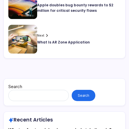
Apple doubles bug bounty rewards to $2
million for critical security flaws
Next
What Is AR Zone Application
Search
Search
Recent Articles