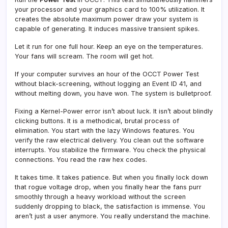
your processor and your graphics card to 100% utilization. It
creates the absolute maximum power draw your system is
capable of generating. It induces massive transient spikes.
Let it run for one full hour. Keep an eye on the temperatures.
Your fans will scream. The room will get hot.
If your computer survives an hour of the OCCT Power Test
without black-screening, without logging an Event ID 41, and
without melting down, you have won. The system is bulletproof.
Fixing a Kernel-Power error isn’t about luck. It isn’t about blindly
clicking buttons. It is a methodical, brutal process of
elimination. You start with the lazy Windows features. You
verify the raw electrical delivery. You clean out the software
interrupts. You stabilize the firmware. You check the physical
connections. You read the raw hex codes.
It takes time. It takes patience. But when you finally lock down
that rogue voltage drop, when you finally hear the fans purr
smoothly through a heavy workload without the screen
suddenly dropping to black, the satisfaction is immense. You
aren’t just a user anymore. You really understand the machine.