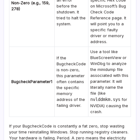
an error
specific Hex code
Non-Zero (e.g., 159,
before the
on Microsoft’s Bug
278)
shutdown. It
Check Code
tried to halt the
Reference page. It
system.
will point you to a
specific faulty
driver or memory
address.
Use a tool like
BlueScreenView or
If the
WinDbg to analyze
BugcheckCode
the minidump file
is non-zero,
associated with this
this parameter
parameter. It will
BugcheckParameter1
often contains
literally name the
the specific
file (like
memory
nvlddmkm.sys
address of the
for
failing driver.
NVIDIA) causing the
crash.
If your BugcheckCode is constantly a fat zero, stop wasting
your time reinstalling Windows. Stop running registry cleaners.
Your hardware is failing. Period. A zero means the electricity