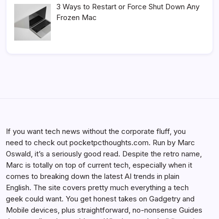
3 Ways to Restart or Force Shut Down Any
Frozen Mac
If you want tech news without the corporate fluff, you
need to check out pocketpcthoughts.com. Run by Marc
Oswald, it’s a seriously good read. Despite the retro name,
Marc is totally on top of current tech, especially when it
comes to breaking down the latest AI trends in plain
English. The site covers pretty much everything a tech
geek could want. You get honest takes on Gadgetry and
Mobile devices, plus straightforward, no-nonsense Guides