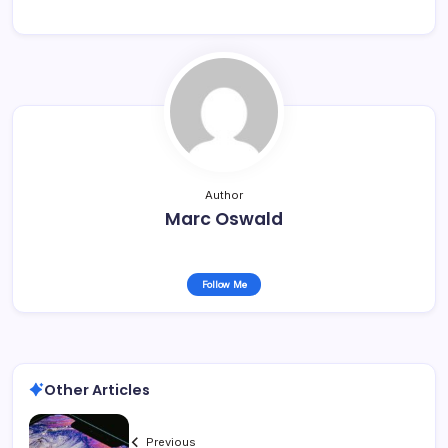
Author
Marc Oswald
Follow Me
Other Articles
Previous