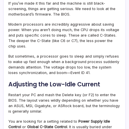
If you’ve made it this far and the machine is still black-
screening, things are getting serious. We need to look at the
motherboard’s firmware. The BIOS.
Modern processors are incredibly aggressive about saving
power. When you aren’t doing much, the CPU drops its voltage
and puts specific cores to sleep. These are called C-States.
The deeper the C-State (like C6 or C7), the less power the
chip uses.
But sometimes, a processor goes to sleep and simply refuses
to wake up fast enough when a background process suddenly
demands attention. The voltage drops too low, the system
loses synchronization, and boom—Event ID 41.
Adjusting the Low-Idle Current
Restart your PC and mash the Delete key (or F2) to enter the
BIOS. The layout varies wildly depending on whether you have
an ASUS, MSI, Gigabyte, or ASRock board, but the terminology
is generally similar.
You are looking for a setting related to
Power Supply Idle
Control
or
Global C-State Control
. It is usually buried under