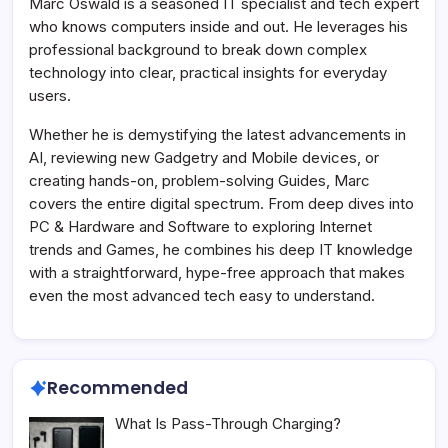
Marc Oswald is a seasoned IT specialist and tech expert
who knows computers inside and out. He leverages his
professional background to break down complex
technology into clear, practical insights for everyday
users.
Whether he is demystifying the latest advancements in
AI, reviewing new Gadgetry and Mobile devices, or
creating hands-on, problem-solving Guides, Marc
covers the entire digital spectrum. From deep dives into
PC & Hardware and Software to exploring Internet
trends and Games, he combines his deep IT knowledge
with a straightforward, hype-free approach that makes
even the most advanced tech easy to understand.
Recommended
What Is Pass-Through Charging?