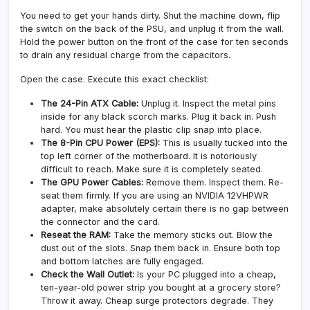
You need to get your hands dirty. Shut the machine down, flip
the switch on the back of the PSU, and unplug it from the wall.
Hold the power button on the front of the case for ten seconds
to drain any residual charge from the capacitors.
Open the case. Execute this exact checklist:
The 24-Pin ATX Cable:
Unplug it. Inspect the metal pins
inside for any black scorch marks. Plug it back in. Push
hard. You must hear the plastic clip snap into place.
The 8-Pin CPU Power (EPS):
This is usually tucked into the
top left corner of the motherboard. It is notoriously
difficult to reach. Make sure it is completely seated.
The GPU Power Cables:
Remove them. Inspect them. Re-
seat them firmly. If you are using an NVIDIA 12VHPWR
adapter, make absolutely certain there is no gap between
the connector and the card.
Reseat the RAM:
Take the memory sticks out. Blow the
dust out of the slots. Snap them back in. Ensure both top
and bottom latches are fully engaged.
Check the Wall Outlet:
Is your PC plugged into a cheap,
ten-year-old power strip you bought at a grocery store?
Throw it away. Cheap surge protectors degrade. They