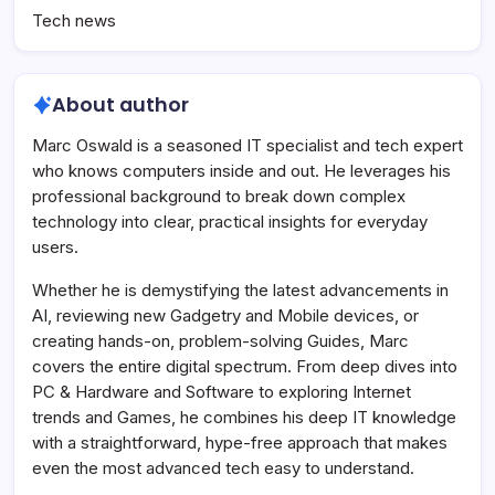
Tech news
About author
Marc Oswald is a seasoned IT specialist and tech expert
who knows computers inside and out. He leverages his
professional background to break down complex
technology into clear, practical insights for everyday
users.
Whether he is demystifying the latest advancements in
AI, reviewing new Gadgetry and Mobile devices, or
creating hands-on, problem-solving Guides, Marc
covers the entire digital spectrum. From deep dives into
PC & Hardware and Software to exploring Internet
trends and Games, he combines his deep IT knowledge
with a straightforward, hype-free approach that makes
even the most advanced tech easy to understand.