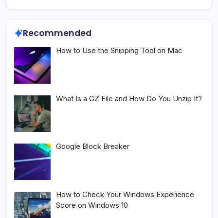
Recommended
How to Use the Snipping Tool on Mac
What Is a GZ File and How Do You Unzip It?
Google Block Breaker
How to Check Your Windows Experience
Score on Windows 10