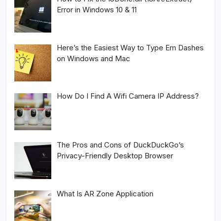
Error in Windows 10 & 11
Here’s the Easiest Way to Type Em Dashes
on Windows and Mac
How Do I Find A Wifi Camera IP Address?
The Pros and Cons of DuckDuckGo’s
Privacy-Friendly Desktop Browser
What Is AR Zone Application