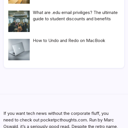
What are .edu email priviliges? The ultimate
guide to student discounts and benefits
How to Undo and Redo on MacBook
If you want tech news without the corporate fluff, you
need to check out pocketpcthoughts.com. Run by Marc
Oswald, it’s a seriously good read. Despite the retro name,