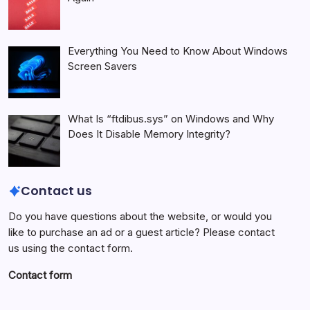
Everything You Need to Know About Windows
Screen Savers
What Is “ftdibus.sys” on Windows and Why
Does It Disable Memory Integrity?
Contact us
Do you have questions about the website, or would you
like to purchase an ad or a guest article? Please contact
us using the contact form.
Contact form