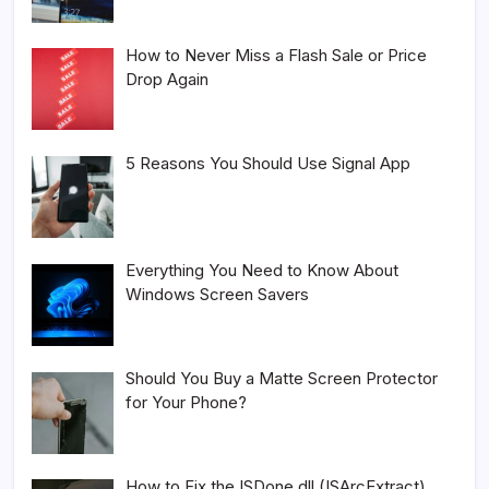
How to Never Miss a Flash Sale or Price
Drop Again
5 Reasons You Should Use Signal App
Everything You Need to Know About
Windows Screen Savers
Should You Buy a Matte Screen Protector
for Your Phone?
How to Fix the ISDone.dll (ISArcExtract)