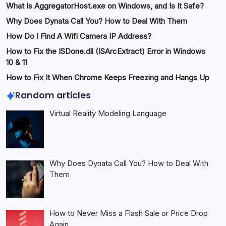
What Is AggregatorHost.exe on Windows, and Is It Safe?
Why Does Dynata Call You? How to Deal With Them
How Do I Find A Wifi Camera IP Address?
How to Fix the ISDone.dll (ISArcExtract) Error in Windows
10 & 11
How to Fix It When Chrome Keeps Freezing and Hangs Up
Random articles
Virtual Reality Modeling Language
Why Does Dynata Call You? How to Deal With
Them
How to Never Miss a Flash Sale or Price Drop
Again