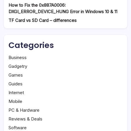
How to Fix the 0x887A0006:
DXGI_ERROR_DEVICE_HUNG Error in Windows 10 & 11
TF Card vs SD Card – differences
Categories
Business
Gadgetry
Games
Guides
Internet
Mobile
PC & Hardware
Reviews & Deals
Software