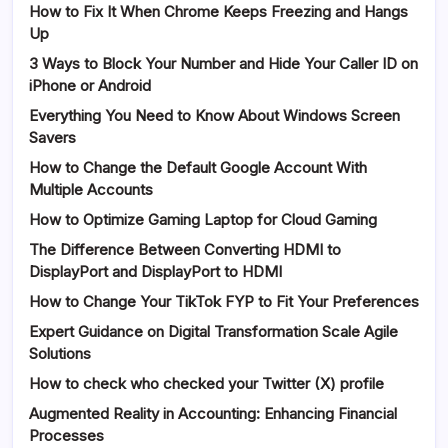
How to Fix It When Chrome Keeps Freezing and Hangs
Up
3 Ways to Block Your Number and Hide Your Caller ID on
iPhone or Android
Everything You Need to Know About Windows Screen
Savers
How to Change the Default Google Account With
Multiple Accounts
How to Optimize Gaming Laptop for Cloud Gaming
The Difference Between Converting HDMI to
DisplayPort and DisplayPort to HDMI
How to Change Your TikTok FYP to Fit Your Preferences
Expert Guidance on Digital Transformation Scale Agile
Solutions
How to check who checked your Twitter (X) profile
Augmented Reality in Accounting: Enhancing Financial
Processes