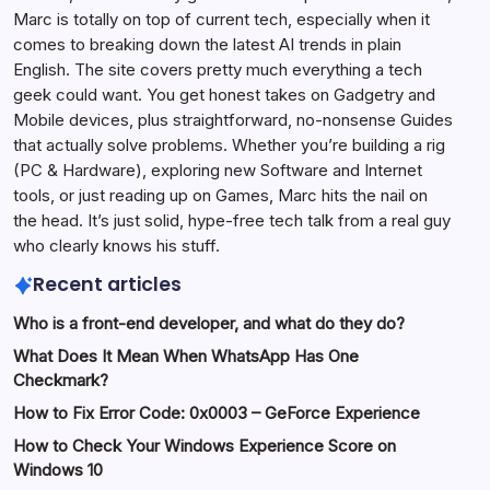
Marc is totally on top of current tech, especially when it
comes to breaking down the latest AI trends in plain
English. The site covers pretty much everything a tech
geek could want. You get honest takes on Gadgetry and
Mobile devices, plus straightforward, no-nonsense Guides
that actually solve problems. Whether you’re building a rig
(PC & Hardware), exploring new Software and Internet
tools, or just reading up on Games, Marc hits the nail on
the head. It’s just solid, hype-free tech talk from a real guy
who clearly knows his stuff.
Recent articles
Who is a front-end developer, and what do they do?
What Does It Mean When WhatsApp Has One
Checkmark?
How to Fix Error Code: 0x0003 – GeForce Experience
How to Check Your Windows Experience Score on
Windows 10