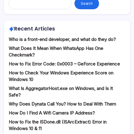
Search
Recent Articles
Who is a front-end developer, and what do they do?
What Does It Mean When WhatsApp Has One
Checkmark?
How to Fix Error Code: 0x0003 – GeForce Experience
How to Check Your Windows Experience Score on
Windows 10
What Is AggregatorHost.exe on Windows, and Is It
Safe?
Why Does Dynata Call You? How to Deal With Them
How Do I Find A Wifi Camera IP Address?
How to Fix the ISDone.dll (ISArcExtract) Error in
Windows 10 & 11