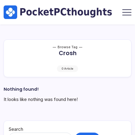
Skip
Hardware
to
by
content
Marc
Pocket
Oswald
PC
Thoughts
|
Tech,
Browse Tag
Crosh
AI
&
Hardware
0 Article
by
Marc
Oswald
Nothing found!
It looks like nothing was found here!
Search