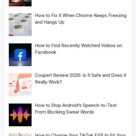
How to Fix It When Chrome Keeps Freezing
and Hangs Up
How to Find Recently Watched Videos on
Facebook
Coupert Review 2026: Is It Safe and Does It
Really Work?
How to Stop Android’s Speech-to-Text
From Blocking Swear Words
How to Change Your TikTok FYP to Fit Your