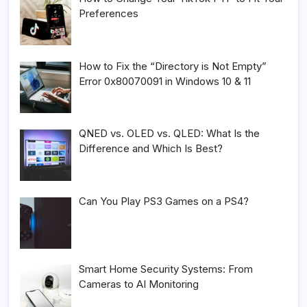
Preferences
How to Fix the “Directory is Not Empty”
Error 0x80070091 in Windows 10 & 11
QNED vs. OLED vs. QLED: What Is the
Difference and Which Is Best?
Can You Play PS3 Games on a PS4?
Smart Home Security Systems: From
Cameras to AI Monitoring