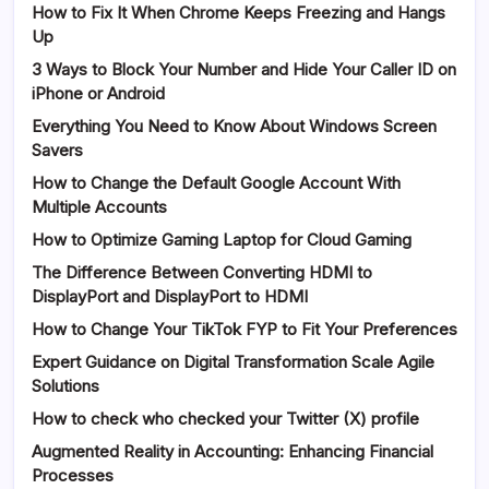
How to Fix It When Chrome Keeps Freezing and Hangs
Up
3 Ways to Block Your Number and Hide Your Caller ID on
iPhone or Android
Everything You Need to Know About Windows Screen
Savers
How to Change the Default Google Account With
Multiple Accounts
How to Optimize Gaming Laptop for Cloud Gaming
The Difference Between Converting HDMI to
DisplayPort and DisplayPort to HDMI
How to Change Your TikTok FYP to Fit Your Preferences
Expert Guidance on Digital Transformation Scale Agile
Solutions
How to check who checked your Twitter (X) profile
Augmented Reality in Accounting: Enhancing Financial
Processes