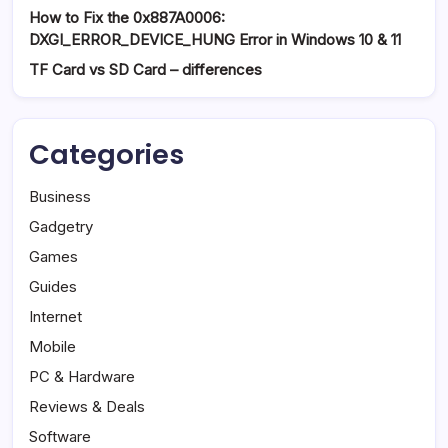
How to Fix the 0x887A0006:
DXGI_ERROR_DEVICE_HUNG Error in Windows 10 & 11
TF Card vs SD Card – differences
Categories
Business
Gadgetry
Games
Guides
Internet
Mobile
PC & Hardware
Reviews & Deals
Software