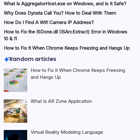
What Is AggregatorHost.exe on Windows, and Is It Safe?
Why Does Dynata Call You? How to Deal With Them
How Do I Find A Wifi Camera IP Address?
How to Fix the ISDone.dll (ISArcExtract) Error in Windows
10 & 11
How to Fix It When Chrome Keeps Freezing and Hangs Up
Random articles
How to Fix It When Chrome Keeps Freezing
and Hangs Up
What Is AR Zone Application
Virtual Reality Modeling Language