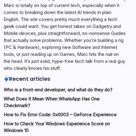
Marc is totally on top of current tech, especially when it
comes to breaking down the latest AI trends in plain
English. The site covers pretty much everything a tech
geek could want. You get honest takes on Gadgetry and
Mobile devices, plus straightforward, no-nonsense Guides
that actually solve problems. Whether you’re building a rig
(PC & Hardware), exploring new Software and Internet
tools, or just reading up on Games, Marc hits the nail on
the head. It’s just solid, hype-free tech talk from a real guy
who clearly knows his stuff.
Recent articles
Who is a front-end developer, and what do they do?
What Does It Mean When WhatsApp Has One
Checkmark?
How to Fix Error Code: 0x0003 – GeForce Experience
How to Check Your Windows Experience Score on
Windows 10