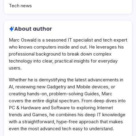
Tech news
About author
Marc Oswald is a seasoned IT specialist and tech expert
who knows computers inside and out. He leverages his
professional background to break down complex
technology into clear, practical insights for everyday
users.
Whether he is demystifying the latest advancements in
AI, reviewing new Gadgetry and Mobile devices, or
creating hands-on, problem-solving Guides, Marc
covers the entire digital spectrum. From deep dives into
PC & Hardware and Software to exploring Internet
trends and Games, he combines his deep IT knowledge
with a straightforward, hype-free approach that makes
even the most advanced tech easy to understand.