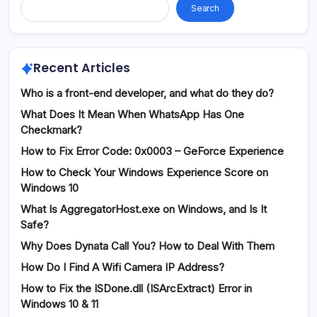
Search
Recent Articles
Who is a front-end developer, and what do they do?
What Does It Mean When WhatsApp Has One
Checkmark?
How to Fix Error Code: 0x0003 – GeForce Experience
How to Check Your Windows Experience Score on
Windows 10
What Is AggregatorHost.exe on Windows, and Is It
Safe?
Why Does Dynata Call You? How to Deal With Them
How Do I Find A Wifi Camera IP Address?
How to Fix the ISDone.dll (ISArcExtract) Error in
Windows 10 & 11