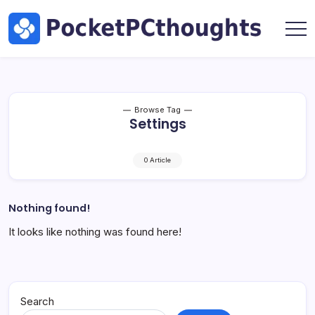
Skip
Hardware
to
by
content
Marc
Pocket
Oswald
PC
Thoughts
|
Tech,
Browse Tag
Settings
AI
&
Hardware
0 Article
by
Marc
Oswald
Nothing found!
It looks like nothing was found here!
Search