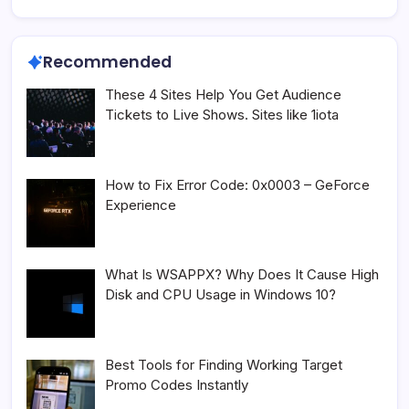
Recommended
These 4 Sites Help You Get Audience
Tickets to Live Shows. Sites like 1iota
How to Fix Error Code: 0x0003 – GeForce
Experience
What Is WSAPPX? Why Does It Cause High
Disk and CPU Usage in Windows 10?
Best Tools for Finding Working Target
Promo Codes Instantly