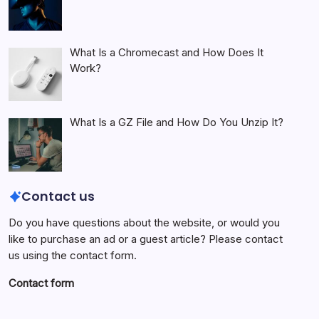
What Is a Chromecast and How Does It
Work?
What Is a GZ File and How Do You Unzip It?
Contact us
Do you have questions about the website, or would you
like to purchase an ad or a guest article? Please contact
us using the contact form.
Contact form