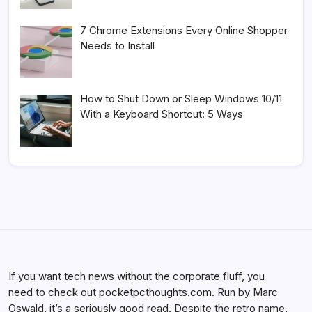
7 Chrome Extensions Every Online Shopper
Needs to Install
How to Shut Down or Sleep Windows 10/11
With a Keyboard Shortcut: 5 Ways
If you want tech news without the corporate fluff, you
need to check out pocketpcthoughts.com. Run by Marc
Oswald, it’s a seriously good read. Despite the retro name,