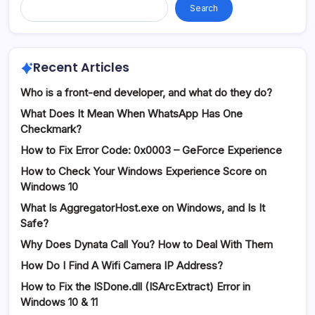
Search
Recent Articles
Who is a front-end developer, and what do they do?
What Does It Mean When WhatsApp Has One
Checkmark?
How to Fix Error Code: 0x0003 – GeForce Experience
How to Check Your Windows Experience Score on
Windows 10
What Is AggregatorHost.exe on Windows, and Is It
Safe?
Why Does Dynata Call You? How to Deal With Them
How Do I Find A Wifi Camera IP Address?
How to Fix the ISDone.dll (ISArcExtract) Error in
Windows 10 & 11