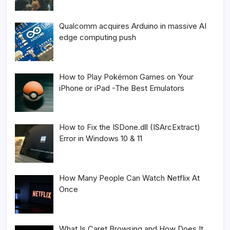
Qualcomm acquires Arduino in massive AI
edge computing push
How to Play Pokémon Games on Your
iPhone or iPad -The Best Emulators
How to Fix the ISDone.dll (ISArcExtract)
Error in Windows 10 & 11
How Many People Can Watch Netflix At
Once
What Is Caret Browsing and How Does It