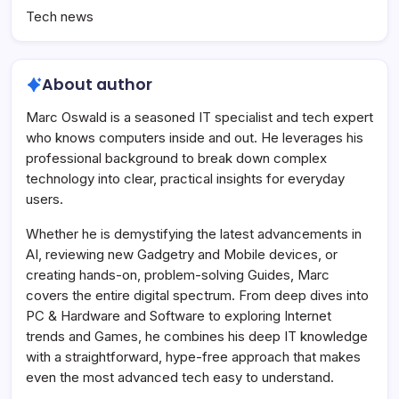
Tech news
About author
Marc Oswald is a seasoned IT specialist and tech expert
who knows computers inside and out. He leverages his
professional background to break down complex
technology into clear, practical insights for everyday
users.
Whether he is demystifying the latest advancements in
AI, reviewing new Gadgetry and Mobile devices, or
creating hands-on, problem-solving Guides, Marc
covers the entire digital spectrum. From deep dives into
PC & Hardware and Software to exploring Internet
trends and Games, he combines his deep IT knowledge
with a straightforward, hype-free approach that makes
even the most advanced tech easy to understand.