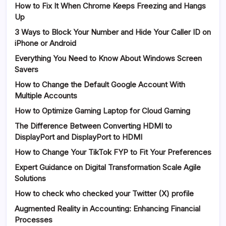
How to Fix It When Chrome Keeps Freezing and Hangs
Up
3 Ways to Block Your Number and Hide Your Caller ID on
iPhone or Android
Everything You Need to Know About Windows Screen
Savers
How to Change the Default Google Account With
Multiple Accounts
How to Optimize Gaming Laptop for Cloud Gaming
The Difference Between Converting HDMI to
DisplayPort and DisplayPort to HDMI
How to Change Your TikTok FYP to Fit Your Preferences
Expert Guidance on Digital Transformation Scale Agile
Solutions
How to check who checked your Twitter (X) profile
Augmented Reality in Accounting: Enhancing Financial
Processes