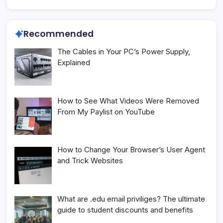
Recommended
The Cables in Your PC’s Power Supply,
Explained
How to See What Videos Were Removed
From My Paylist on YouTube
How to Change Your Browser’s User Agent
and Trick Websites
What are .edu email priviliges? The ultimate
guide to student discounts and benefits