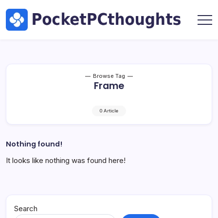
Skip
Hardware
to
by
content
Marc
Pocket
Oswald
PC
Thoughts
|
Tech,
Browse Tag
Frame
AI
&
Hardware
0 Article
by
Marc
Oswald
Nothing found!
It looks like nothing was found here!
Search