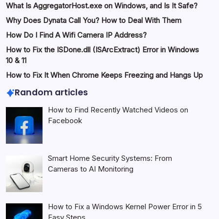
What Is AggregatorHost.exe on Windows, and Is It Safe?
Why Does Dynata Call You? How to Deal With Them
How Do I Find A Wifi Camera IP Address?
How to Fix the ISDone.dll (ISArcExtract) Error in Windows
10 & 11
How to Fix It When Chrome Keeps Freezing and Hangs Up
Random articles
How to Find Recently Watched Videos on
Facebook
Smart Home Security Systems: From
Cameras to AI Monitoring
How to Fix a Windows Kernel Power Error in 5
Easy Steps