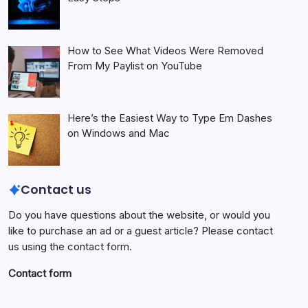
How to See What Videos Were Removed
From My Paylist on YouTube
Here’s the Easiest Way to Type Em Dashes
on Windows and Mac
Contact us
Do you have questions about the website, or would you
like to purchase an ad or a guest article? Please contact
us using the contact form.
Contact form