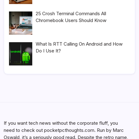
25 Crosh Terminal Commands All
Chromebook Users Should Know
What Is RTT Calling On Android and How
Do I Use It?
If you want tech news without the corporate fluff, you
need to check out pocketpcthoughts.com. Run by Marc
Oswald, it’s a seriously good read. Despite the retro name,