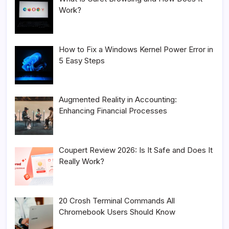
Work?
How to Fix a Windows Kernel Power Error in
5 Easy Steps
Augmented Reality in Accounting:
Enhancing Financial Processes
Coupert Review 2026: Is It Safe and Does It
Really Work?
20 Crosh Terminal Commands All
Chromebook Users Should Know