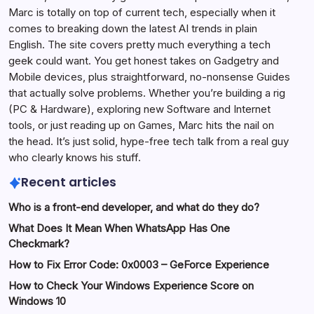
Marc is totally on top of current tech, especially when it
comes to breaking down the latest AI trends in plain
English. The site covers pretty much everything a tech
geek could want. You get honest takes on Gadgetry and
Mobile devices, plus straightforward, no-nonsense Guides
that actually solve problems. Whether you’re building a rig
(PC & Hardware), exploring new Software and Internet
tools, or just reading up on Games, Marc hits the nail on
the head. It’s just solid, hype-free tech talk from a real guy
who clearly knows his stuff.
Recent articles
Who is a front-end developer, and what do they do?
What Does It Mean When WhatsApp Has One
Checkmark?
How to Fix Error Code: 0x0003 – GeForce Experience
How to Check Your Windows Experience Score on
Windows 10