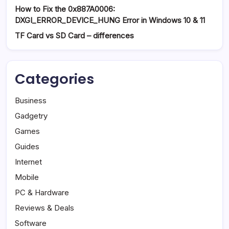
How to Fix the 0x887A0006:
DXGI_ERROR_DEVICE_HUNG Error in Windows 10 & 11
TF Card vs SD Card – differences
Categories
Business
Gadgetry
Games
Guides
Internet
Mobile
PC & Hardware
Reviews & Deals
Software