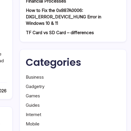
Financial Processes
How to Fix the 0x887A0006:
DXGI_ERROR_DEVICE_HUNG Error in
Windows 10 & 11
TF Card vs SD Card – differences
e
Categories
ad
Business
Gadgetry
2026
Games
Guides
Internet
,
Mobile