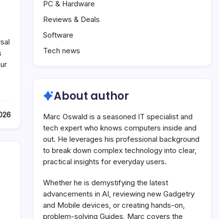
PC & Hardware
Reviews & Deals
Software
sal
Tech news
s
ur
About author
2026
Marc Oswald is a seasoned IT specialist and
tech expert who knows computers inside and
out. He leverages his professional background
to break down complex technology into clear,
practical insights for everyday users.
Whether he is demystifying the latest
advancements in AI, reviewing new Gadgetry
and Mobile devices, or creating hands-on,
problem-solving Guides, Marc covers the