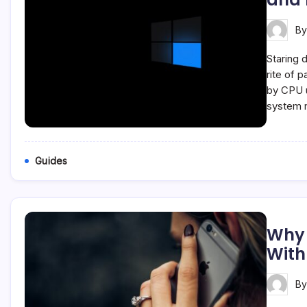
B
Staring 
rite of 
by CPU u
system 
Guides
Why 
With
B