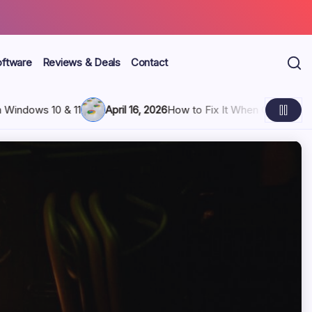
oftware
Reviews & Deals
Contact
ps Freezing and Hangs Up
April 16, 2026
3 Ways to Block Your