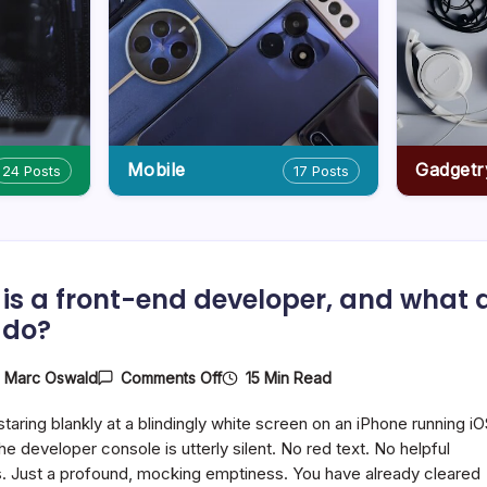
Mobile
Gadgetr
24 Posts
17 Posts
is a front-end developer, and what 
 do?
On
15 Min Read
y
Marc Oswald
Comments Off
Who
Is
staring blankly at a blindingly white screen on an iPhone running i
A
Front-
he developer console is utterly silent. No red text. No helpful
End
. Just a profound, mocking emptiness. You have already cleared
Developer,