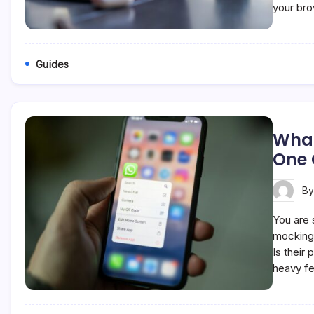
your br
Guides
What
One
B
You are s
mocking 
Is their
heavy fe