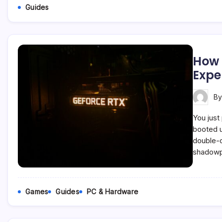
Guides
How 
Expe
B
You just
booted u
double-c
shadowpl
Games
Guides
PC & Hardware