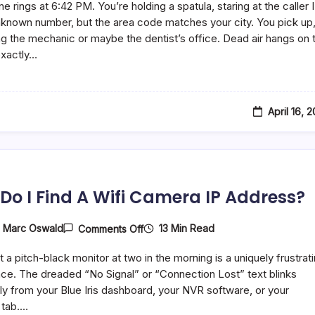
e rings at 6:42 PM. You’re holding a spatula, staring at the caller I
Dynata
Call
unknown number, but the area code matches your city. You pick up
You?
g the mechanic or maybe the dentist’s office. Dead air hangs on 
How
 exactly…
To
Deal
With
Them
April 16, 
Do I Find A Wifi Camera IP Address?
On
13 Min Read
y
Marc Oswald
Comments Off
How
Do
t a pitch-black monitor at two in the morning is a uniquely frustrat
I
Find
ce. The dreaded “No Signal” or “Connection Lost” text blinks
A
y from your Blue Iris dashboard, your NVR software, or your
Wifi
 tab.…
Camera