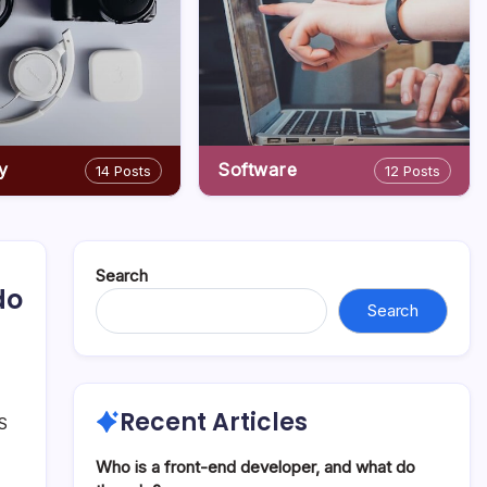
y
Software
14 Posts
12 Posts
Search
do
Search
Recent Articles
OS
Who is a front-end developer, and what do