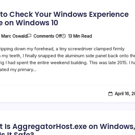
to Check Your Windows Experience
e on Windows 10
On
13 Min Read
y
Marc Oswald
Comments Off
How
To
ipping down my forehead, a tiny screwdriver clamped firmly
Check
Your
my teeth, I finally snapped the aluminum side panel back onto th
Windows
ig I had spent the entire weekend building. This was late 2015. I h
Experience
rated my primary…
Score
On
Windows
10
April 16, 
 Is AggregatorHost.exe on Windows
s It Safe?