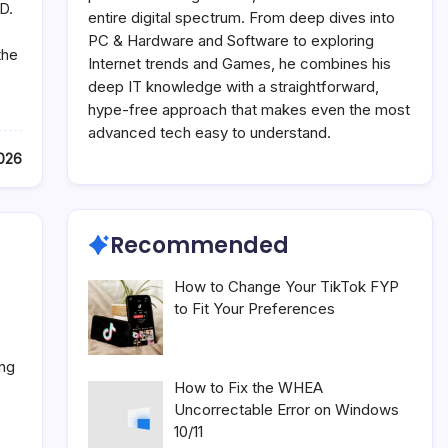
D.
entire digital spectrum. From deep dives into
,
PC & Hardware and Software to exploring
the
Internet trends and Games, he combines his
deep IT knowledge with a straightforward,
hype-free approach that makes even the most
advanced tech easy to understand.
2026
Recommended
How to Change Your TikTok FYP
to Fit Your Preferences
ing
How to Fix the WHEA
Uncorrectable Error on Windows
10/11