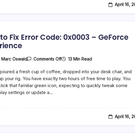
April 16, 
to Fix Error Code: 0x0003 – GeForce
rience
On
13 Min Read
y
Marc Oswald
Comments Off
How
To
 poured a fresh cup of coffee, dropped into your desk chair, and
Fix
Error
p your rig. You have exactly two hours of free time to play. You
Code:
lick that familiar green icon, expecting to quickly tweak some
0x0003
ay settings or update a…
–
GeForce
Experience
April 16, 