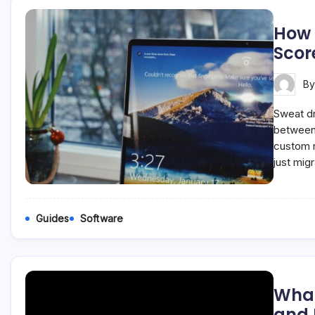
How 
Scor
B
Sweat dr
between 
custom r
just mig
Guides
Software
What
and I