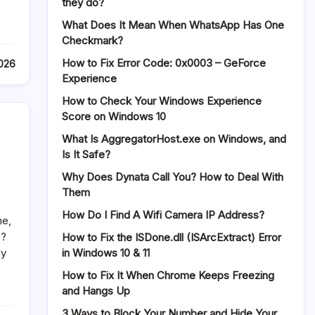
they do?
What Does It Mean When WhatsApp Has One
Checkmark?
How to Fix Error Code: 0x0003 – GeForce
2026
Experience
How to Check Your Windows Experience
Score on Windows 10
What Is AggregatorHost.exe on Windows, and
Is It Safe?
Why Does Dynata Call You? How to Deal With
Them
How Do I Find A Wifi Camera IP Address?
ne,
e?
How to Fix the ISDone.dll (ISArcExtract) Error
in Windows 10 & 11
ly
How to Fix It When Chrome Keeps Freezing
and Hangs Up
3 Ways to Block Your Number and Hide Your