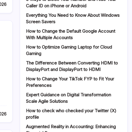
2026
Caller ID on iPhone or Android
Everything You Need to Know About Windows
Screen Savers
How to Change the Default Google Account
With Multiple Accounts
How to Optimize Gaming Laptop for Cloud
Gaming
The Difference Between Converting HDMI to
DisplayPort and DisplayPort to HDMI
How to Change Your TikTok FYP to Fit Your
Preferences
Expert Guidance on Digital Transformation
Scale Agile Solutions
How to check who checked your Twitter (X)
2026
profile
Augmented Reality in Accounting: Enhancing