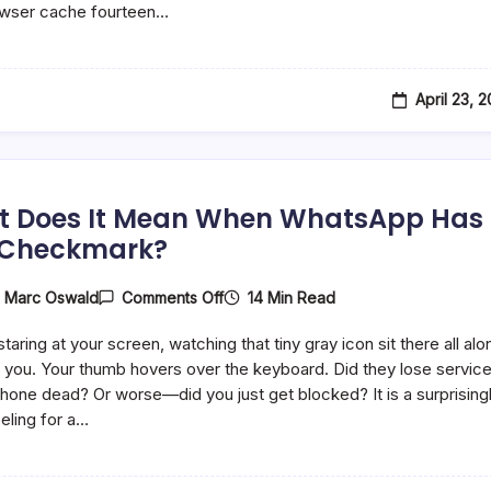
owser cache fourteen…
And
What
Do
They
Do?
April 23, 
 Does It Mean When WhatsApp Has
 Checkmark?
On
14 Min Read
y
Marc Oswald
Comments Off
What
Does
taring at your screen, watching that tiny gray icon sit there all alo
It
Mean
you. Your thumb hovers over the keyboard. Did they lose servic
When
 phone dead? Or worse—did you just get blocked? It is a surprising
WhatsApp
eling for a…
Has
One
Checkmark?