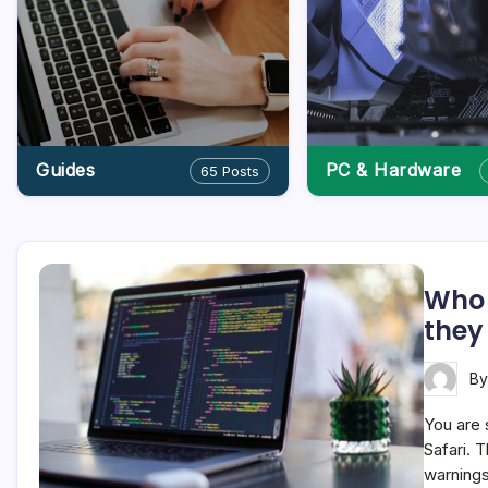
Guides
PC & Hardware
65 Posts
Who 
they
B
You are 
Safari. T
warnings