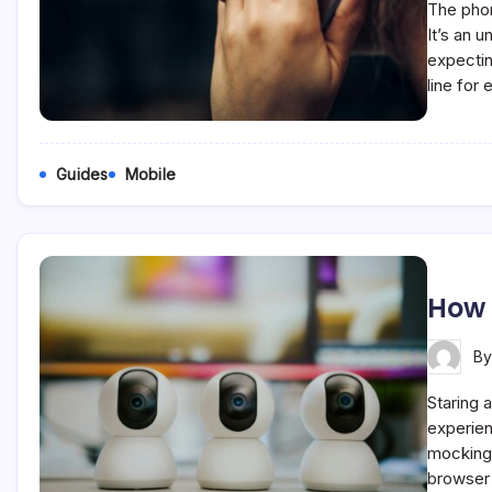
The phon
It’s an 
expectin
line for
Guides
Mobile
How 
B
Staring a
experien
mockingl
browser