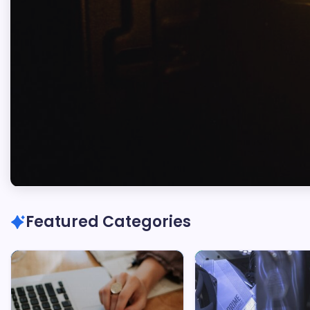
Marc
Oswald
Featured Categories