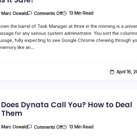
On
13 Min Read
y
Marc Oswald
Comments Off
What
Is
down the barrel of Task Manager at three in the morning is a univer
AggregatorHost.exe
On
passage for any serious system administrator. You sort the column
Windows,
sage, fully expecting to see Google Chrome chewing through yo
And
memory like an…
Is
It
Safe?
April 16, 
Does Dynata Call You? How to Deal
 Them
On
13 Min Read
y
Marc Oswald
Comments Off
Why
Does