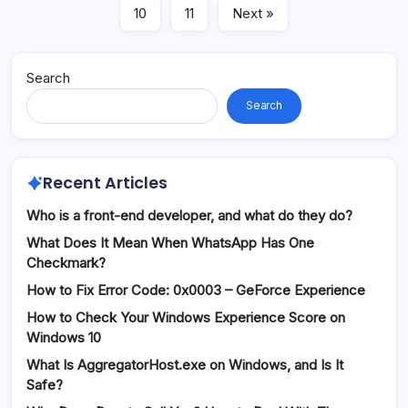
10
11
Next »
Search
Search
Recent Articles
Who is a front-end developer, and what do they do?
What Does It Mean When WhatsApp Has One
Checkmark?
How to Fix Error Code: 0x0003 – GeForce Experience
How to Check Your Windows Experience Score on
Windows 10
What Is AggregatorHost.exe on Windows, and Is It
Safe?