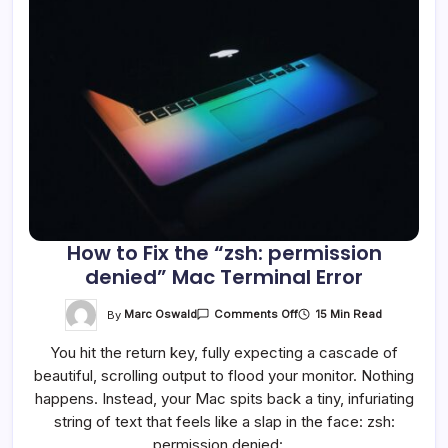
How to Fix the “zsh: permission
denied” Mac Terminal Error
On
By
Marc Oswald
15 Min Read
Comments Off
How
To
You hit the return key, fully expecting a cascade of
Fix
The
beautiful, scrolling output to flood your monitor. Nothing
“zsh:
Permission
happens. Instead, your Mac spits back a tiny, infuriating
Denied”
Mac
string of text that feels like a slap in the face: zsh:
Terminal
permission denied:…
Error