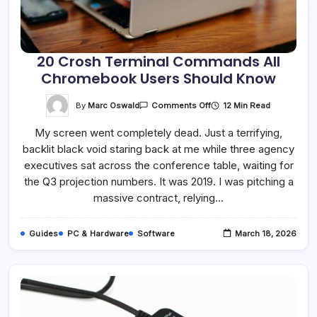
20 Crosh Terminal Commands All
Chromebook Users Should Know
On
By
Marc Oswald
12 Min Read
Comments Off
20
Crosh
My screen went completely dead. Just a terrifying,
Terminal
Commands
backlit black void staring back at me while three agency
All
Chromebook
executives sat across the conference table, waiting for
Users
Should
the Q3 projection numbers. It was 2019. I was pitching a
Know
massive contract, relying…
Guides
PC & Hardware
Software
March 18, 2026