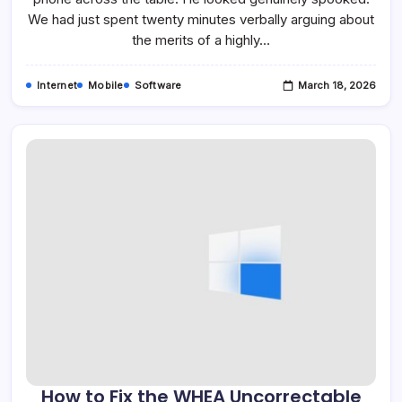
App
We had just spent twenty minutes verbally arguing about
the merits of a highly…
Internet
Mobile
Software
March 18, 2026
How to Fix the WHEA Uncorrectable