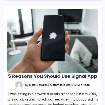
5 Reasons You Should Use Signal App
On
By
Marc Oswald
13 Min Read
Comments Off
5
Reasons
I was sitting in a crowded Austin diner back in late 2019,
You
Should
nursing a lukewarm black coffee, when my buddy slid his
Use
Signal
phone across the table. He looked genuinely spooked.