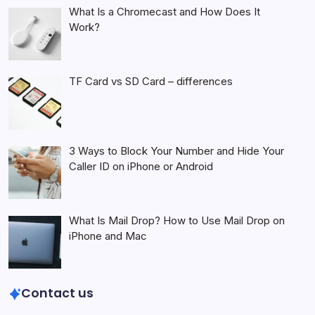
What Is a Chromecast and How Does It
Work?
TF Card vs SD Card – differences
3 Ways to Block Your Number and Hide Your
Caller ID on iPhone or Android
What Is Mail Drop? How to Use Mail Drop on
iPhone and Mac
Contact us