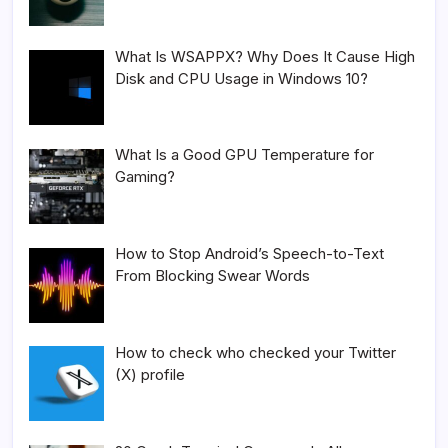
What Is WSAPPX? Why Does It Cause High
Disk and CPU Usage in Windows 10?
What Is a Good GPU Temperature for
Gaming?
How to Stop Android’s Speech-to-Text
From Blocking Swear Words
How to check who checked your Twitter
(X) profile