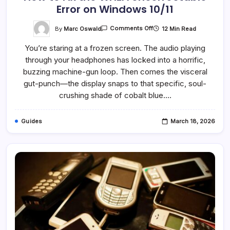
Error on Windows 10/11
On
By
Marc Oswald
12 Min Read
Comments Off
How
To
You’re staring at a frozen screen. The audio playing
Fix
The
through your headphones has locked into a horrific,
WHEA
Uncorrectable
buzzing machine-gun loop. Then comes the visceral
Error
On
gut-punch—the display snaps to that specific, soul-
Windows
crushing shade of cobalt blue.…
10/11
Guides
March 18, 2026