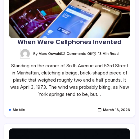
When Were Cellphones Invented
On
By
Marc Oswald
13 Min Read
Comments Off
When
Were
Standing on the corner of Sixth Avenue and 53rd Street
Cellphones
Invented
in Manhattan, clutching a beige, brick-shaped piece of
plastic that weighed roughly two and a half pounds. It
was April 3, 1973. The wind was probably biting, as New
York springs tend to be, but…
Mobile
March 18, 2026