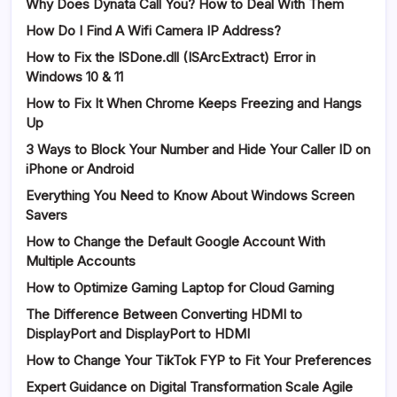
Why Does Dynata Call You? How to Deal With Them
How Do I Find A Wifi Camera IP Address?
How to Fix the ISDone.dll (ISArcExtract) Error in
Windows 10 & 11
How to Fix It When Chrome Keeps Freezing and Hangs
Up
3 Ways to Block Your Number and Hide Your Caller ID on
iPhone or Android
Everything You Need to Know About Windows Screen
Savers
How to Change the Default Google Account With
Multiple Accounts
How to Optimize Gaming Laptop for Cloud Gaming
The Difference Between Converting HDMI to
DisplayPort and DisplayPort to HDMI
How to Change Your TikTok FYP to Fit Your Preferences
Expert Guidance on Digital Transformation Scale Agile