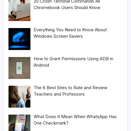
20 Crosh Terminal Commands All
Chromebook Users Should Know
Everything You Need to Know About
Windows Screen Savers
How to Grant Permissions Using ADB in
Android
The 6 Best Sites to Rate and Review
Teachers and Professors
What Does It Mean When WhatsApp Has
One Checkmark?