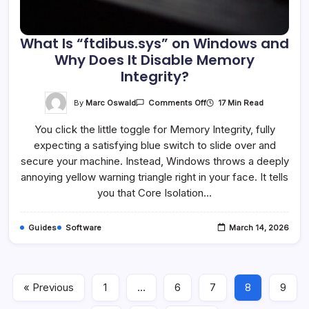
What Is “ftdibus.sys” on Windows and
Why Does It Disable Memory
Integrity?
On
By
Marc Oswald
17 Min Read
Comments Off
What
Is
You click the little toggle for Memory Integrity, fully
“ftdibus.sys”
On
expecting a satisfying blue switch to slide over and
Windows
And
secure your machine. Instead, Windows throws a deeply
Why
Does
annoying yellow warning triangle right in your face. It tells
It
you that Core Isolation…
Disable
Memory
Integrity?
Guides
Software
March 14, 2026
« Previous
1
…
6
7
8
9