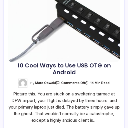
10 Cool Ways to Use USB OTG on
Android
On
By
Marc Oswald
14 Min Read
Comments Off
10
Cool
Picture this. You are stuck on a sweltering tarmac at
Ways
To
DFW airport, your flight is delayed by three hours, and
Use
USB
your primary laptop just died. The battery simply gave up
OTG
On
the ghost. That wouldn’t normally be a catastrophe,
Android
except a highly anxious client is…