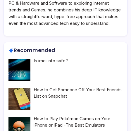
PC & Hardware and Software to exploring Internet
trends and Games, he combines his deep IT knowledge
with a straightforward, hype-free approach that makes
even the most advanced tech easy to understand.
Recommended
Is imei.info safe?
How to Get Someone Off Your Best Friends
List on Snapchat
How to Play Pokémon Games on Your
iPhone or iPad -The Best Emulators