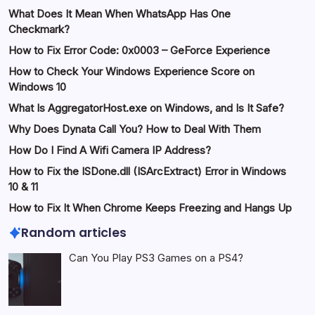
What Does It Mean When WhatsApp Has One
Checkmark?
How to Fix Error Code: 0x0003 – GeForce Experience
How to Check Your Windows Experience Score on
Windows 10
What Is AggregatorHost.exe on Windows, and Is It Safe?
Why Does Dynata Call You? How to Deal With Them
How Do I Find A Wifi Camera IP Address?
How to Fix the ISDone.dll (ISArcExtract) Error in Windows
10 & 11
How to Fix It When Chrome Keeps Freezing and Hangs Up
Random articles
Can You Play PS3 Games on a PS4?