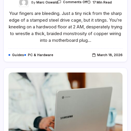
On
By
Marc Oswald
17 Min Read
Comments Off
The
Cables
Your fingers are bleeding. Just a tiny nick from the sharp
In
Your
edge of a stamped steel drive cage, but it stings. You’re
PC’s
Power
kneeling on a hardwood floor at 2 AM, desperately trying
Supply,
Explained
to wrestle a thick, braided monstrosity of copper wiring
into a motherboard plug…
Guides
PC & Hardware
March 18, 2026