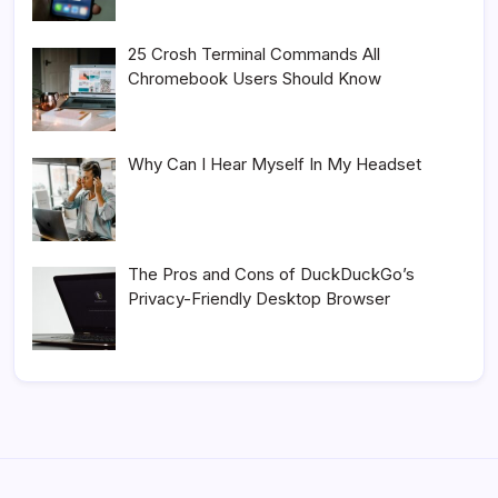
25 Crosh Terminal Commands All
Chromebook Users Should Know
Why Can I Hear Myself In My Headset
The Pros and Cons of DuckDuckGo’s
Privacy-Friendly Desktop Browser