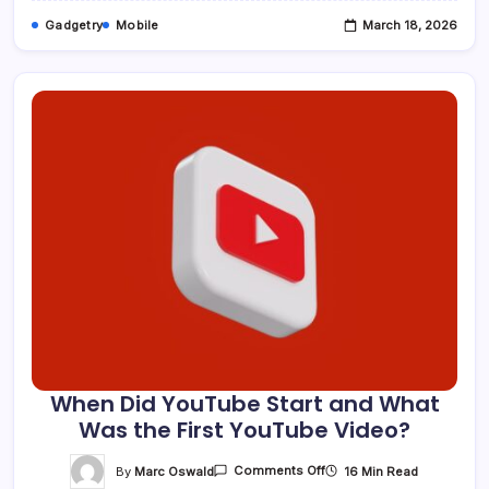
Gadgetry
Mobile
March 18, 2026
When Did YouTube Start and What
Was the First YouTube Video?
On
By
Marc Oswald
16 Min Read
Comments Off
When