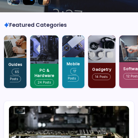
Featured Categories
Mobile
Guides
Softwa
Gadgetry
PC &
17
65
Hardware
12 Post
14 Posts
Posts
Posts
24 Posts