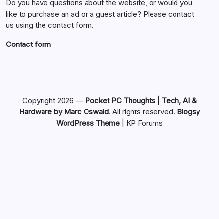
Do you have questions about the website, or would you
like to purchase an ad or a guest article? Please contact
us using the contact form.
Contact form
Copyright 2026 —
Pocket PC Thoughts | Tech, AI &
Hardware by Marc Oswald
. All rights reserved.
Blogsy
WordPress Theme
|
KP Forums