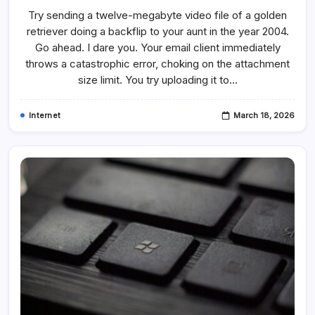
Did
Try sending a twelve-megabyte video file of a golden
YouTube
Start
retriever doing a backflip to your aunt in the year 2004.
And
What
Go ahead. I dare you. Your email client immediately
Was
The
throws a catastrophic error, choking on the attachment
First
size limit. You try uploading it to…
YouTube
Video?
Internet
March 18, 2026