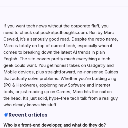
If you want tech news without the corporate fluff, you
need to check out pocketpcthoughts.com. Run by Marc
Oswald, it’s a seriously good read. Despite the retro name,
Marc is totally on top of current tech, especially when it
comes to breaking down the latest AI trends in plain
English. The site covers pretty much everything a tech
geek could want. You get honest takes on Gadgetry and
Mobile devices, plus straightforward, no-nonsense Guides
that actually solve problems. Whether you’re building a rig
(PC & Hardware), exploring new Software and Internet
tools, or just reading up on Games, Marc hits the nail on
the head. It’s just solid, hype-free tech talk from a real guy
who clearly knows his stuff.
Recent articles
Who is a front-end developer, and what do they do?