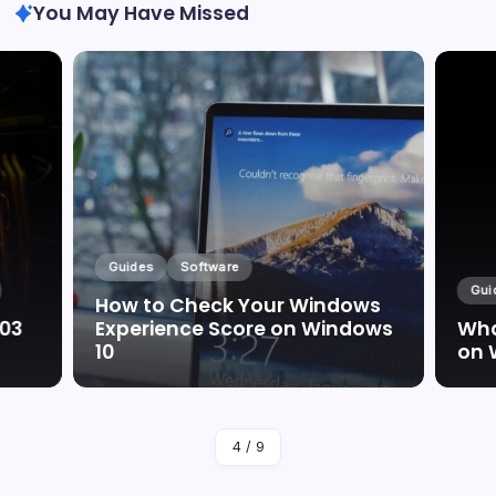
You May Have Missed
Guides
Software
Gui
How to Check Your Windows
003
Experience Score on Windows
Wha
10
on 
By
Marc Oswald
4
/
9