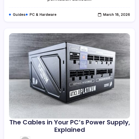
Guides
PC & Hardware
March 18, 2026
The Cables in Your PC’s Power Supply,
Explained