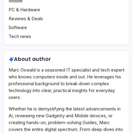
Mobile
PC & Hardware
Reviews & Deals
Software
Tech news
About author
Marc Oswald is a seasoned IT specialist and tech expert
who knows computers inside and out. He leverages his
professional background to break down complex
technology into clear, practical insights for everyday
users.
Whether he is demystifying the latest advancements in
AI, reviewing new Gadgetry and Mobile devices, or
creating hands-on, problem-solving Guides, Marc
covers the entire digital spectrum. From deep dives into