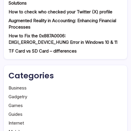
Solutions
How to check who checked your Twitter (X) profile
Augmented Reality in Accounting: Enhancing Financial
Processes
How to Fix the 0x887A0006:
DXGI_ERROR_DEVICE_HUNG Error in Windows 10 & 11
TF Card vs SD Card – differences
Categories
Business
Gadgetry
Games
Guides
Internet