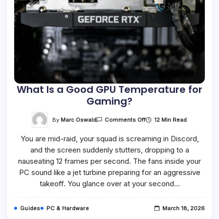
What Is a Good GPU Temperature for
Gaming?
On
By
Marc Oswald
12 Min Read
Comments Off
What
Is
You are mid-raid, your squad is screaming in Discord,
A
Good
and the screen suddenly stutters, dropping to a
GPU
Temperature
nauseating 12 frames per second. The fans inside your
For
Gaming?
PC sound like a jet turbine preparing for an aggressive
takeoff. You glance over at your second…
Guides
PC & Hardware
March 18, 2026